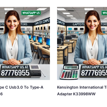
pe C Usb3.0 To Type-A
Kensington International T
06
Adapter K33998WW