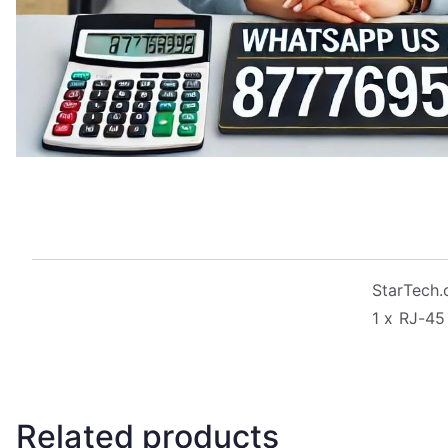
StarTech.
1 x RJ-45
Related products