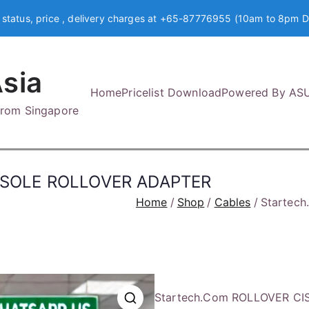
 status, price , delivery charges at +65-87776955 (10am to 8pm D
sia
Home
Pricelist Download
Powered By AS
 from Singapore
NSOLE ROLLOVER ADAPTER
Home
Shop
Cables
Startec
Startech.Com ROLLOVER C