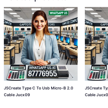
J5Create Type C To Usb Micro-B 2.0
J5Create Ty
Cable Jucx09
Cable Jucx