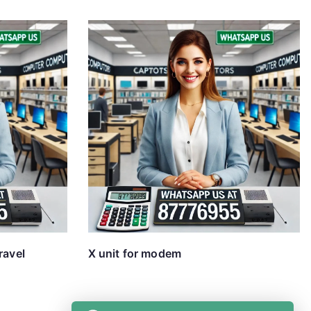
ravel
X unit for modem