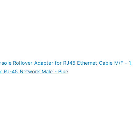
sole Rollover Adapter for RJ45 Ethernet Cable M/F - 1
x RJ-45 Network Male - Blue