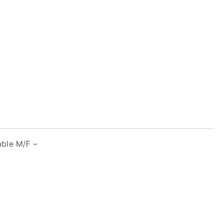
able M/F –