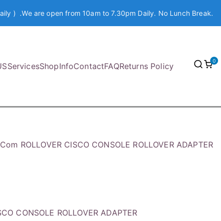
aily ) .We are open from 10am to 7.30pm Daily. No Lunch Break.
0
US
Services
Shop
Info
Contact
FAQ
Returns Policy
h.Com ROLLOVER CISCO CONSOLE ROLLOVER ADAPTER
ISCO CONSOLE ROLLOVER ADAPTER