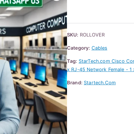
SKU:
ROLLOVER
Category:
Cables
Tag:
StarTech.com Cisco Con
x RJ-45 Network Female - 1 
Brand:
Startech.Com