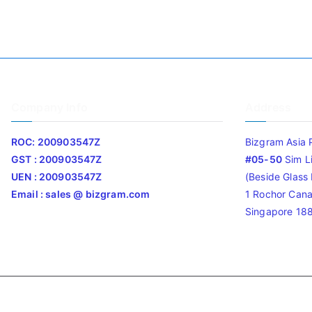
Company Info
Address
ROC: 200903547Z
Bizgram Asia 
GST : 200903547Z
#05-50
Sim L
UEN : 200903547Z
(Beside Glass L
Email : sales @ bizgram.com
1 Rochor Cana
Singapore 18