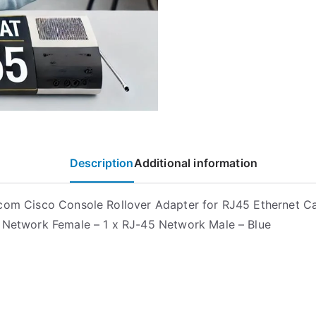
Description
Additional information
com Cisco Console Rollover Adapter for RJ45 Ethernet C
 Network Female – 1 x RJ-45 Network Male – Blue