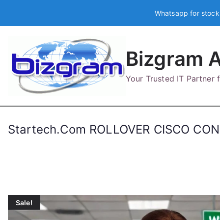
Skip
Whatsapp for stock
to
content
Bizgram A
Your Trusted IT Partner
Startech.Com ROLLOVER CISCO CO
Sale!