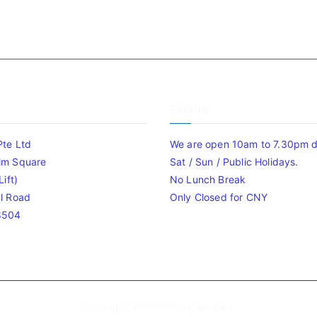
Timing
Pte Ltd
We are open 10am to 7.30pm da
im Square
Sat / Sun / Public Holidays.
ift)
No Lunch Break
l Road
Only Closed for CNY
8504
Copyright © 2020
Bizgram Asia
.