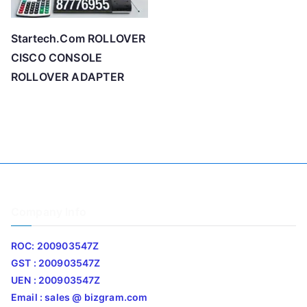
Startech.Com ROLLOVER
CISCO CONSOLE
ROLLOVER ADAPTER
Company Info
ROC: 200903547Z
GST : 200903547Z
UEN : 200903547Z
Email : sales @ bizgram.com