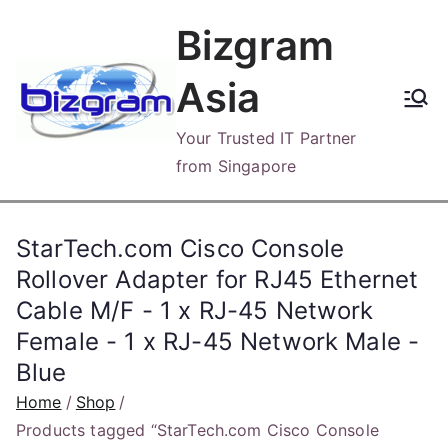
Skip
Bizgram
to
content
Asia
Your Trusted IT Partner
from Singapore
StarTech.com Cisco Console
Rollover Adapter for RJ45 Ethernet
Cable M/F - 1 x RJ-45 Network
Female - 1 x RJ-45 Network Male -
Blue
Home
Shop
Products tagged “StarTech.com Cisco Console