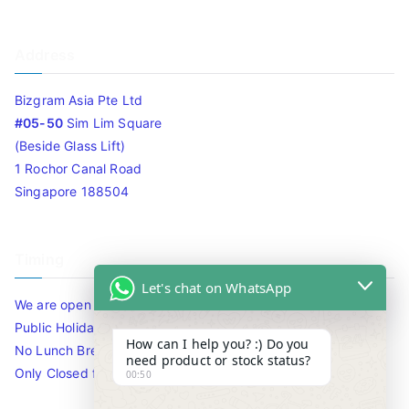
Address
Bizgram Asia Pte Ltd
#05-50
Sim Lim Square
(Beside Glass Lift)
1 Rochor Canal Road
Singapore 188504
Timing
Let's chat on WhatsApp
We are open 10am to 7.30pm daily including Sat / Sun /
Public Holidays.
How can I help you? :) Do you
No Lunch Break
need product or stock status?
Only Closed for CNY
00:50