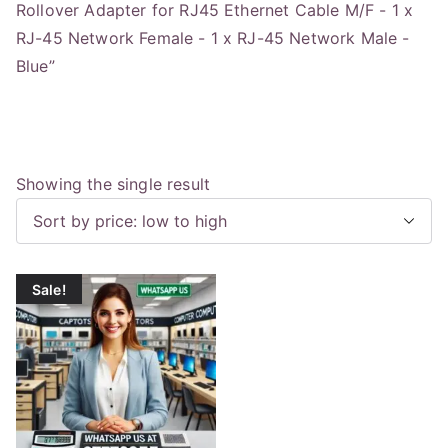
Rollover Adapter for RJ45 Ethernet Cable M/F - 1 x
RJ-45 Network Female - 1 x RJ-45 Network Male -
Blue”
Showing the single result
Sale!