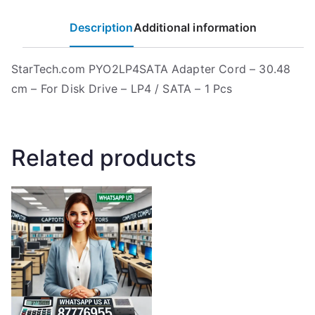
Description
Additional information
StarTech.com PYO2LP4SATA Adapter Cord – 30.48
cm – For Disk Drive – LP4 / SATA – 1 Pcs
Related products