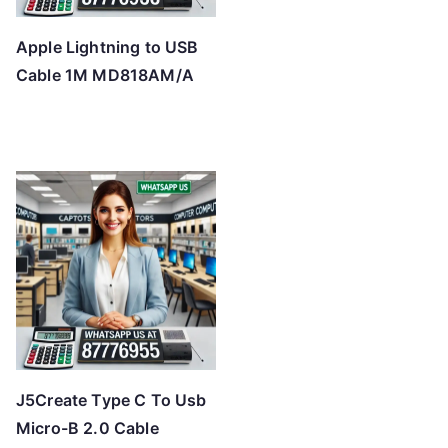
Apple Lightning to USB
Cable 1M MD818AM/A
J5Create Type C To Usb
Micro-B 2.0 Cable