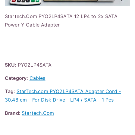
Startech.Com PYO2LP4SATA 12 LP4 to 2x SATA
Power Y Cable Adapter
SKU:
PYO2LP4SATA
Category:
Cables
Tag:
StarTech.com PYO2LP4SATA Adapter Cord -
30.48 cm - For Disk Drive - LP4 / SATA - 1 Pcs
Brand:
Startech.Com