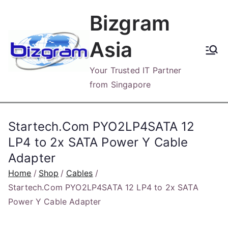
Skip
Bizgram
to
content
Asia
Your Trusted IT Partner
from Singapore
Startech.Com PYO2LP4SATA 12
LP4 to 2x SATA Power Y Cable
Adapter
Home
Shop
Cables
Startech.Com PYO2LP4SATA 12 LP4 to 2x SATA
Power Y Cable Adapter