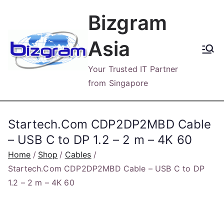
Skip
Bizgram
to
content
Asia
Your Trusted IT Partner
from Singapore
Startech.Com CDP2DP2MBD Cable
– USB C to DP 1.2 – 2 m – 4K 60
Home
Shop
Cables
Startech.Com CDP2DP2MBD Cable – USB C to DP
1.2 – 2 m – 4K 60