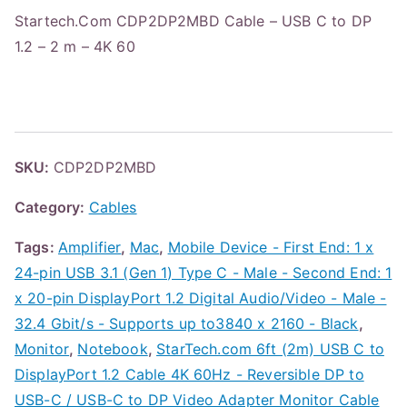
Startech.Com CDP2DP2MBD Cable – USB C to DP
1.2 – 2 m – 4K 60
SKU:
CDP2DP2MBD
Category:
Cables
Tags:
Amplifier
,
Mac
,
Mobile Device - First End: 1 x
24-pin USB 3.1 (Gen 1) Type C - Male - Second End: 1
x 20-pin DisplayPort 1.2 Digital Audio/Video - Male -
32.4 Gbit/s - Supports up to3840 x 2160 - Black
,
Monitor
,
Notebook
,
StarTech.com 6ft (2m) USB C to
DisplayPort 1.2 Cable 4K 60Hz - Reversible DP to
USB-C / USB-C to DP Video Adapter Monitor Cable