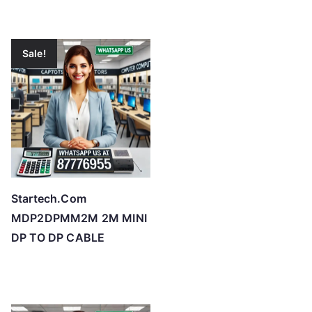
Sale!
Startech.Com
MDP2DPMM2M 2M MINI
DP TO DP CABLE