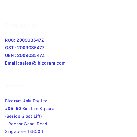
Company Info
ROC: 200903547Z
GST : 200903547Z
UEN : 200903547Z
Email : sales @ bizgram.com
Address
Bizgram Asia Pte Ltd
#05-50
Sim Lim Square
(Beside Glass Lift)
1 Rochor Canal Road
Singapore 188504