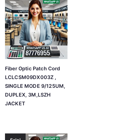
Fiber Optic Patch Cord
LCLCSM09DX003Z ,
SINGLE MODE 9/125UM,
DUPLEX, 3M,LSZH
JACKET
Sale!