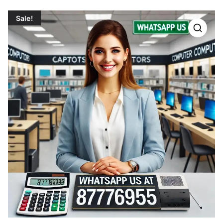
Sale!