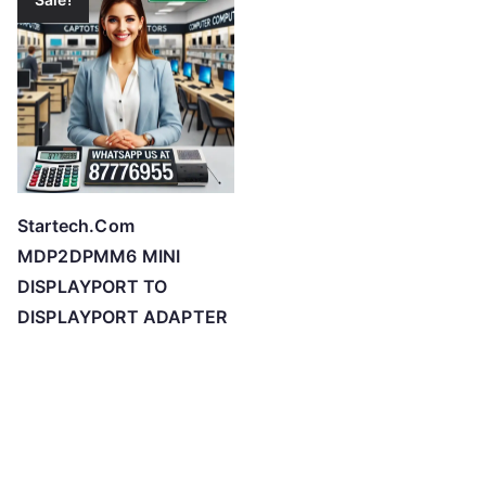
Startech.Com
MDP2DPMM6 MINI
DISPLAYPORT TO
DISPLAYPORT ADAPTER