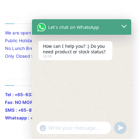
Timing
Let's chat on WhatsApp
We are open 10am to 7.30pm daily including Sat / Sun /
Public Holidays.
How can I help you? :) Do you
No Lunch Break
need product or stock status?
Only Closed for CNY
13:10
Contact Info
Tel : +65-63346455/63341373
Fax: NO MORE FAX
SMS : +65-87776955
Whatsapp : +65-87776955
u
"
WhatsApp Message
n
+