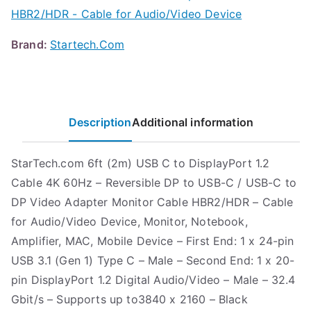
HBR2/HDR - Cable for Audio/Video Device
Brand:
Startech.Com
Description
Additional information
StarTech.com 6ft (2m) USB C to DisplayPort 1.2
Cable 4K 60Hz – Reversible DP to USB-C / USB-C to
DP Video Adapter Monitor Cable HBR2/HDR – Cable
for Audio/Video Device, Monitor, Notebook,
Amplifier, MAC, Mobile Device – First End: 1 x 24-pin
USB 3.1 (Gen 1) Type C – Male – Second End: 1 x 20-
pin DisplayPort 1.2 Digital Audio/Video – Male – 32.4
Gbit/s – Supports up to3840 x 2160 – Black