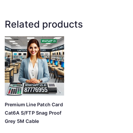
Related products
Premium Line Patch Card
Cat6A S/FTP Snag Proof
Grey 5M Cable