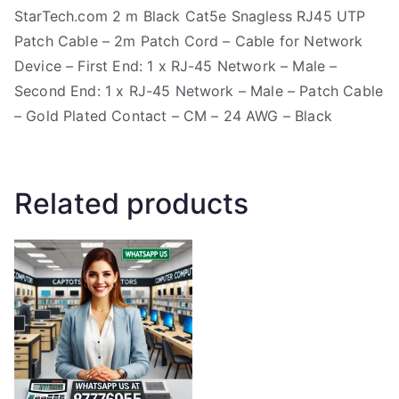
StarTech.com 2 m Black Cat5e Snagless RJ45 UTP
Patch Cable – 2m Patch Cord – Cable for Network
Device – First End: 1 x RJ-45 Network – Male –
Second End: 1 x RJ-45 Network – Male – Patch Cable
– Gold Plated Contact – CM – 24 AWG – Black
Related products