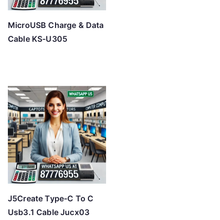
MicroUSB Charge & Data
Cable KS-U305
J5Create Type-C To C
Usb3.1 Cable Jucx03