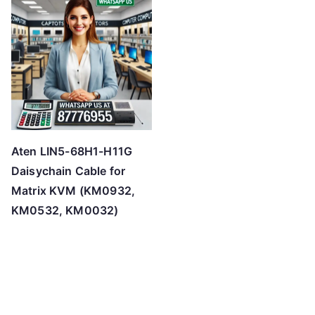
Aten LIN5-68H1-H11G
Daisychain Cable for
Matrix KVM (KM0932,
KM0532, KM0032)