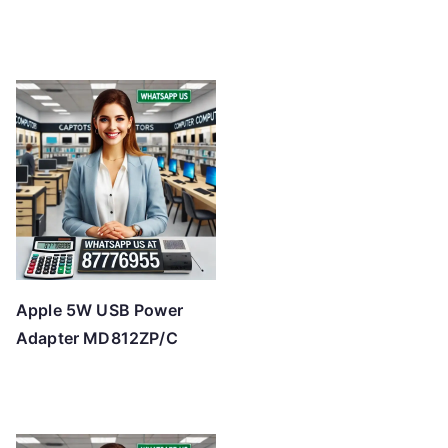
Apple 5W USB Power
Adapter MD812ZP/C