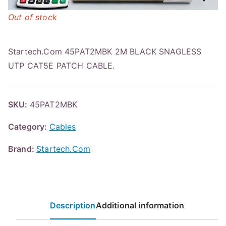
Out of stock
Startech.Com 45PAT2MBK 2M BLACK SNAGLESS
UTP CAT5E PATCH CABLE.
SKU:
45PAT2MBK
Category:
Cables
Brand:
Startech.Com
Description
Additional information