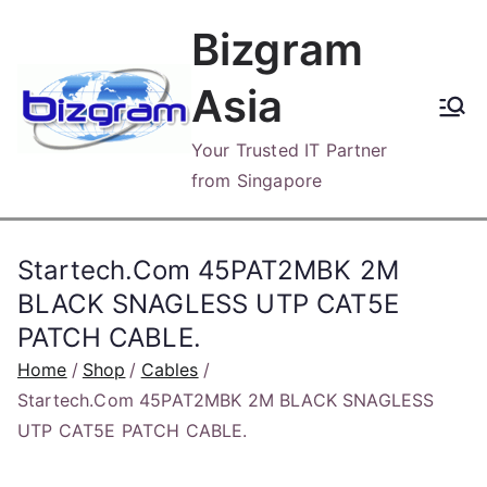
Skip
Bizgram
to
content
Asia
Your Trusted IT Partner
from Singapore
Startech.Com 45PAT2MBK 2M
BLACK SNAGLESS UTP CAT5E
PATCH CABLE.
Home
Shop
Cables
Startech.Com 45PAT2MBK 2M BLACK SNAGLESS
UTP CAT5E PATCH CABLE.