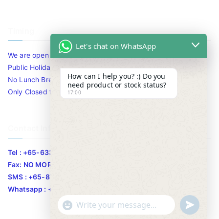
Timing
Let's chat on WhatsApp
We are open 10am to 7.30pm daily including Sat / Sun /
Public Holidays.
How can I help you? :) Do you
No Lunch Break
need product or stock status?
Only Closed for CNY
17:00
Contact Info
Tel : +65-63346455/63341373
Fax: NO MORE FAX
SMS : +65-87776955
Whatsapp : +65-87776955
u
"
WhatsApp Message
n