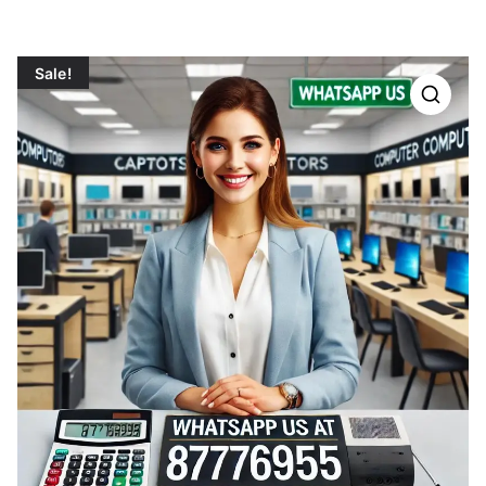
Sale!