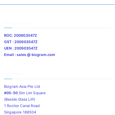
Company Info
ROC: 200903547Z
GST : 200903547Z
UEN : 200903547Z
Email : sales @ bizgram.com
Address
Bizgram Asia Pte Ltd
#05-50
Sim Lim Square
(Beside Glass Lift)
1 Rochor Canal Road
Singapore 188504