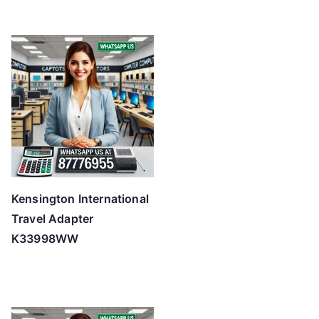
Kensington International
Travel Adapter
K33998WW