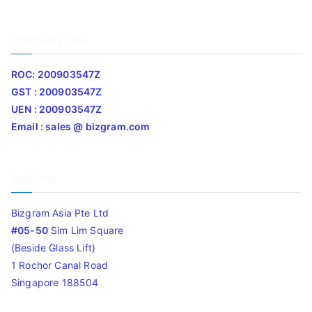
Company Info
ROC: 200903547Z
GST : 200903547Z
UEN : 200903547Z
Email : sales @ bizgram.com
Address
Bizgram Asia Pte Ltd
#05-50
Sim Lim Square
(Beside Glass Lift)
1 Rochor Canal Road
Singapore 188504