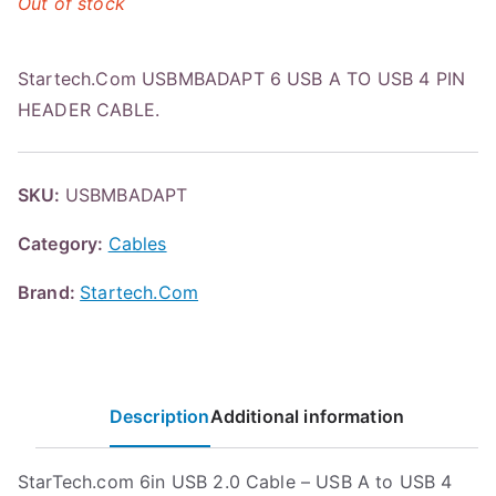
Out of stock
Startech.Com USBMBADAPT 6 USB A TO USB 4 PIN
HEADER CABLE.
SKU:
USBMBADAPT
Category:
Cables
Brand:
Startech.Com
Description
Additional information
StarTech.com 6in USB 2.0 Cable – USB A to USB 4