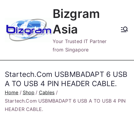
Skip
Bizgram
to
content
Asia
Your Trusted IT Partner
from Singapore
Startech.Com USBMBADAPT 6 USB
A TO USB 4 PIN HEADER CABLE.
Home
Shop
Cables
Startech.Com USBMBADAPT 6 USB A TO USB 4 PIN
HEADER CABLE.