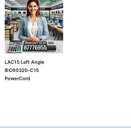
LAC15 Left Angle
IEC60320-C15
PowerCord