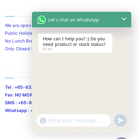
Timing
Let's chat on WhatsApp
We are open 10am to 7.30pm daily including Sat / Sun /
Public Holidays.
How can I help you? :) Do you
No Lunch Break
need product or stock status?
Only Closed for CNY
05:44
Contact Info
Tel : +65-63346455/63341373
Fax: NO MORE FAX
SMS : +65-87776955
Whatsapp : +65-87776955
u
"
WhatsApp Message
n
+
d
c