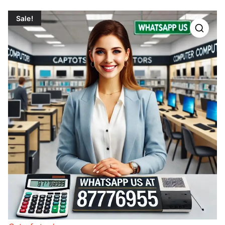
Sale!