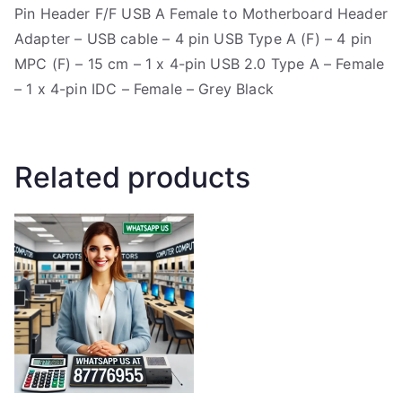
Pin Header F/F USB A Female to Motherboard Header
Adapter – USB cable – 4 pin USB Type A (F) – 4 pin
MPC (F) – 15 cm – 1 x 4-pin USB 2.0 Type A – Female
– 1 x 4-pin IDC – Female – Grey Black
Related products