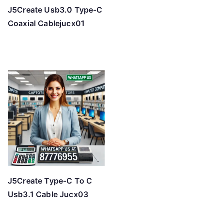
J5Create Usb3.0 Type-C
Coaxial Cablejucx01
J5Create Type-C To C
Usb3.1 Cable Jucx03