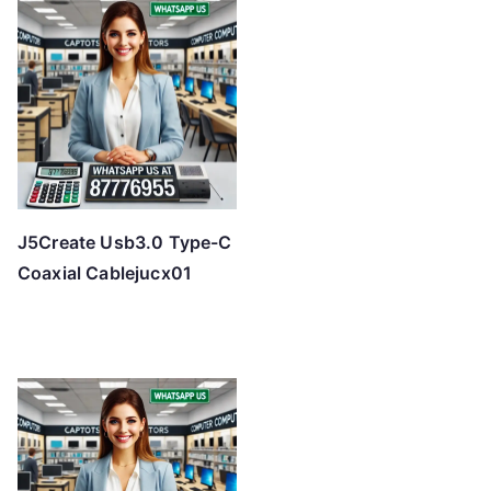
J5Create Usb3.0 Type-C
Coaxial Cablejucx01