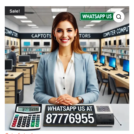
Sale!