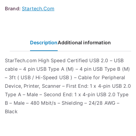
Brand:
Startech.Com
Description
Additional information
StarTech.com High Speed Certified USB 2.0 – USB
cable – 4 pin USB Type A (M) – 4 pin USB Type B (M)
– 3ft ( USB / Hi-Speed USB ) – Cable for Peripheral
Device, Printer, Scanner – First End: 1 x 4-pin USB 2.0
Type A – Male – Second End: 1 x 4-pin USB 2.0 Type
B – Male – 480 Mbit/s – Shielding – 24/28 AWG –
Black