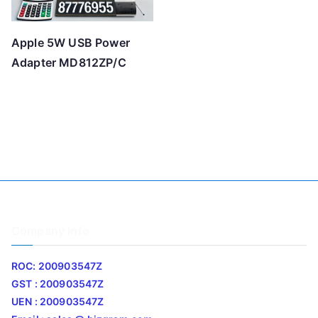
Apple 5W USB Power
Adapter MD812ZP/C
Company Info
ROC: 200903547Z
GST : 200903547Z
UEN : 200903547Z