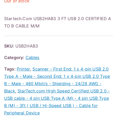
Out of stock
Startech.Com USB2HAB3 3 FT USB 2.0 CERTIFIED A
TO B CABLE M/M
SKU:
USB2HAB3
Category:
Cables
Tags:
Printer
,
Scanner - First End: 1 x 4-pin USB 2.0
Type A - Male - Second End: 1 x 4-pin USB 2.0 Type
B - Male - 480 Mbit/s - Shielding - 24/28 AWG -
Black
,
StarTech.com High Speed Certified USB 2.0 -
USB cable - 4 pin USB Type A (M) - 4 pin USB Type
B (M) - 3ft ( USB / Hi-Speed USB ) - Cable for
Peripheral Device