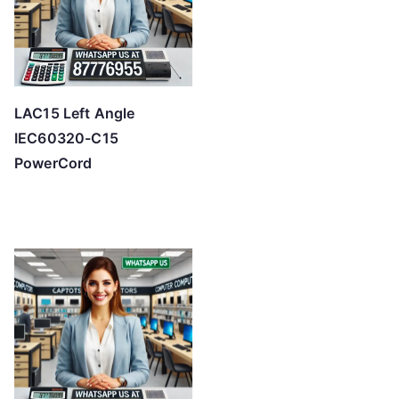
LAC15 Left Angle
IEC60320-C15
PowerCord