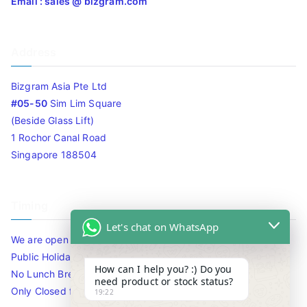
Email : sales @ bizgram.com
Address
Bizgram Asia Pte Ltd
#05-50
Sim Lim Square
(Beside Glass Lift)
1 Rochor Canal Road
Singapore 188504
Timing
Let's chat on WhatsApp
We are open 10am to 7.30pm daily including Sat / Sun /
Public Holidays.
How can I help you? :) Do you
No Lunch Break
need product or stock status?
Only Closed for CNY
19:22