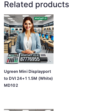
Related products
Ugreen Mini Displayport
to DVI 24+1 1.5M (White)
MD102