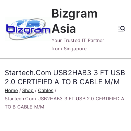
Skip
Bizgram
to
content
Asia
Your Trusted IT Partner
from Singapore
Startech.Com USB2HAB3 3 FT USB
2.0 CERTIFIED A TO B CABLE M/M
Home
Shop
Cables
Startech.Com USB2HAB3 3 FT USB 2.0 CERTIFIED A
TO B CABLE M/M