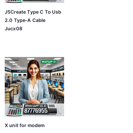
J5Create Type C To Usb
2.0 Type-A Cable
Jucx08
X unit for modem