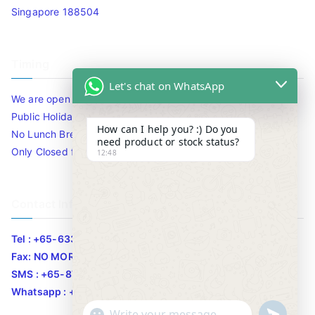
Singapore 188504
Timing
Let's chat on WhatsApp
We are open 10am to 7.30pm daily including Sat / Sun /
Public Holidays.
How can I help you? :) Do you
No Lunch Break
need product or stock status?
Only Closed for CNY
12:48
Contact Info
Tel : +65-63346455/63341373
Fax: NO MORE FAX
SMS : +65-87776955
Whatsapp : +65-87776955
u