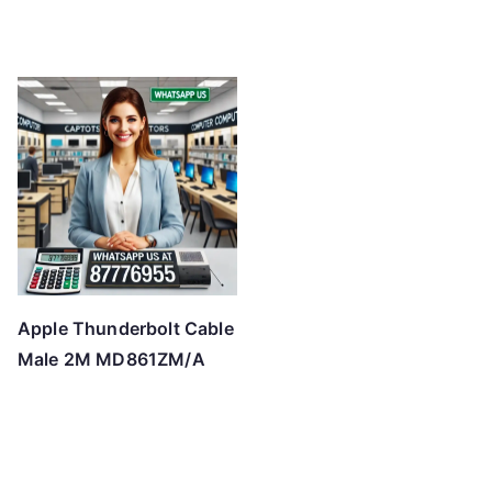
Apple Thunderbolt Cable
Male 2M MD861ZM/A