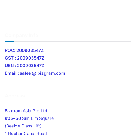
Company Info
ROC: 200903547Z
GST : 200903547Z
UEN : 200903547Z
Email : sales @ bizgram.com
Address
Bizgram Asia Pte Ltd
#05-50
Sim Lim Square
(Beside Glass Lift)
1 Rochor Canal Road