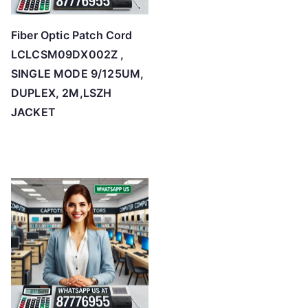
Fiber Optic Patch Cord
LCLCSM09DX002Z ,
SINGLE MODE 9/125UM,
DUPLEX, 2M,LSZH
JACKET