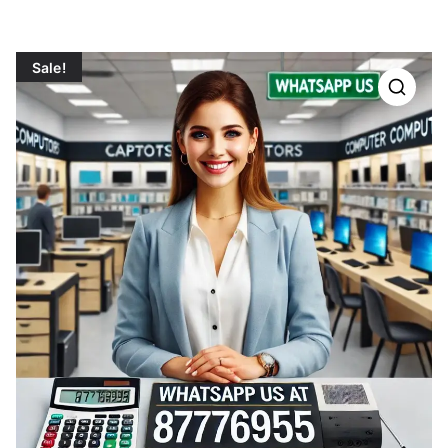
Sale!