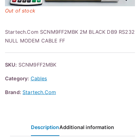
Out of stock
Startech.Com SCNM9FF2MBK 2M BLACK DB9 RS232
NULL MODEM CABLE FF
SKU:
SCNM9FF2MBK
Category:
Cables
Brand:
Startech.Com
Description
Additional information