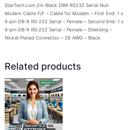
StarTech.com 2m Black DB9 RS232 Serial Null
Modem Cable F/F – Cable for Modem – First End: 1 x
9-pin DB-9 RS-232 Serial – Female – Second End: 1 x
9-pin DB-9 RS-232 Serial – Female – Shielding –
Nickel Plated Connector – 28 AWG – Black
Related products