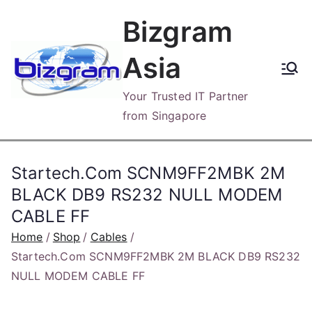
Skip
Bizgram
to
content
Asia
Your Trusted IT Partner
from Singapore
Startech.Com SCNM9FF2MBK 2M
BLACK DB9 RS232 NULL MODEM
CABLE FF
Home
Shop
Cables
Startech.Com SCNM9FF2MBK 2M BLACK DB9 RS232
NULL MODEM CABLE FF