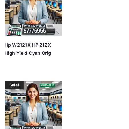
Hp W2121X HP 212X
High Yield Cyan Orig
Sale!