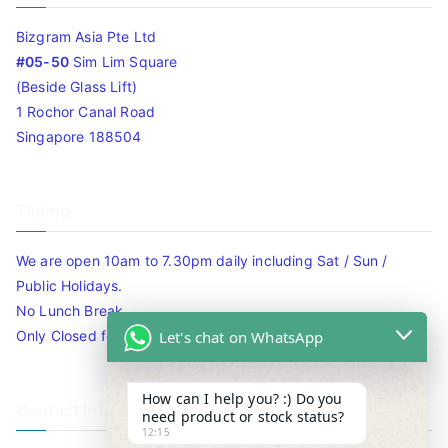
Bizgram Asia Pte Ltd
#05-50
Sim Lim Square
(Beside Glass Lift)
1 Rochor Canal Road
Singapore 188504
Timing
We are open 10am to 7.30pm daily including Sat / Sun /
Public Holidays.
No Lunch Break
Let's chat on WhatsApp
Only Closed for CNY
How can I help you? :) Do you
Contact Info
need product or stock status?
12:15