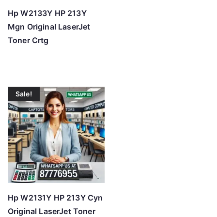
Hp W2133Y HP 213Y
Mgn Original LaserJet
Toner Crtg
Sale!
Hp W2131Y HP 213Y Cyn
Original LaserJet Toner