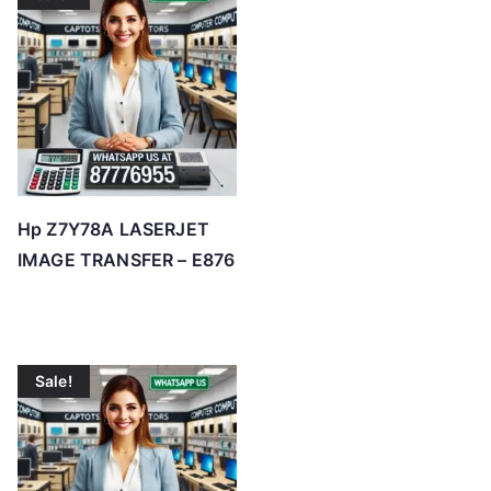
Hp Z7Y78A LASERJET
IMAGE TRANSFER – E876
Sale!