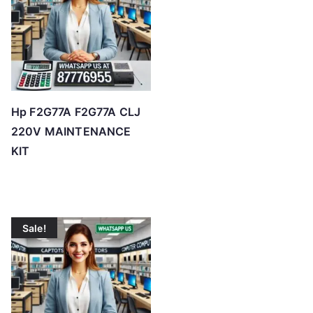
Hp F2G77A F2G77A CLJ
220V MAINTENANCE
KIT
Sale!