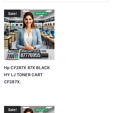
r
t
Sale!
e
d
b
y
p
r
i
c
Hp CF287X 87X BLACK
e
HY LJ TONER CART
:
CF287X.
l
o
w
t
Sale!