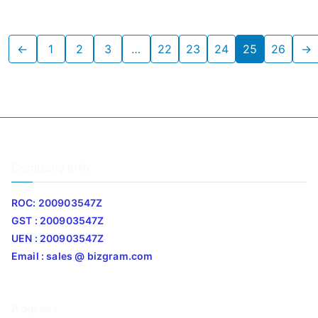
←
1
2
3
…
22
23
24
25
26
→
Company Info
ROC: 200903547Z
GST : 200903547Z
UEN : 200903547Z
Email : sales @ bizgram.com
Address