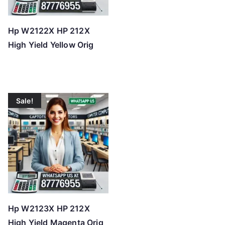
Hp W2122X HP 212X
High Yield Yellow Orig
Sale!
Hp W2123X HP 212X
High Yield Magenta Orig