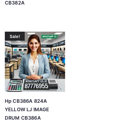
CB382A
Sale!
Hp CB386A 824A
YELLOW LJ IMAGE
DRUM CB386A