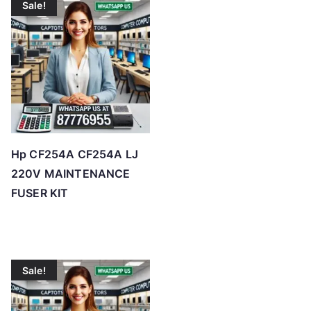
Sale!
Hp CF254A CF254A LJ
220V MAINTENANCE
FUSER KIT
Sale!