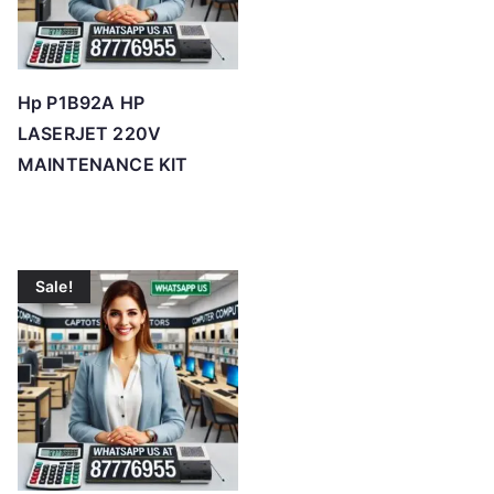
Hp P1B92A HP
LASERJET 220V
MAINTENANCE KIT
Sale!