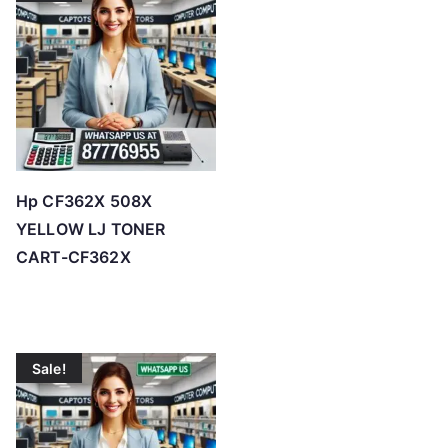
o
h
i
g
h
Hp CF362X 508X
YELLOW LJ TONER
CART-CF362X
Sale!