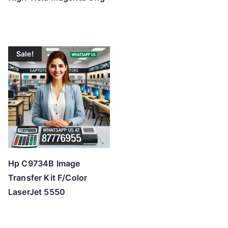
Sale!
Hp C9734B Image
Transfer Kit F/Color
LaserJet 5550