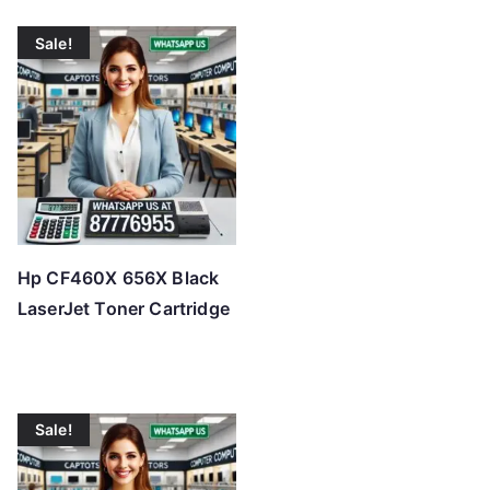
Sale!
Hp CF460X 656X Black
LaserJet Toner Cartridge
Sale!