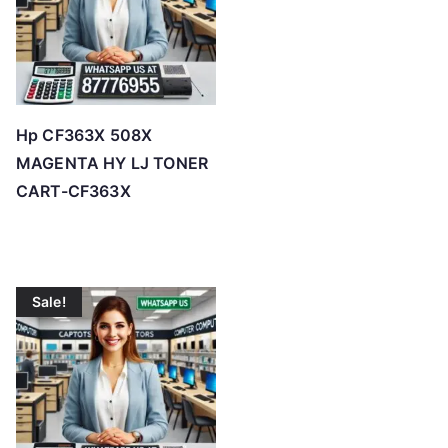
Hp CF363X 508X
MAGENTA HY LJ TONER
CART-CF363X
Sale!