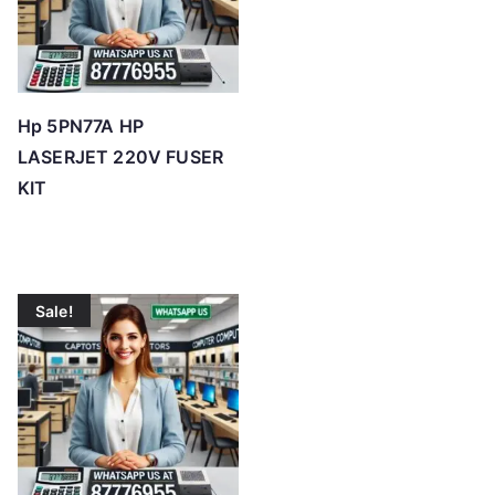
Hp 5PN77A HP
LASERJET 220V FUSER
KIT
Sale!