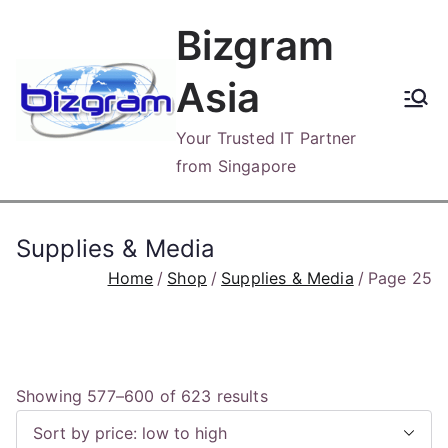
Skip
Bizgram
to
content
Asia
Your Trusted IT Partner
from Singapore
Supplies & Media
Home
Shop
Supplies & Media
Page 25
S
Showing 577–600 of 623 results
o