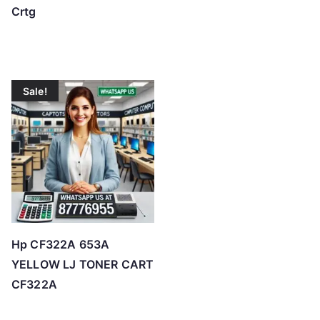
Crtg
Sale!
Hp CF322A 653A
YELLOW LJ TONER CART
CF322A