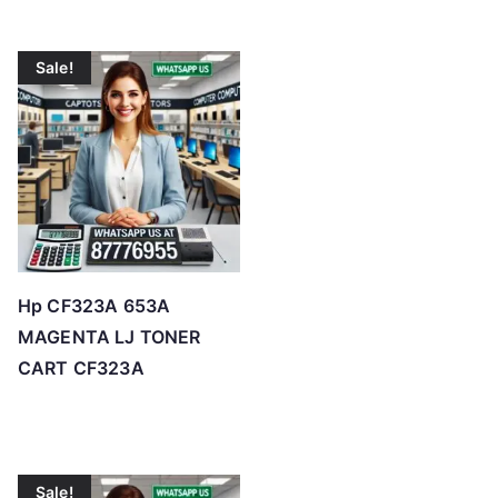
Sale!
Hp CF323A 653A
MAGENTA LJ TONER
CART CF323A
Sale!