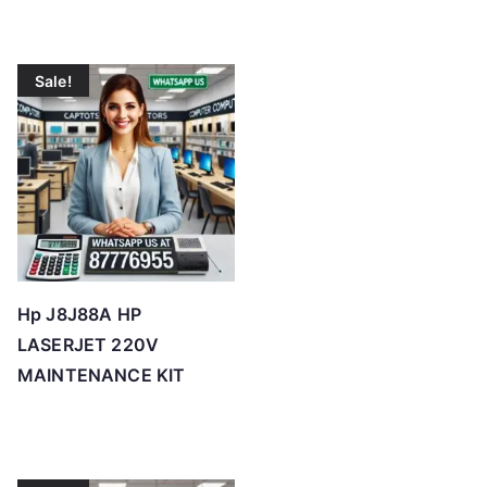
Sale!
Hp J8J88A HP
LASERJET 220V
MAINTENANCE KIT