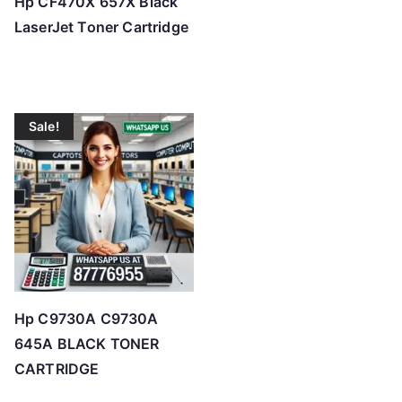
Hp CF470X 657X Black
LaserJet Toner Cartridge
Sale!
Hp C9730A C9730A
645A BLACK TONER
CARTRIDGE