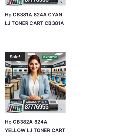
Hp CB381A 824A CYAN
LJ TONER CART CB381A
Sale!
Hp CB382A 824A
YELLOW LJ TONER CART