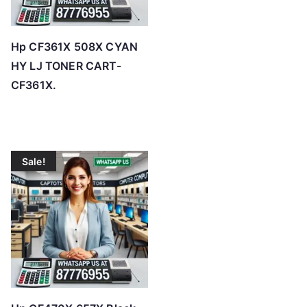
Hp CF361X 508X CYAN
HY LJ TONER CART-
CF361X.
Sale!