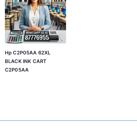
Hp C2P05AA 62XL
BLACK INK CART
C2P05AA