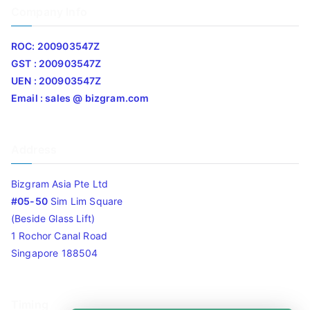
Company Info
ROC: 200903547Z
GST : 200903547Z
UEN : 200903547Z
Email : sales @ bizgram.com
Address
Bizgram Asia Pte Ltd
#05-50
Sim Lim Square
(Beside Glass Lift)
1 Rochor Canal Road
Singapore 188504
Timing