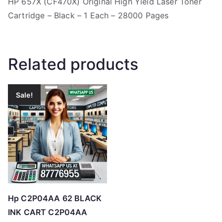
HP 657X (CF470X) Original High Yield Laser Toner
Cartridge – Black – 1 Each – 28000 Pages
Related products
Sale!
Hp C2P04AA 62 BLACK
INK CART C2P04AA