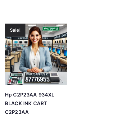
Sale!
Hp C2P23AA 934XL
BLACK INK CART
C2P23AA