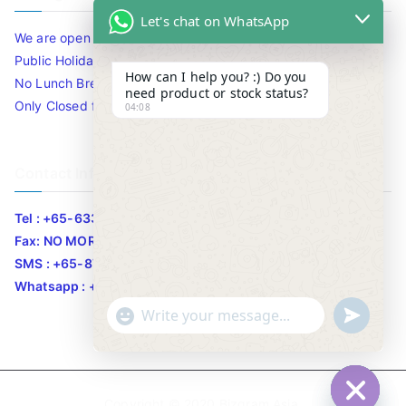
Let's chat on WhatsApp
We are open 10am to 7.30pm daily including Sat / Sun /
Public Holidays.
How can I help you? :) Do you
No Lunch Break
need product or stock status?
Only Closed for CNY
04:08
Contact Info
Tel : +65-63346455/63341373
Fax: NO MORE FAX
SMS : +65-87776955
Whatsapp : +65-87776955
u
"
WhatsApp Message
n
+
d
c
e
h
Copyright © 2020
Bizgram Asia
.