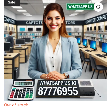
Sale!
Out of stock