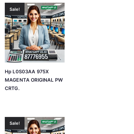
Sale!
Hp L0S03AA 975X
MAGENTA ORIGINAL PW
CRTG.
Sale!