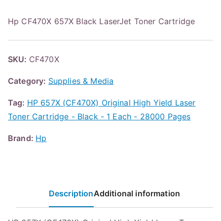
Hp CF470X 657X Black LaserJet Toner Cartridge
SKU:
CF470X
Category:
Supplies & Media
Tag:
HP 657X (CF470X) Original High Yield Laser
Toner Cartridge - Black - 1 Each - 28000 Pages
Brand:
Hp
Description
Additional information