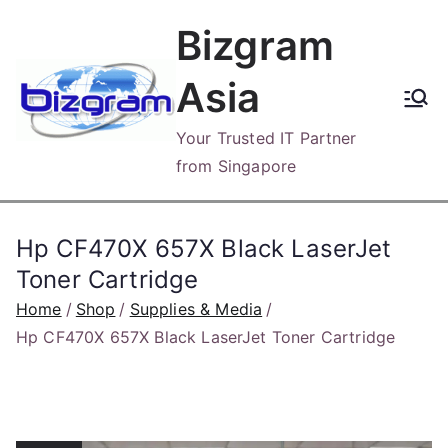
Skip
Bizgram
to
content
Asia
Your Trusted IT Partner
from Singapore
Hp CF470X 657X Black LaserJet
Toner Cartridge
Home
Shop
Supplies & Media
Hp CF470X 657X Black LaserJet Toner Cartridge