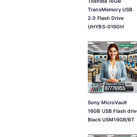
Toshiba 16GB
TransMemory USB
2.0 Flash Drive
UHYBS-016GH
Sony MicroVault
16GB USB Flash driv
Black USM16GR/BT