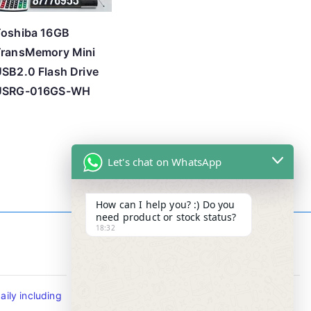
Toshiba 16GB
TransMemory Mini
SB2.0 Flash Drive
USRG-016GS-WH
Let's chat on WhatsApp
How can I help you? :) Do you
need product or stock status?
18:32
Contact Info
ily including
Tel : +65-63346455/63341373