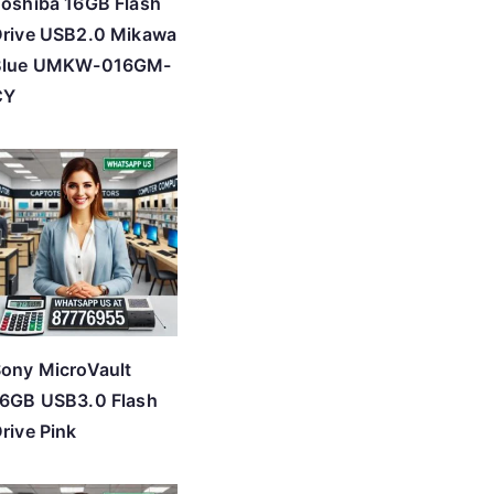
oshiba 16GB Flash
rive USB2.0 Mikawa
Blue UMKW-016GM-
CY
ony MicroVault
6GB USB3.0 Flash
rive Pink