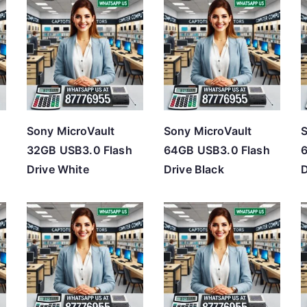
Sony MicroVault
Sony MicroVault
S
32GB USB3.0 Flash
64GB USB3.0 Flash
Drive White
Drive Black
D