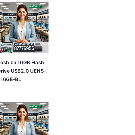
oshiba 16GB Flash
rive USB2.0 UENS-
016GE-BL