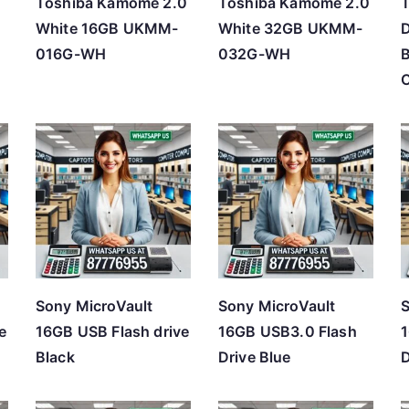
Toshiba Kamome 2.0
Toshiba Kamome 2.0
T
White 16GB UKMM-
White 32GB UKMM-
D
016G-WH
032G-WH
Sony MicroVault
Sony MicroVault
S
e
16GB USB Flash drive
16GB USB3.0 Flash
1
Black
Drive Blue
D