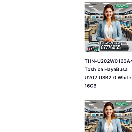
THN-U202W0160A
Toshiba HayaBusa
U202 USB2.0 White
16GB