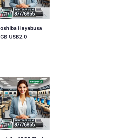
Toshiba Hayabusa
8GB USB2.0