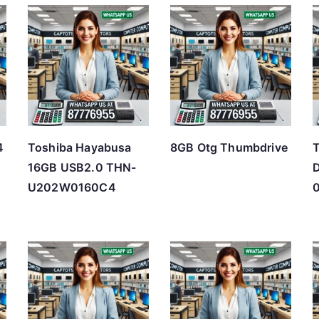
t
e
d
b
y
p
r
4
Toshiba Hayabusa
8GB Otg Thumbdrive
T
i
16GB USB2.0 THN-
D
c
U202W0160C4
e
:
l
o
w
t
o