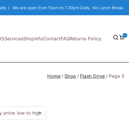
aily ) .We are open from 10am to 7.30pm Daily. No Lunch Break.
0
US
Services
Shop
Info
Contact
FAQ
Returns Policy
Home
Shop
Flash Drive
Page 5