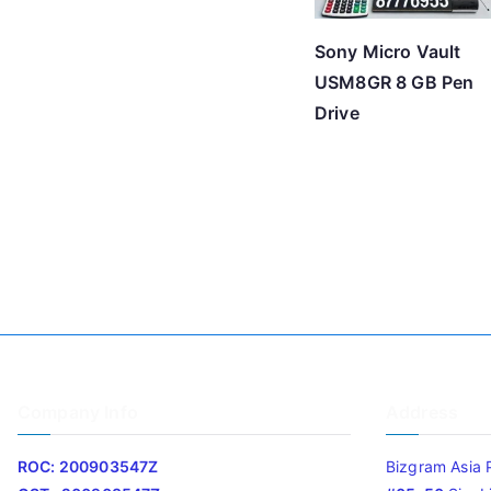
Sony Micro Vault
USM8GR 8 GB Pen
Drive
Company Info
Address
ROC: 200903547Z
Bizgram Asia 