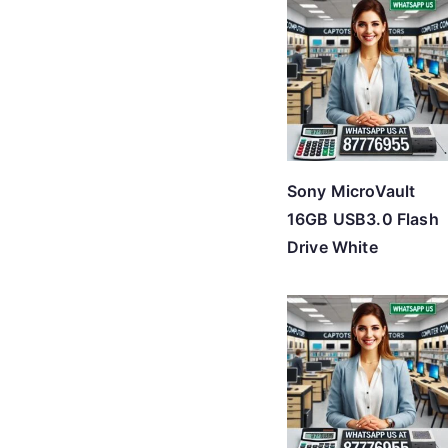
Sony MicroVault
16GB USB3.0 Flash
Drive White