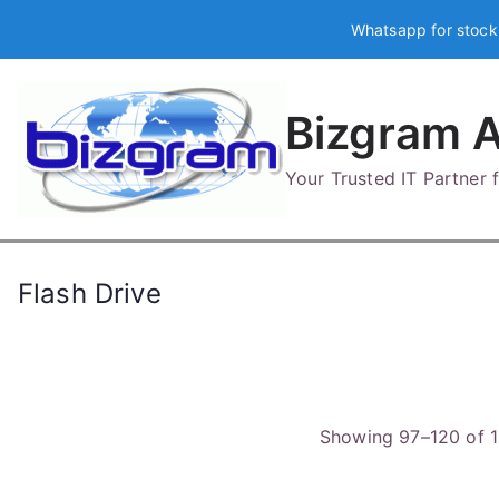
Skip
Whatsapp for stock
to
content
Bizgram A
Your Trusted IT Partner
Flash Drive
Showing 97–120 of 1