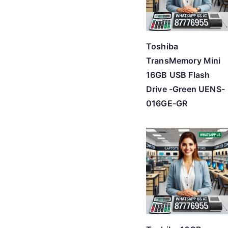
Toshiba
TransMemory Mini
16GB USB Flash
Drive -Green UENS-
016GE-GR