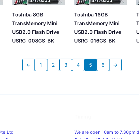
Toshiba 8GB
Toshiba 16GB
TransMemory Mini
TransMemory Mini
USB2.0 Flash Drive
USB2.0 Flash Drive
U
USRG-008GS-BK
USRG-016GS-BK
←
1
2
3
4
5
6
→
Timing
Pte Ltd
We are open 10am to 7.30pm da