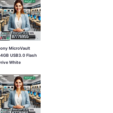
ony MicroVault
64GB USB3.0 Flash
rive White