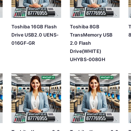
h
i
g
Toshiba 16GB Flash
Toshiba 8GB
h
Drive USB2.0 UENS-
TransMemory USB
016GF-GR
2.0 Flash
Drive(WHITE)
UHYBS-008GH