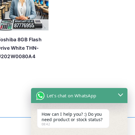
oshiba 8GB Flash
rive White THN-
U202W0080A4
Let's chat on WhatsApp
How can I help you? :) Do you
need product or stock status?
08:42