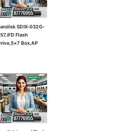
andisk SDIX-032G-
57,iFD Flash
rive,5×7 Box,AP