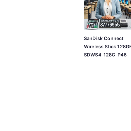
SanDisk Connect
Wireless Stick 128G
SDWS4-128G-P46