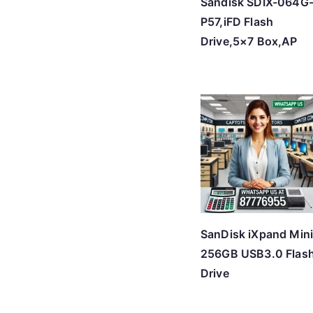
Sandisk SDIX-064G
P57,iFD Flash
Drive,5×7 Box,AP
SanDisk iXpand Min
256GB USB3.0 Flas
Drive