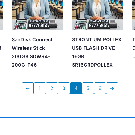
SanDisk Connect
STRONTIUM POLLEX
T
B
Wireless Stick
USB FLASH DRIVE
D
200GB SDWS4-
16GB
200G-P46
SR16GRDPOLLEX
←
1
2
3
4
5
6
→