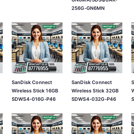
256G-GN6MN
SanDisk Connect
SanDisk Connect
Wireless Stick 16GB
Wireless Stick 32GB
W
SDWS4-016G-P46
SDWS4-032G-P46