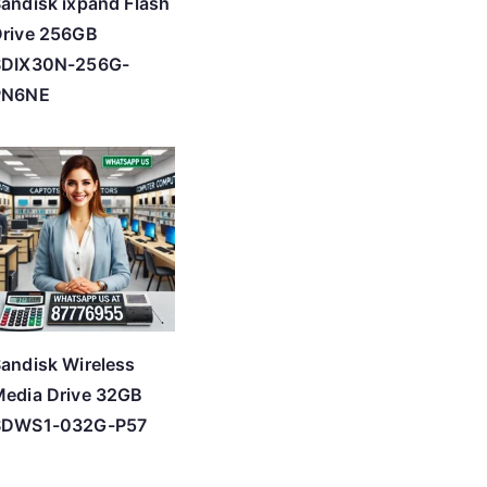
andisk ixpand Flash
rive 256GB
SDIX30N-256G-
PN6NE
andisk Wireless
edia Drive 32GB
SDWS1-032G-P57