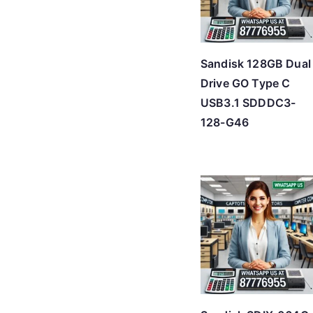
Sandisk 128GB Dual
Drive GO Type C
USB3.1 SDDDC3-
128-G46