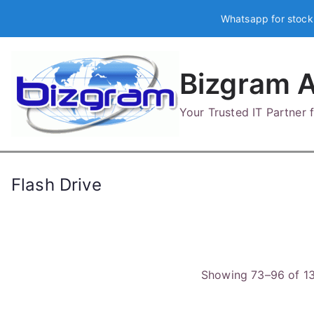
Skip
Whatsapp for stock
to
content
Bizgram A
Your Trusted IT Partner
Flash Drive
Showing 73–96 of 13