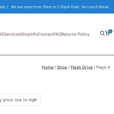
aily ) .We are open from 10am to 7.30pm Daily. No Lunch Break.
0
US
Services
Shop
Info
Contact
FAQ
Returns Policy
Home
Shop
Flash Drive
Page 4