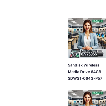
Sandisk Wireless
Media Drive 64GB
SDWS1-064G-P57