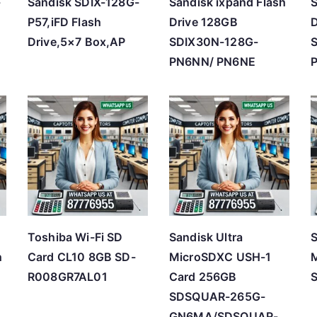
-
Sandisk SDIX-128G-
Sandisk ixpand Flash
S
P57,iFD Flash
Drive 128GB
D
Drive,5×7 Box,AP
SDIX30N-128G-
PN6NN/ PN6NE
i
Toshiba Wi-Fi SD
Sandisk Ultra
S
h
Card CL10 8GB SD-
MicroSDXC USH-1
M
R008GR7AL01
Card 256GB
SDSQUAR-265G-
GN6MA/SDSQUAR-