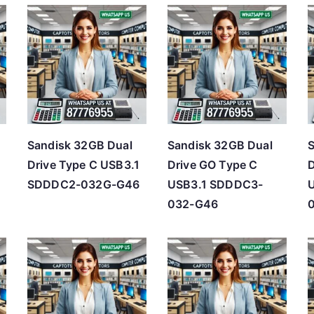
t
e
d
b
y
p
r
Sandisk 32GB Dual
Sandisk 32GB Dual
S
i
Drive Type C USB3.1
Drive GO Type C
D
c
SDDDC2-032G-G46
USB3.1 SDDDC3-
e
032-G46
:
l
o
w
t
o