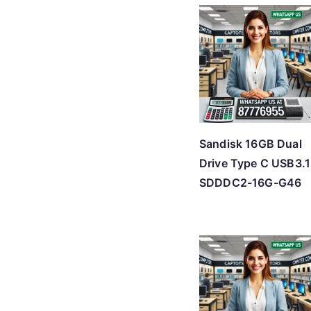
Sandisk 16GB Dual
Drive Type C USB3.1
SDDDC2-16G-G46