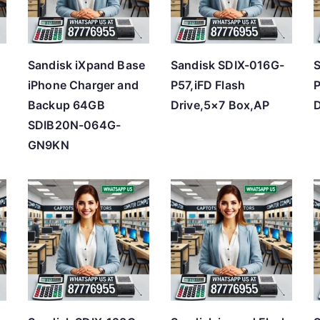
h
i
g
Sandisk iXpand Base
Sandisk SDIX-016G-
S
h
iPhone Charger and
P57,iFD Flash
P
Backup 64GB
Drive,5×7 Box,AP
D
SDIB20N-064G-
GN9KN