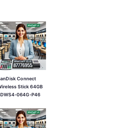
SanDisk Connect
ireless Stick 64GB
SDWS4-064G-P46