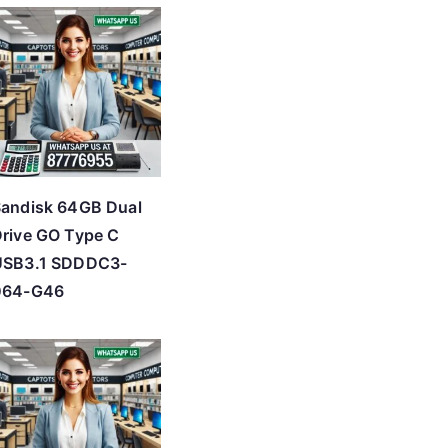
andisk 64GB Dual
rive GO Type C
USB3.1 SDDDC3-
064-G46