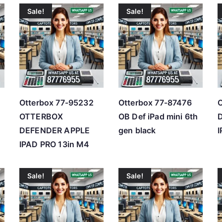
Sale!
Sale!
t
e
d
b
y
p
r
Otterbox 77-95232
Otterbox 77-87476
O
i
OTTERBOX
OB Def iPad mini 6th
c
DEFENDER APPLE
gen black
e
IPAD PRO 13in M4
:
l
Sale!
Sale!
o
w
t
o