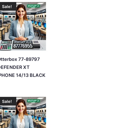
Sale!
tterbox 77-89797
DEFENDER XT
IPHONE 14/13 BLACK
Sale!