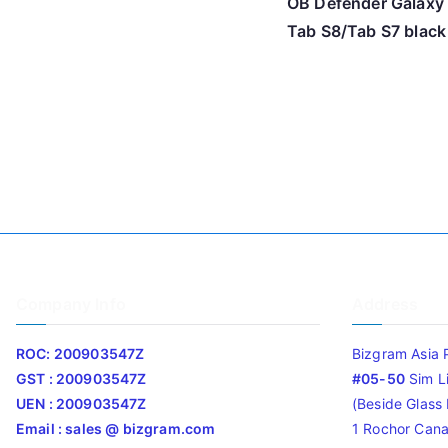
OB Defender Galaxy
Tab S8/Tab S7 black
Company Info
Address
ROC: 200903547Z
Bizgram Asia 
GST : 200903547Z
#05-50
Sim L
UEN : 200903547Z
(Beside Glass L
Email : sales @ bizgram.com
1 Rochor Cana