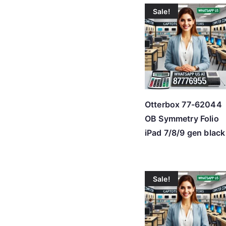
Sale!
Otterbox 77-62044
OB Symmetry Folio
iPad 7/8/9 gen black
Sale!