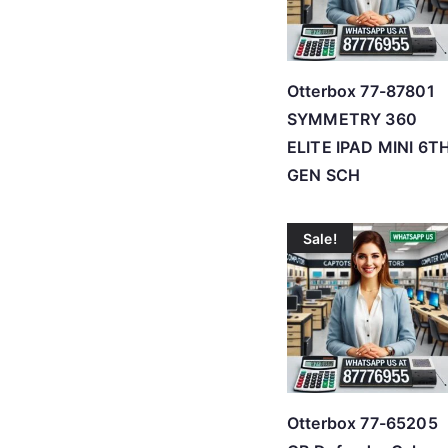
Otterbox 77-87801
SYMMETRY 360
ELITE IPAD MINI 6T
GEN SCH
Sale!
Otterbox 77-65205