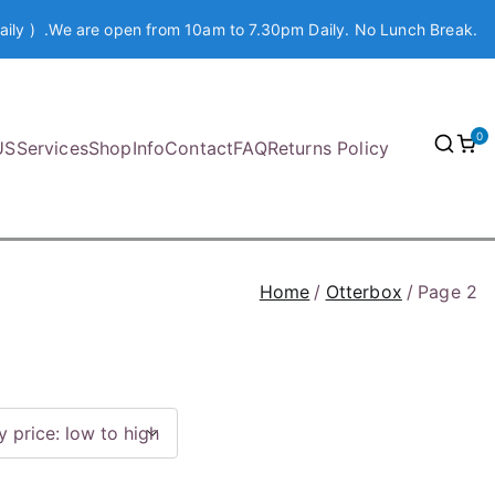
aily ) .We are open from 10am to 7.30pm Daily. No Lunch Break.
0
US
Services
Shop
Info
Contact
FAQ
Returns Policy
Home
Otterbox
Page 2