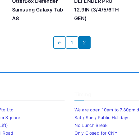
OtterBox Defender
DEFENDER PRO
Samsung Galaxy Tab
12.9IN (3/4/5/6TH
A8
GEN)
←
1
2
Timing
Pte Ltd
We are open 10am to 7.30pm da
im Square
Sat / Sun / Public Holidays.
ift)
No Lunch Break
l Road
Only Closed for CNY