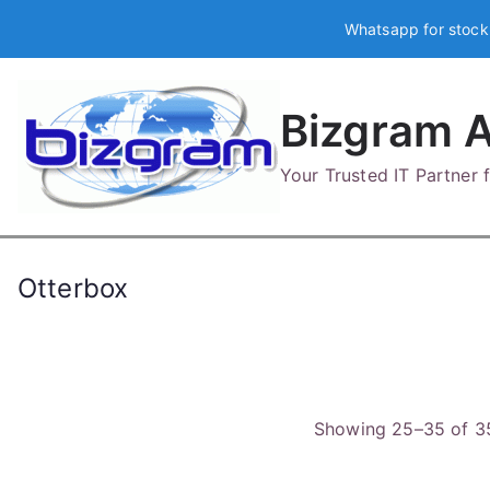
Skip
Whatsapp for stock
to
content
Bizgram A
Your Trusted IT Partner
Otterbox
Showing 25–35 of 35