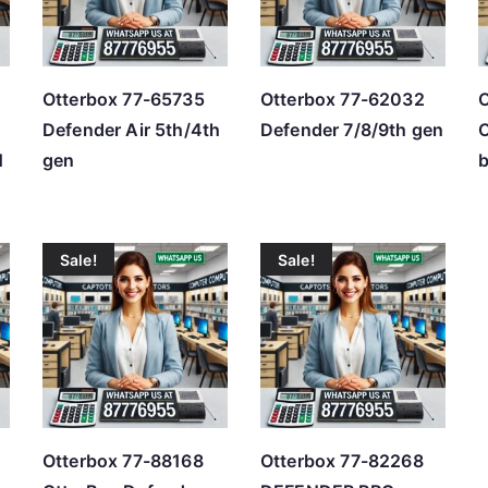
h
i
g
Otterbox 77-65735
Otterbox 77-62032
O
h
Defender Air 5th/4th
Defender 7/8/9th gen
O
H
gen
b
Sale!
Sale!
Otterbox 77-88168
Otterbox 77-82268