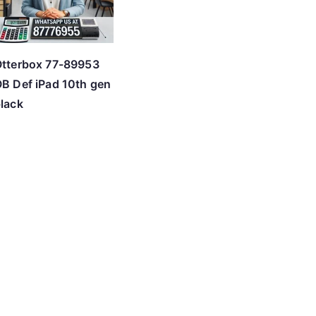
tterbox 77-89953
B Def iPad 10th gen
lack