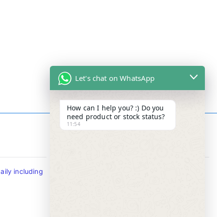
Let's chat on WhatsApp
How can I help you? :) Do you
need product or stock status?
11:54
Contact Info
ily including
Tel : +65-63346455/63341373
Fax: NO MORE FAX
SMS : +65-87776955
Whatsapp : +65-87776955