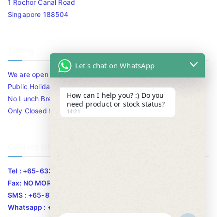
1 Rochor Canal Road
Singapore 188504
Timing
Let's chat on WhatsApp
We are open 10am to 7.30pm daily including Sat / Sun /
Public Holidays.
How can I help you? :) Do you
No Lunch Break
need product or stock status?
Only Closed for CNY
14:21
Contact Info
Tel : +65-63346455/63341373
Fax: NO MORE FAX
SMS : +65-87776955
Whatsapp : +65-87776955