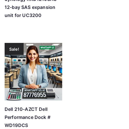
12-bay SAS expansion
unit for UC3200
Sale!
Dell 210-AZCT Dell
Performance Dock #
WD19DCS