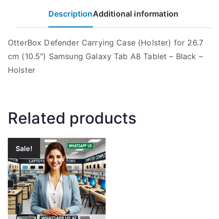
Description
Additional information
OtterBox Defender Carrying Case (Holster) for 26.7
cm (10.5″) Samsung Galaxy Tab A8 Tablet – Black –
Holster
Related products
Sale!