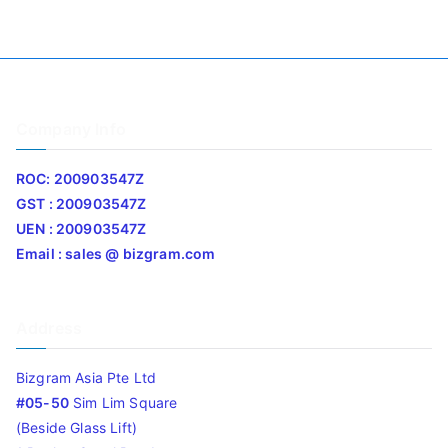
Company Info
ROC: 200903547Z
GST : 200903547Z
UEN : 200903547Z
Email : sales @ bizgram.com
Address
Bizgram Asia Pte Ltd
#05-50
Sim Lim Square
(Beside Glass Lift)