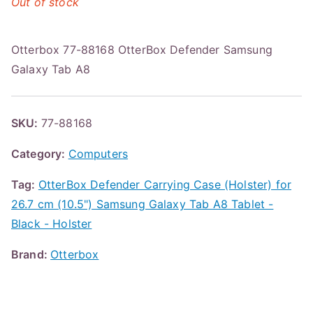
Out of stock
Otterbox 77-88168 OtterBox Defender Samsung
Galaxy Tab A8
SKU:
77-88168
Category:
Computers
Tag:
OtterBox Defender Carrying Case (Holster) for
26.7 cm (10.5") Samsung Galaxy Tab A8 Tablet -
Black - Holster
Brand:
Otterbox