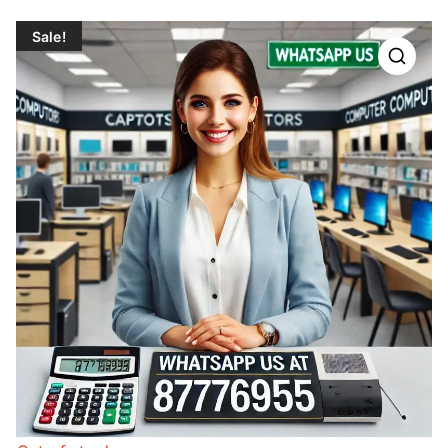
Sale!