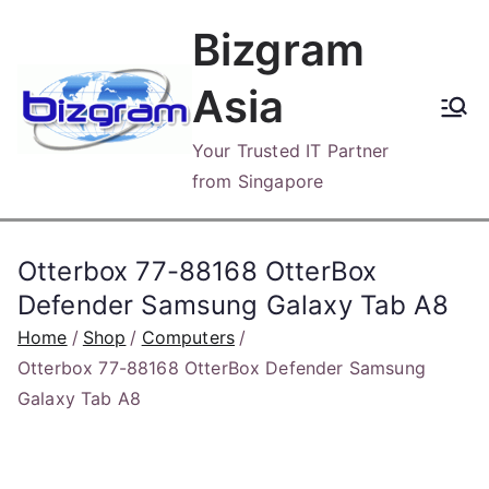
Skip
Bizgram
to
content
Asia
Your Trusted IT Partner
from Singapore
Otterbox 77-88168 OtterBox
Defender Samsung Galaxy Tab A8
Home
Shop
Computers
Otterbox 77-88168 OtterBox Defender Samsung
Galaxy Tab A8