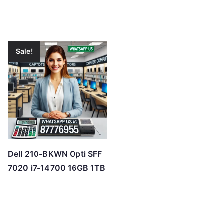
Sale!
Dell 210-BKWN Opti SFF
7020 i7-14700 16GB 1TB