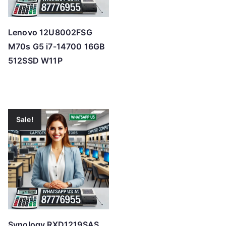
Lenovo 12U8002FSG
M70s G5 i7-14700 16GB
512SSD W11P
Sale!
Synology RXD1219SAS