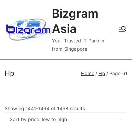
Skip
Bizgram
to
content
Asia
Your Trusted IT Partner
from Singapore
Hp
Home
Hp
Page 61
S
Showing 1441–1464 of 1468 results
o
r