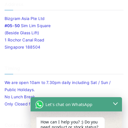
Address
Bizgram Asia Pte Ltd
#05-50
Sim Lim Square
(Beside Glass Lift)
1 Rochor Canal Road
Singapore 188504
Timing
We are open 10am to 7.30pm daily including Sat / Sun /
Public Holidays.
No Lunch Break
Let's chat on WhatsApp
Only Closed for CNY
How can I help you? :) Do you
Contact Info
need product or stock status?