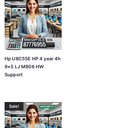
Hp U8C55E HP 4 year 4h
9×5 LJ M806 HW
Support
Sale!