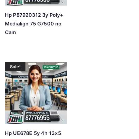
Hp P87920312 3y Poly+
Medialign 75 G7500 no
Cam
Sale!
Hp UE678E 5y 4h 13×5