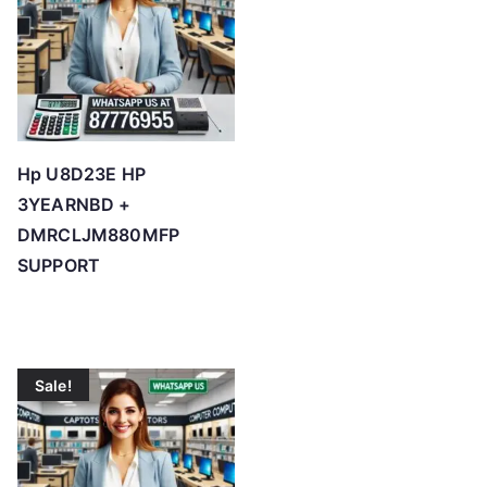
Hp U8D23E HP
3YEARNBD +
DMRCLJM880MFP
SUPPORT
Sale!