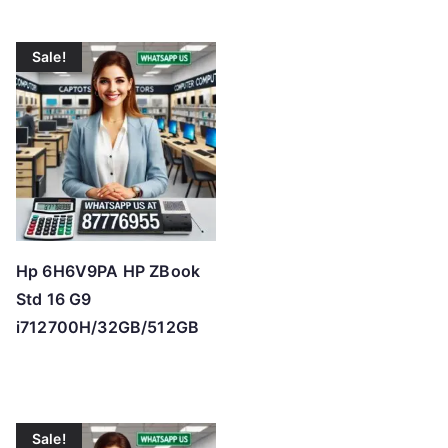
Sale!
Hp 6H6V9PA HP ZBook
Std 16 G9
i712700H/32GB/512GB
Sale!