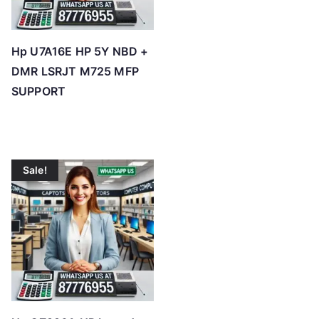
Hp U7A16E HP 5Y NBD +
DMR LSRJT M725 MFP
SUPPORT
Sale!