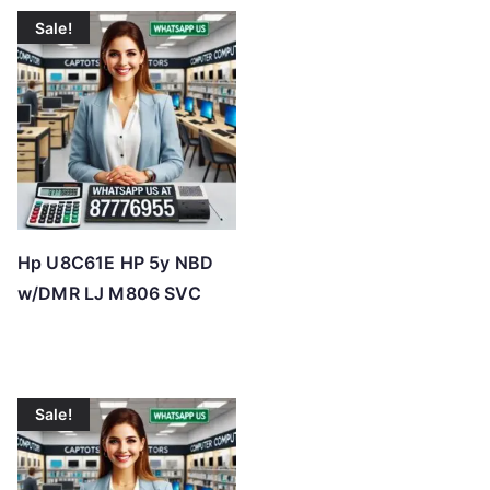
t
Sale!
e
d
b
y
p
r
i
c
Hp U8C61E HP 5y NBD
e
w/DMR LJ M806 SVC
:
l
o
w
Sale!
t
o