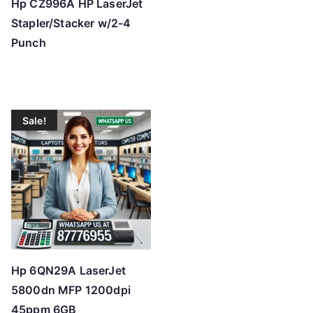
Hp CZ996A HP LaserJet
Stapler/Stacker w/2-4
Punch
Sale!
Hp 6QN29A LaserJet
5800dn MFP 1200dpi
45ppm 6GB