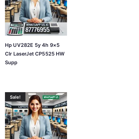
h
i
g
h
Hp UV282E 5y 4h 9×5
Clr LaserJet CP5525 HW
Supp
Sale!