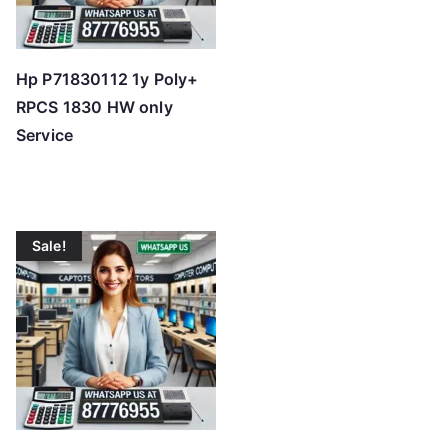
Hp P71830112 1y Poly+
RPCS 1830 HW only
Service
Sale!