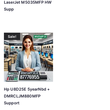
LaserJet M5035MFP HW
Supp
Sale!
Hp U8D25E 5yearNbd +
DMRCLJM880MFP
Support