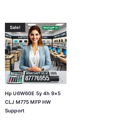
Sale!
Hp U6W60E 5y 4h 9×5
CLJ M775 MFP HW
Support