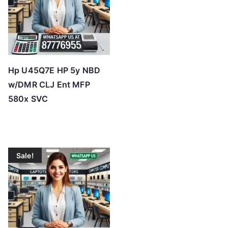
Hp U45Q7E HP 5y NBD
w/DMR CLJ Ent MFP
580x SVC
Sale!