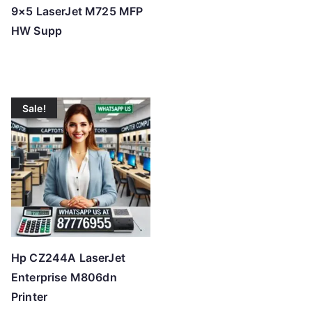
9×5 LaserJet M725 MFP
HW Supp
Sale!
Hp CZ244A LaserJet
Enterprise M806dn
Printer