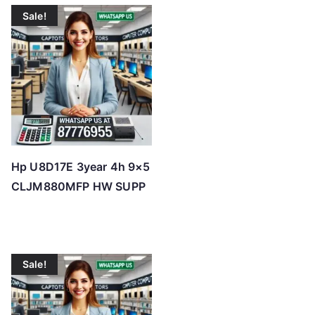
Sale!
Hp U8D17E 3year 4h 9×5
CLJM880MFP HW SUPP
Sale!