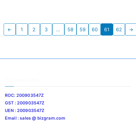
←
1
2
3
…
58
59
60
61
62
→
Company Info
ROC: 200903547Z
GST : 200903547Z
UEN : 200903547Z
Email : sales @ bizgram.com