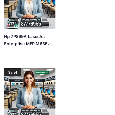
Hp 7PS99A LaserJet
Enterprise MFP M635z
Sale!