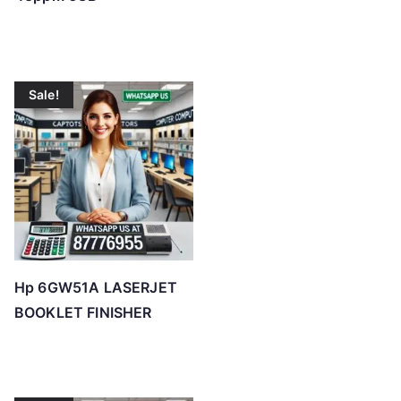
Sale!
Hp 6GW51A LASERJET
BOOKLET FINISHER