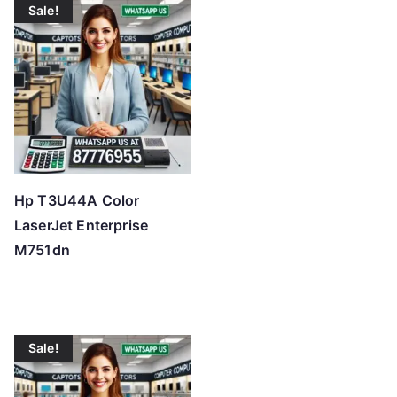
Sale!
Hp T3U44A Color
LaserJet Enterprise
M751dn
Sale!