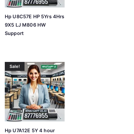
Hp U8C57E HP 5Yrs 4Hrs
9X5 LJ M806 HW
Support
Sale!
Hp U7A12E 5Y 4 hour