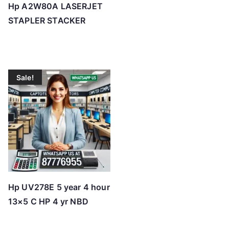
Hp A2W80A LASERJET
STAPLER STACKER
Sale!
Hp UV278E 5 year 4 hour
13×5 C HP 4 yr NBD