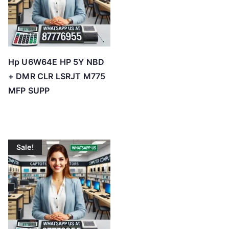
Hp U6W64E HP 5Y NBD
+ DMR CLR LSRJT M775
MFP SUPP
Sale!