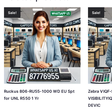
Sale!
Sale!
Ruckus 806-RU55-1000 WD EU Spt
Zebra VIQF-
for UNL R550 1 Yr
VISIBILITY
DEVIC