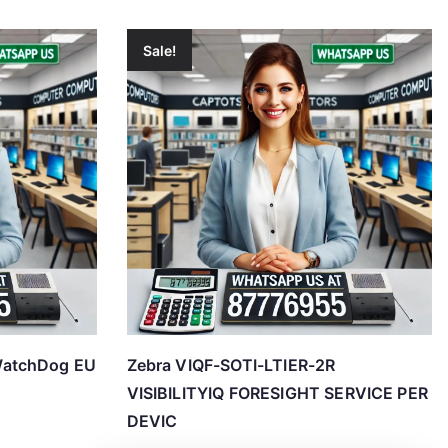
Sale!
WatchDog EU
Zebra VIQF-SOTI-LTIER-2R
VISIBILITYIQ FORESIGHT SERVICE PER
DEVIC