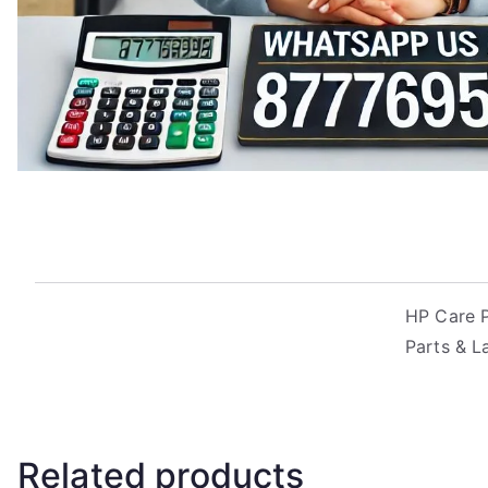
HP Care P
Parts & L
Related products