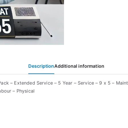
Description
Additional information
ack – Extended Service – 5 Year – Service – 9 x 5 – Main
abour – Physical