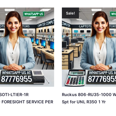
Sale!
SOTI-LTIER-1R
Ruckus 806-RU35-1000 
IQ FORESIGHT SERVICE PER
Spt for UNL R350 1 Yr