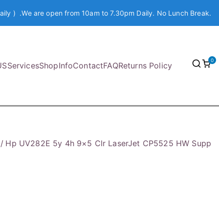
aily ) .We are open from 10am to 7.30pm Daily. No Lunch Break.
0
US
Services
Shop
Info
Contact
FAQ
Returns Policy
Hp UV282E 5y 4h 9×5 Clr LaserJet CP5525 HW Supp