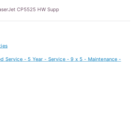
aserJet CP5525 HW Supp
ties
 Service - 5 Year - Service - 9 x 5 - Maintenance -