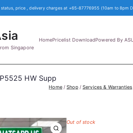
 status, price , delivery charges at +65-87776955 (10am to 8pm D
sia
Home
Pricelist Download
Powered By AS
 from Singapore
 CP5525 HW Supp
Home
Shop
Services & Warranties
Out of stock