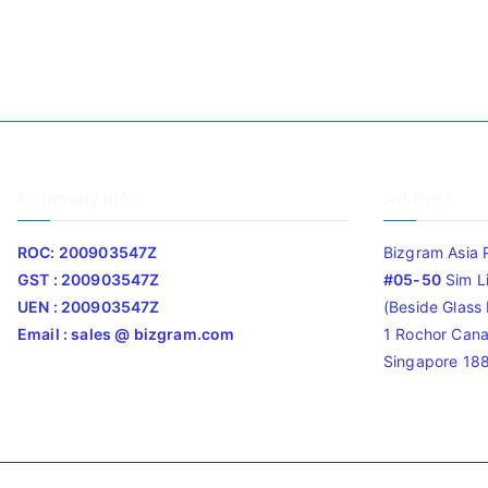
Company Info
Address
ROC: 200903547Z
Bizgram Asia 
GST : 200903547Z
#05-50
Sim L
UEN : 200903547Z
(Beside Glass L
Email : sales @ bizgram.com
1 Rochor Cana
Singapore 18