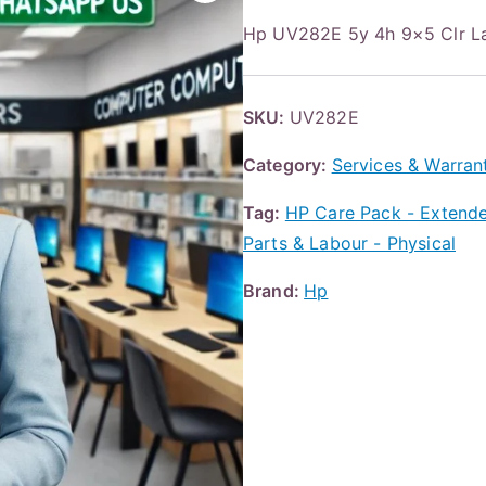
Hp UV282E 5y 4h 9×5 Clr L
SKU:
UV282E
Category:
Services & Warran
Tag:
HP Care Pack - Extended
Parts & Labour - Physical
Brand:
Hp