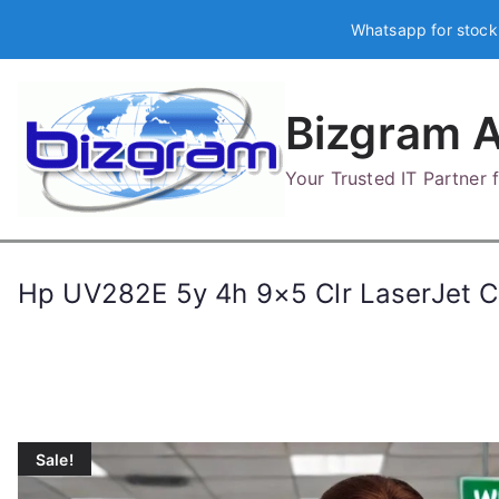
Skip
Whatsapp for stock
to
content
Bizgram A
Your Trusted IT Partner
Hp UV282E 5y 4h 9×5 Clr LaserJet
Sale!