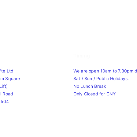
Timing
Pte Ltd
We are open 10am to 7.30pm da
im Square
Sat / Sun / Public Holidays.
ift)
No Lunch Break
l Road
Only Closed for CNY
8504