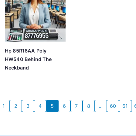
Hp 85R16AA Poly
HW540 Behind The
Neckband
1
2
3
4
5
6
7
8
…
60
61