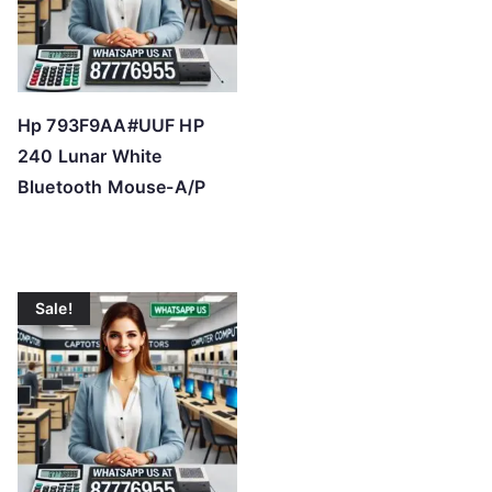
Hp 793F9AA#UUF HP
240 Lunar White
Bluetooth Mouse-A/P
Sale!