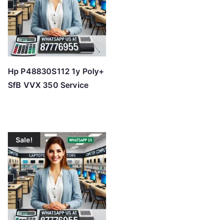
h
i
g
h
Hp P48830S112 1y Poly+
SfB VVX 350 Service
Sale!