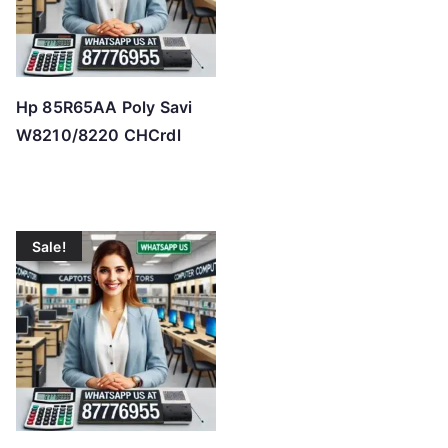
Hp 85R65AA Poly Savi
W8210/8220 CHCrdl
Sale!