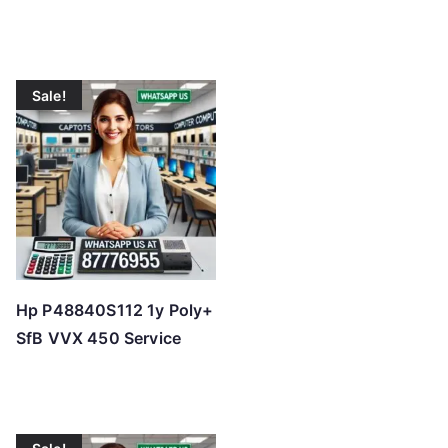
Sale!
Hp P48840S112 1y Poly+
SfB VVX 450 Service