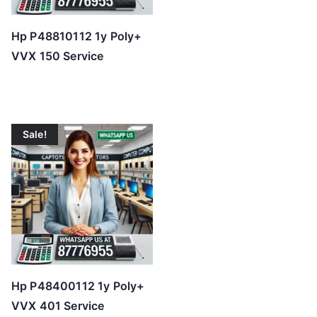
Hp P48810112 1y Poly+
VVX 150 Service
Sale!
Hp P48400112 1y Poly+
VVX 401 Service