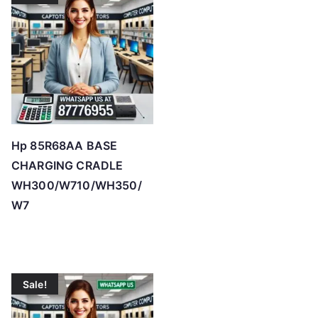
Hp 85R68AA BASE
CHARGING CRADLE
WH300/W710/WH350/
W7
Sale!