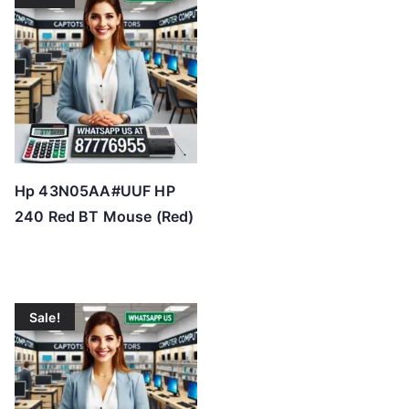
Hp 43N05AA#UUF HP
240 Red BT Mouse (Red)
Sale!