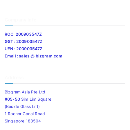
Company Info
ROC: 200903547Z
GST : 200903547Z
UEN : 200903547Z
Email : sales @ bizgram.com
Address
Bizgram Asia Pte Ltd
#05-50
Sim Lim Square
(Beside Glass Lift)
1 Rochor Canal Road
Singapore 188504