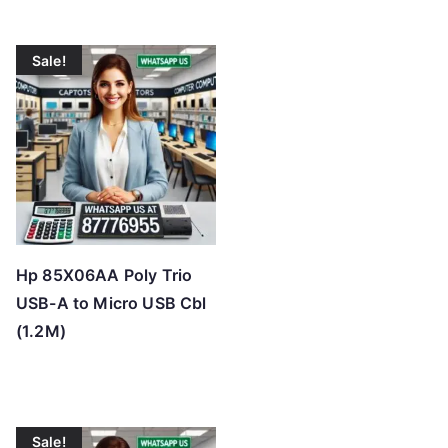
Sale!
Hp 85X06AA Poly Trio
USB-A to Micro USB Cbl
(1.2M)
Sale!