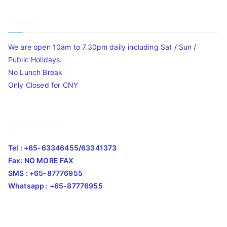
Timing
We are open 10am to 7.30pm daily including Sat / Sun /
Public Holidays.
No Lunch Break
Only Closed for CNY
Contact Info
Tel : +65-63346455/63341373
Fax: NO MORE FAX
SMS : +65-87776955
Whatsapp : +65-87776955