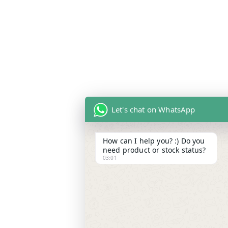
Let's chat on WhatsApp
How can I help you? :) Do you
need product or stock status?
03:01