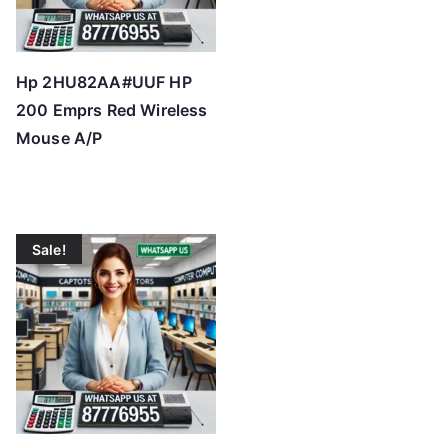
Hp 2HU82AA#UUF HP
200 Emprs Red Wireless
Mouse A/P
Sale!