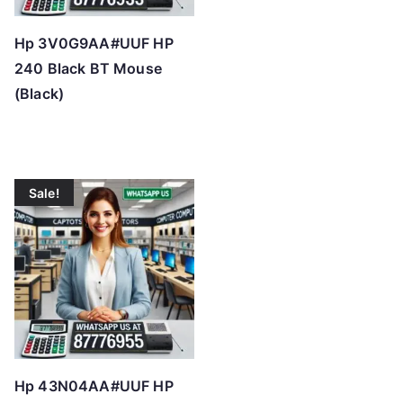
Hp 3V0G9AA#UUF HP
240 Black BT Mouse
(Black)
Sale!
Hp 43N04AA#UUF HP