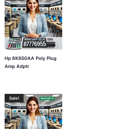
Hp 8K6S0AA Poly Plug
Amp Adptr
Sale!