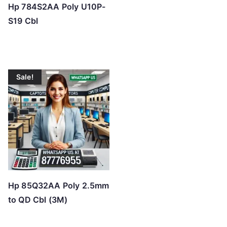
Hp 784S2AA Poly U10P-
S19 Cbl
Sale!
Hp 85Q32AA Poly 2.5mm
to QD Cbl (3M)