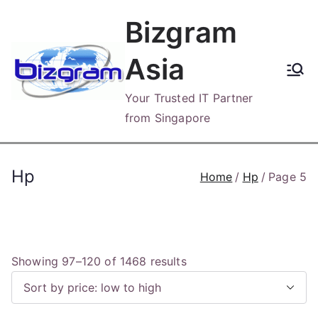
Skip
Bizgram
to
content
Asia
Your Trusted IT Partner
from Singapore
Hp
Home
Hp
Page 5
S
Showing 97–120 of 1468 results
o
r