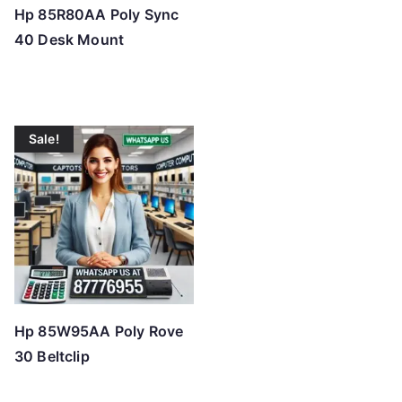
Hp 85R80AA Poly Sync
40 Desk Mount
Sale!
Hp 85W95AA Poly Rove
30 Beltclip