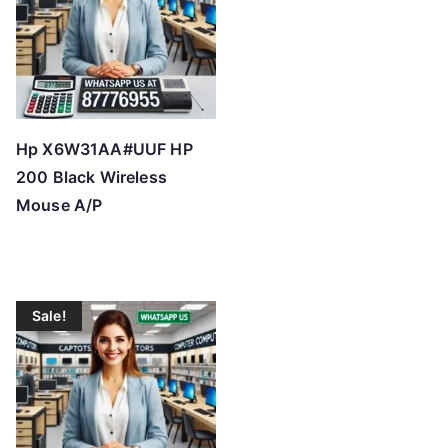
Hp X6W31AA#UUF HP
200 Black Wireless
Mouse A/P
Sale!