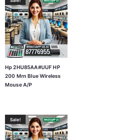
Sale!
Hp 2HU85AA#UUF HP
200 Mrn Blue Wireless
Mouse A/P
Sale!