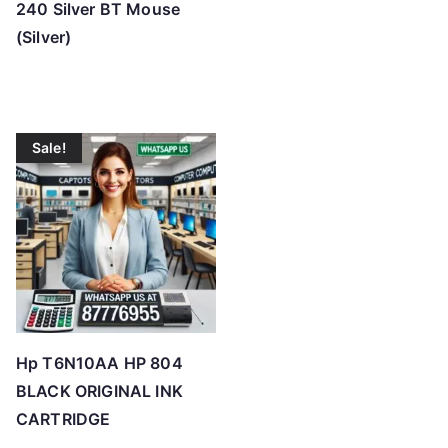
240 Silver BT Mouse
(Silver)
Sale!
Hp T6N10AA HP 804
BLACK ORIGINAL INK
CARTRIDGE