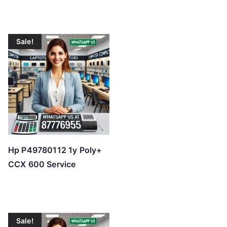
Sale!
Hp P49780112 1y Poly+
CCX 600 Service
Sale!