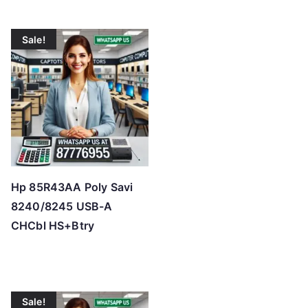
Sale!
Hp 85R43AA Poly Savi
8240/8245 USB-A
CHCbl HS+Btry
Sale!