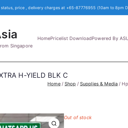
 status, price , delivery charges at +65-87776955 (10am to 8pm D
sia
Home
Pricelist Download
Powered By AS
 from Singapore
TRA H-YIELD BLK C
Home
Shop
Supplies & Media
Hp
Out of stock