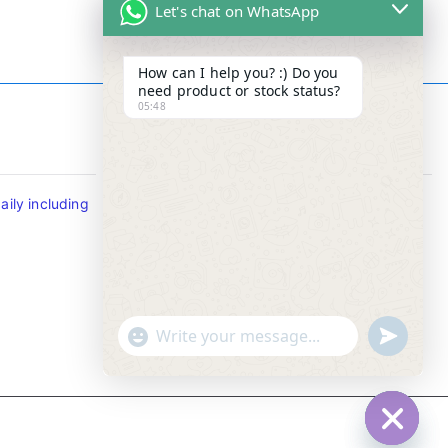
Let's chat on WhatsApp
How can I help you? :) Do you
need product or stock status?
05:48
Contact Info
ily including
Tel : +65-63346455/63341373
Fax: NO MORE FAX
SMS : +65-87776955
Whatsapp : +65-87776955
u
"
WhatsApp Message
n
+
d
c
e
h
f