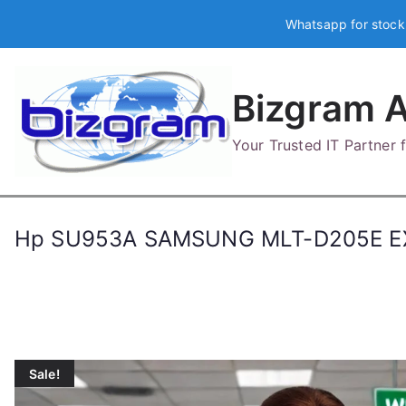
Skip
Whatsapp for stock
to
content
Bizgram A
Your Trusted IT Partner
Hp SU953A SAMSUNG MLT-D205E EX
Sale!