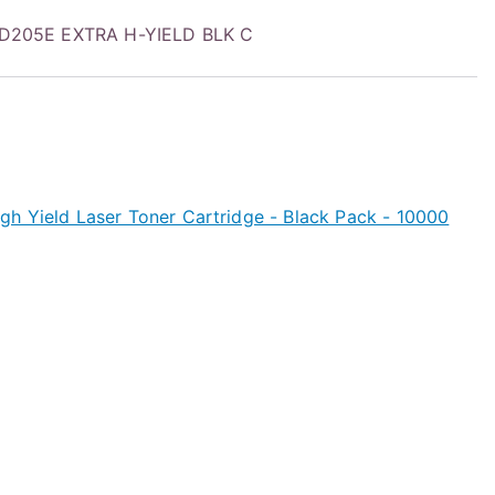
205E EXTRA H-YIELD BLK C
h Yield Laser Toner Cartridge - Black Pack - 10000