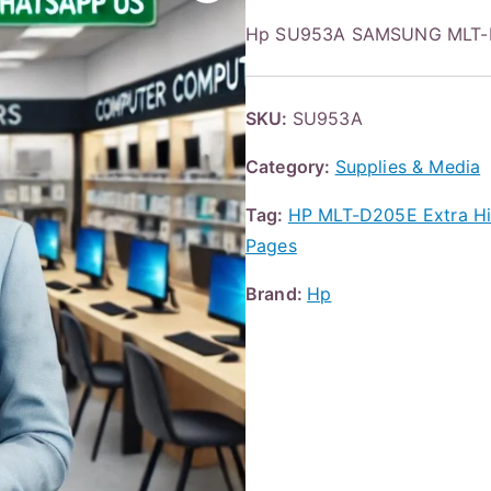
Hp SU953A SAMSUNG MLT-D
SKU:
SU953A
Category:
Supplies & Media
Tag:
HP MLT-D205E Extra Hig
Pages
Brand:
Hp