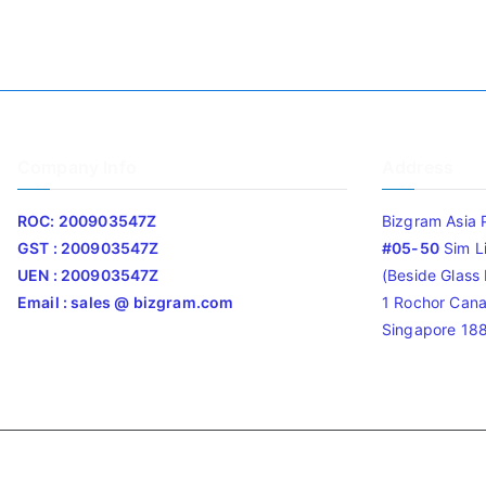
Company Info
Address
ROC: 200903547Z
Bizgram Asia 
GST : 200903547Z
#05-50
Sim L
UEN : 200903547Z
(Beside Glass L
Email : sales @ bizgram.com
1 Rochor Cana
Singapore 18