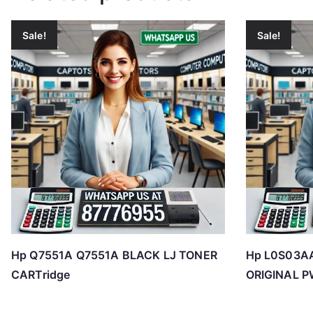
Sale!
Sale!
Hp Q7551A Q7551A BLACK LJ TONER
Hp L0S03A
CARTridge
ORIGINAL P