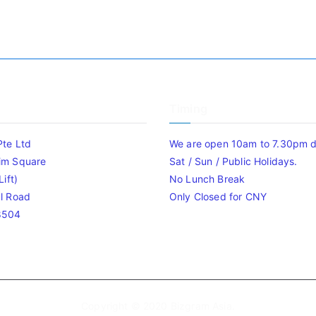
Timing
Pte Ltd
We are open 10am to 7.30pm da
im Square
Sat / Sun / Public Holidays.
ift)
No Lunch Break
l Road
Only Closed for CNY
8504
Copyright © 2020
Bizgram Asia
.