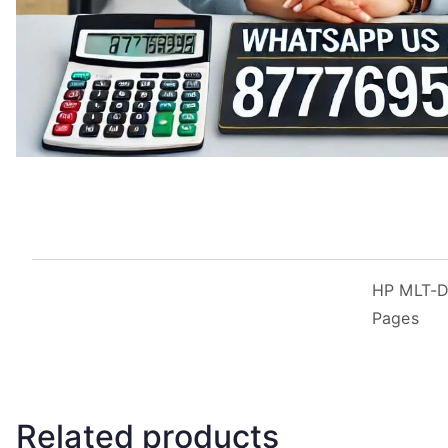
HP MLT-D2
Pages
Related products