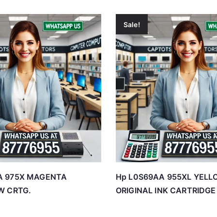
Sale!
A 975X MAGENTA
Hp L0S69AA 955XL YELL
W CRTG.
ORIGINAL INK CARTRIDGE