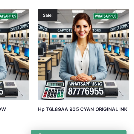
Sale!
OW
Hp T6L89AA 905 CYAN ORIGINAL INK