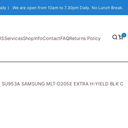
aily ) .We are open from 10am to 7.30pm Daily. No Lunch Break.
0
US
Services
Shop
Info
Contact
FAQ
Returns Policy
 SU953A SAMSUNG MLT-D205E EXTRA H-YIELD BLK C