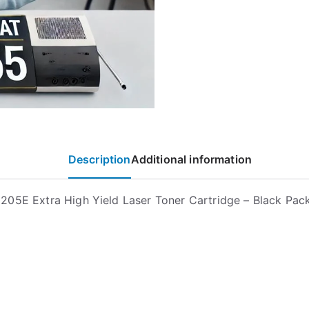
Description
Additional information
05E Extra High Yield Laser Toner Cartridge – Black Pac