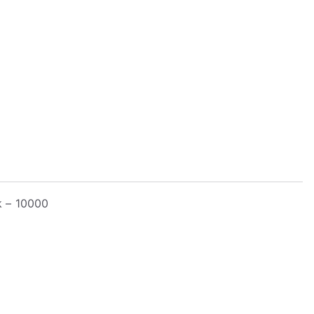
k – 10000