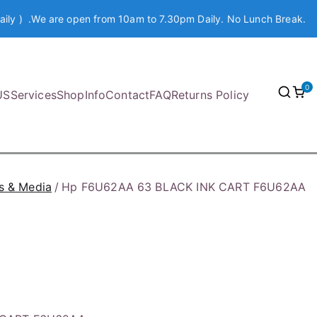
aily ) .We are open from 10am to 7.30pm Daily. No Lunch Break.
0
US
Services
Shop
Info
Contact
FAQ
Returns Policy
s & Media
Hp F6U62AA 63 BLACK INK CART F6U62AA