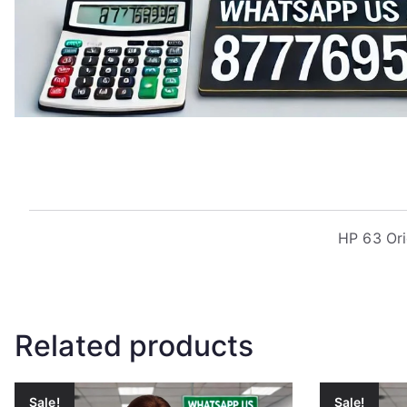
HP 63 Ori
Related products
Sale!
Sale!