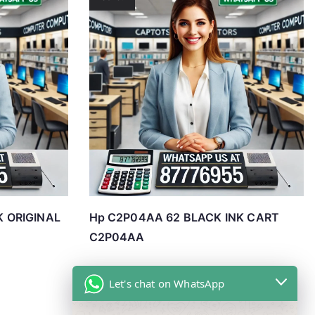
K ORIGINAL
Hp C2P04AA 62 BLACK INK CART
C2P04AA
Let's chat on WhatsApp