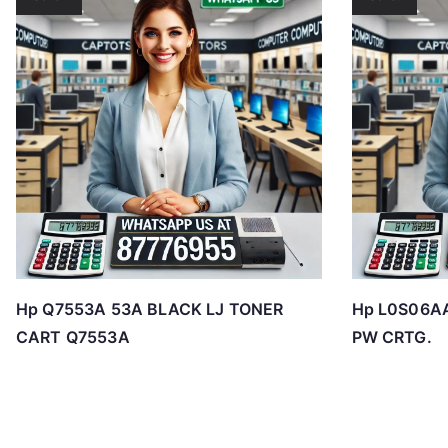
Hp Q7553A 53A BLACK LJ TONER
Hp L0S06A
CART Q7553A
PW CRTG.