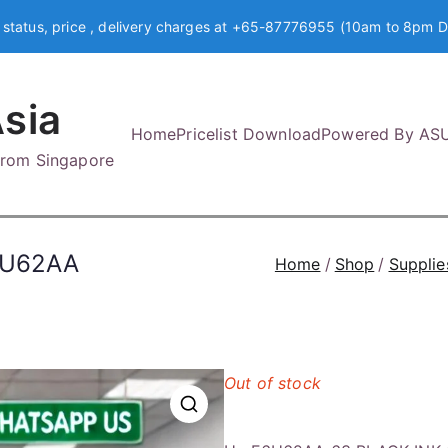
 status, price , delivery charges at +65-87776955 (10am to 8pm D
sia
Home
Pricelist Download
Powered By AS
 from Singapore
6U62AA
Home
Shop
Supplie
Out of stock