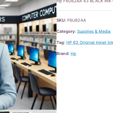
Hp F6U62AA 63 BLACK INK
SKU:
F6U62AA
Category:
Supplies & Media
Tag:
HP 63 Original Inkjet I
Brand:
Hp