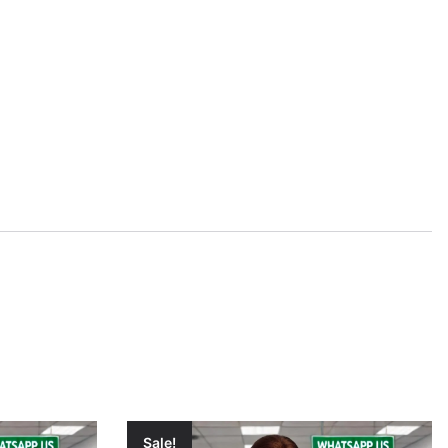
Sale!