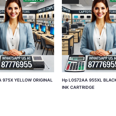
A 975X YELLOW ORIGINAL
Hp L0S72AA 955XL BLAC
INK CARTRIDGE