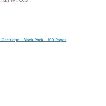
 CART F6U62AA
nk Cartridge - Black Pack - 190 Pages