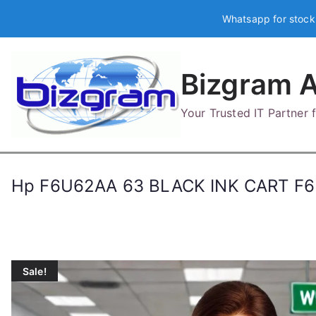
Skip
Whatsapp for stock
to
content
Bizgram A
Your Trusted IT Partner
Hp F6U62AA 63 BLACK INK CART F
Sale!