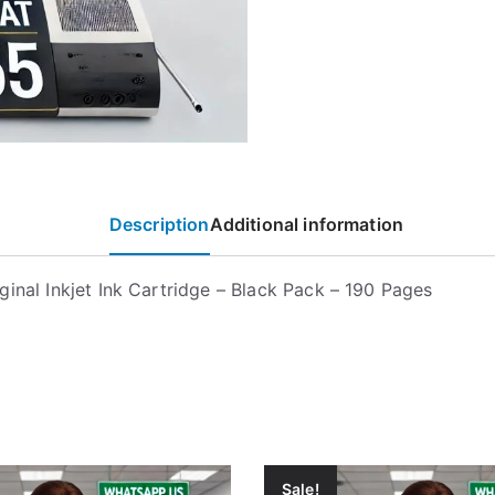
Description
Additional information
ginal Inkjet Ink Cartridge – Black Pack – 190 Pages
Sale!