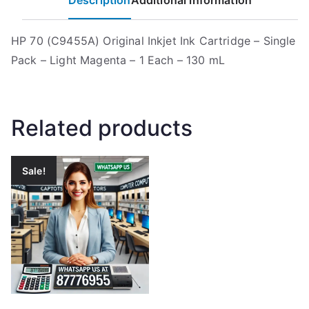
Description
Additional information
HP 70 (C9455A) Original Inkjet Ink Cartridge – Single
Pack – Light Magenta – 1 Each – 130 mL
Related products
Sale!