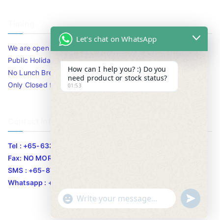
Timing
Let's chat on WhatsApp
We are open 10am to 7.30pm daily including Sat / Sun /
Public Holidays.
How can I help you? :) Do you
No Lunch Break
need product or stock status?
Only Closed for CNY
01:53
Contact Info
Tel : +65-63346455/63341373
Fax: NO MORE FAX
SMS : +65-87776955
Whatsapp : +65-87776955
u
"
WhatsApp Message
n
+