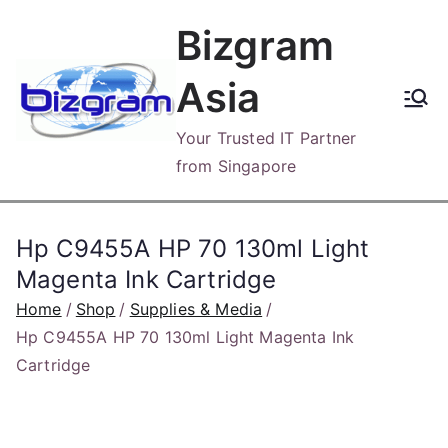
Skip
Bizgram
to
content
Asia
Your Trusted IT Partner
from Singapore
Hp C9455A HP 70 130ml Light
Magenta Ink Cartridge
Home
Shop
Supplies & Media
Hp C9455A HP 70 130ml Light Magenta Ink
Cartridge