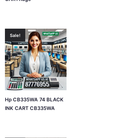
Sale!
Hp CB335WA 74 BLACK
INK CART CB335WA