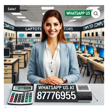
Sale!