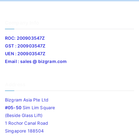
Company Info
ROC: 200903547Z
GST : 200903547Z
UEN : 200903547Z
Email : sales @ bizgram.com
Address
Bizgram Asia Pte Ltd
#05-50
Sim Lim Square
(Beside Glass Lift)
1 Rochor Canal Road
Singapore 188504