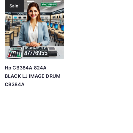
Sale!
Hp CB384A 824A
BLACK LJ IMAGE DRUM
CB384A