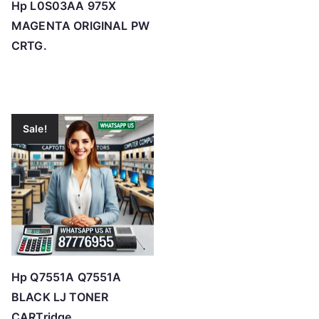
Hp L0S03AA 975X
MAGENTA ORIGINAL PW
CRTG.
Sale!
Hp Q7551A Q7551A
BLACK LJ TONER
CARTridge