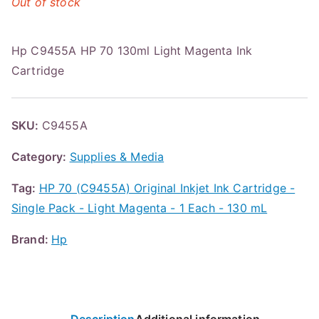
Out of stock
Hp C9455A HP 70 130ml Light Magenta Ink
Cartridge
SKU:
C9455A
Category:
Supplies & Media
Tag:
HP 70 (C9455A) Original Inkjet Ink Cartridge -
Single Pack - Light Magenta - 1 Each - 130 mL
Brand:
Hp