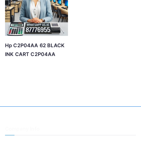
Hp C2P04AA 62 BLACK
INK CART C2P04AA
Company Info