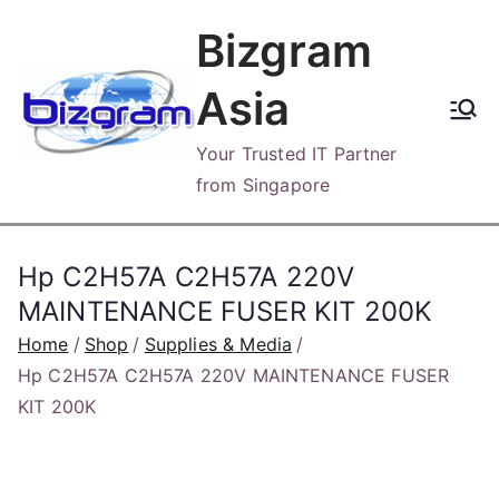
Skip
Bizgram
to
content
Asia
Your Trusted IT Partner
from Singapore
Hp C2H57A C2H57A 220V
MAINTENANCE FUSER KIT 200K
Home
Shop
Supplies & Media
Hp C2H57A C2H57A 220V MAINTENANCE FUSER
KIT 200K