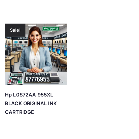
Sale!
Hp L0S72AA 955XL
BLACK ORIGINAL INK
CARTRIDGE