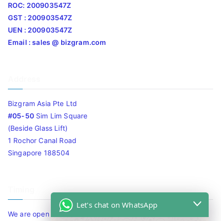
ROC: 200903547Z
GST : 200903547Z
UEN : 200903547Z
Email : sales @ bizgram.com
Address
Bizgram Asia Pte Ltd
#05-50
Sim Lim Square
(Beside Glass Lift)
1 Rochor Canal Road
Singapore 188504
Timing
Let's chat on WhatsApp
We are open 10am to 7.30pm daily including Sat / Sun /