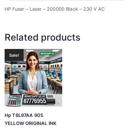
HP Fuser – Laser – 200000 Black – 230 V AC
Related products
Sale!
Hp T6L97AA 905
YELLOW ORIGINAL INK