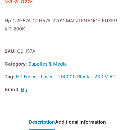
Out of stock
Hp C2H57A C2H57A 220V MAINTENANCE FUSER
KIT 200K
SKU:
C2H57A
Category:
Supplies & Media
Tag:
HP Fuser - Laser - 200000 Black - 230 V AC
Brand:
Hp
Description
Additional information