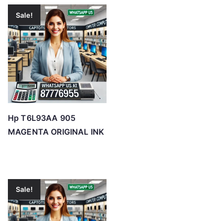
Sale!
Hp T6L93AA 905
MAGENTA ORIGINAL INK
Sale!