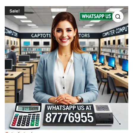
Sale!