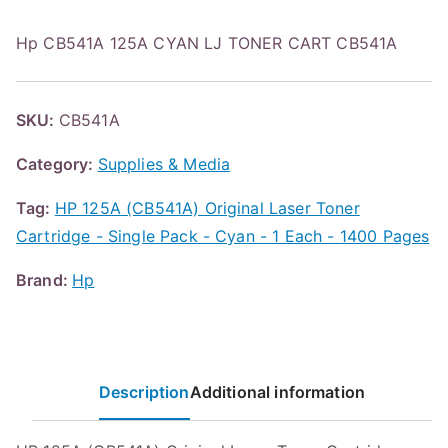
Hp CB541A 125A CYAN LJ TONER CART CB541A
SKU:
CB541A
Category:
Supplies & Media
Tag:
HP 125A (CB541A) Original Laser Toner
Cartridge - Single Pack - Cyan - 1 Each - 1400 Pages
Brand:
Hp
Description
Additional information