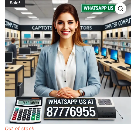
Sale!
Out of stock