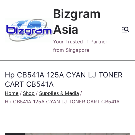
Skip
Bizgram
to
content
Asia
Your Trusted IT Partner
from Singapore
Hp CB541A 125A CYAN LJ TONER
CART CB541A
Home
Shop
Supplies & Media
Hp CB541A 125A CYAN LJ TONER CART CB541A