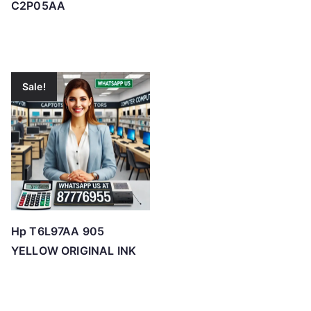
C2P05AA
Sale!
Hp T6L97AA 905
YELLOW ORIGINAL INK