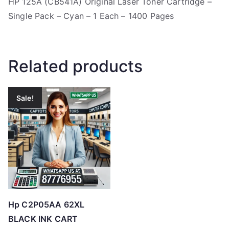
HP 125A (CB541A) Original Laser Toner Cartridge –
Single Pack – Cyan – 1 Each – 1400 Pages
Related products
Sale!
Hp C2P05AA 62XL
BLACK INK CART