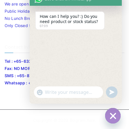
We are open 10am to 7.30pm daily including Sat / Sun /
Public Holidays.
How can I help you? :) Do you
No Lunch Break
need product or stock status?
Only Closed for CNY
07:09
Contact Info
Tel : +65-63346455/63341373
Fax: NO MORE FAX
SMS : +65-87776955
Whatsapp : +65-87776955
u
"
WhatsApp Message
n
+
d
c
e
h
Copyright © 2020
Bizgram Asia
.
f
a
Hide c