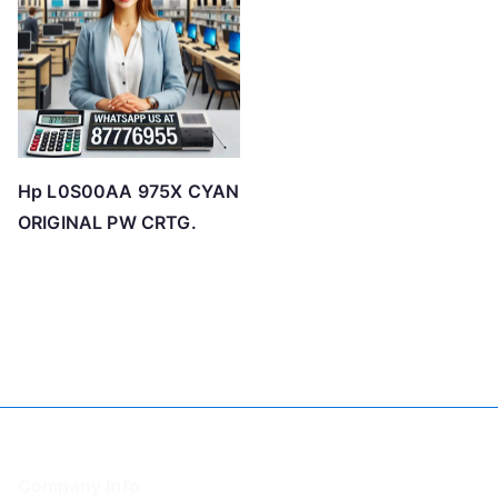
Hp L0S00AA 975X CYAN
ORIGINAL PW CRTG.
Company Info