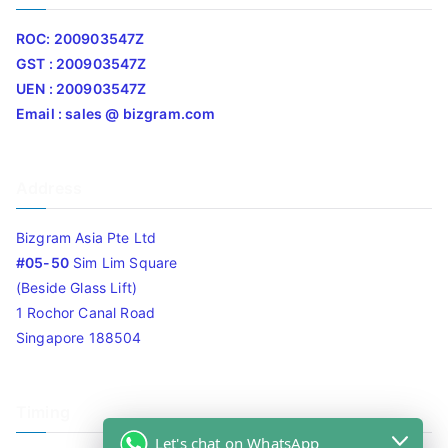
ROC: 200903547Z
GST : 200903547Z
UEN : 200903547Z
Email : sales @ bizgram.com
Address
Bizgram Asia Pte Ltd
#05-50
Sim Lim Square
(Beside Glass Lift)
1 Rochor Canal Road
Singapore 188504
Timing
Let's chat on WhatsApp