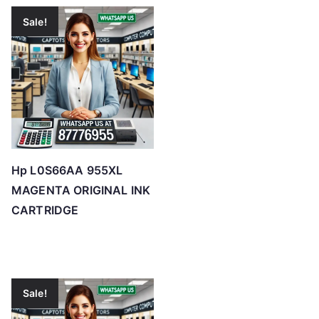
Sale!
Hp L0S66AA 955XL
MAGENTA ORIGINAL INK
CARTRIDGE
Sale!