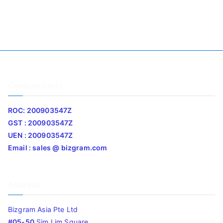
Company Info
ROC: 200903547Z
GST : 200903547Z
UEN : 200903547Z
Email : sales @ bizgram.com
Address
Bizgram Asia Pte Ltd
#05-50
Sim Lim Square