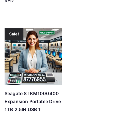
RED
Sale!
Seagate STKM1000400
Expansion Portable Drive
1TB 2.5IN USB 1