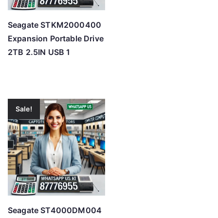
Seagate STKM2000400
Expansion Portable Drive
2TB 2.5IN USB 1
Sale!
Seagate ST4000DM004