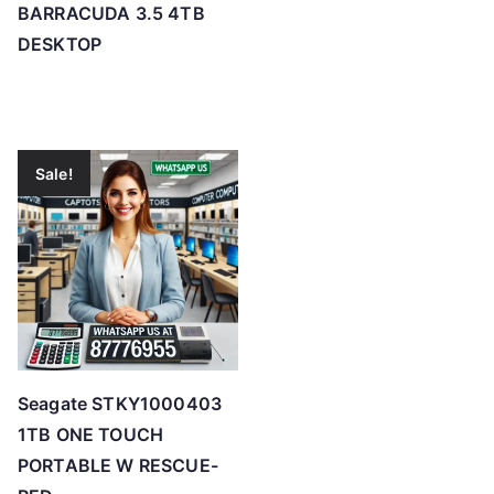
BARRACUDA 3.5 4TB
DESKTOP
Sale!
Seagate STKY1000403
1TB ONE TOUCH
PORTABLE W RESCUE-