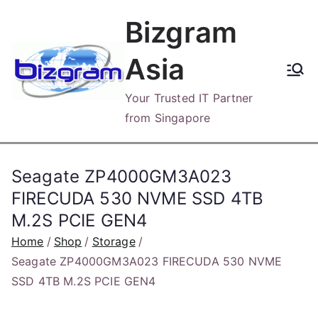
Skip
Bizgram
to
content
Asia
Your Trusted IT Partner
from Singapore
Seagate ZP4000GM3A023
FIRECUDA 530 NVME SSD 4TB
M.2S PCIE GEN4
Home
Shop
Storage
Seagate ZP4000GM3A023 FIRECUDA 530 NVME
SSD 4TB M.2S PCIE GEN4