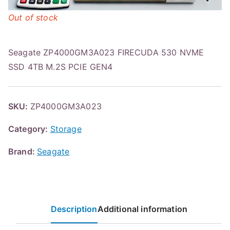
Out of stock
Seagate ZP4000GM3A023 FIRECUDA 530 NVME
SSD 4TB M.2S PCIE GEN4
SKU:
ZP4000GM3A023
Category:
Storage
Brand:
Seagate
Description
Additional information