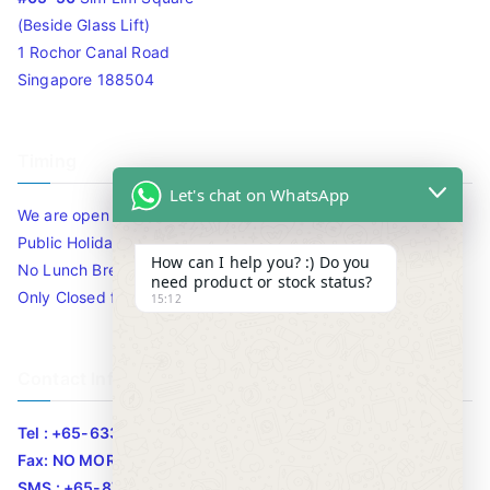
(Beside Glass Lift)
1 Rochor Canal Road
Singapore 188504
Timing
Let's chat on WhatsApp
We are open 10am to 7.30pm daily including Sat / Sun /
Public Holidays.
How can I help you? :) Do you
No Lunch Break
need product or stock status?
Only Closed for CNY
15:12
Contact Info
Tel : +65-63346455/63341373
Fax: NO MORE FAX
SMS : +65-87776955