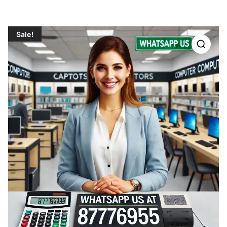
Sale!