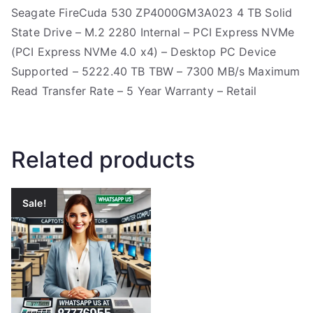
Seagate FireCuda 530 ZP4000GM3A023 4 TB Solid
State Drive – M.2 2280 Internal – PCI Express NVMe
(PCI Express NVMe 4.0 x4) – Desktop PC Device
Supported – 5222.40 TB TBW – 7300 MB/s Maximum
Read Transfer Rate – 5 Year Warranty – Retail
Related products
Sale!