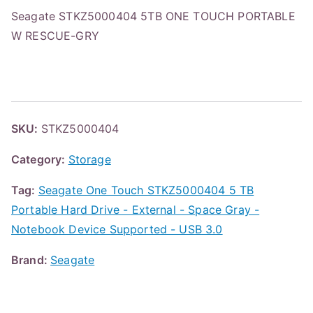
Seagate STKZ5000404 5TB ONE TOUCH PORTABLE
W RESCUE-GRY
SKU:
STKZ5000404
Category:
Storage
Tag:
Seagate One Touch STKZ5000404 5 TB
Portable Hard Drive - External - Space Gray -
Notebook Device Supported - USB 3.0
Brand:
Seagate