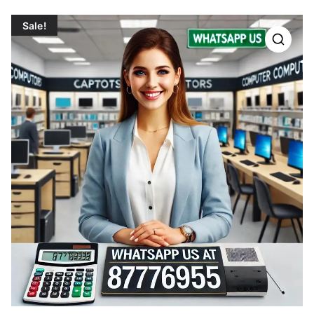
Sale!