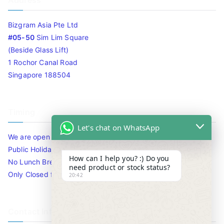
Address
Bizgram Asia Pte Ltd
#05-50
Sim Lim Square
(Beside Glass Lift)
1 Rochor Canal Road
Singapore 188504
Timing
Let's chat on WhatsApp
We are open 10am to 7.30pm daily including Sat / Sun /
Public Holidays.
How can I help you? :) Do you
No Lunch Break
need product or stock status?
Only Closed for CNY
20:42
Contact Info