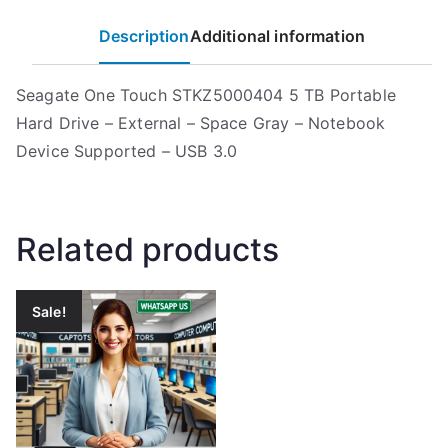
Description
Additional information
Seagate One Touch STKZ5000404 5 TB Portable
Hard Drive – External – Space Gray – Notebook
Device Supported – USB 3.0
Related products
Sale!