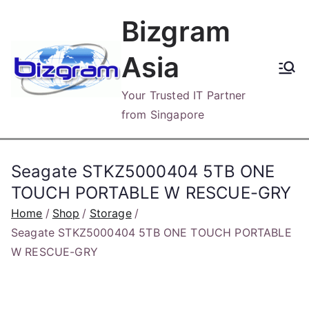
Skip
Bizgram
to
content
Asia
Your Trusted IT Partner
from Singapore
Seagate STKZ5000404 5TB ONE
TOUCH PORTABLE W RESCUE-GRY
Home
Shop
Storage
Seagate STKZ5000404 5TB ONE TOUCH PORTABLE
W RESCUE-GRY