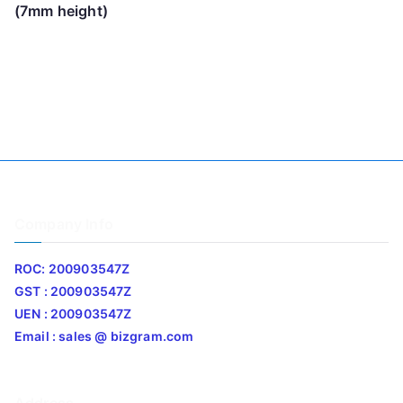
(7mm height)
Company Info
ROC: 200903547Z
GST : 200903547Z
UEN : 200903547Z
Email : sales @ bizgram.com