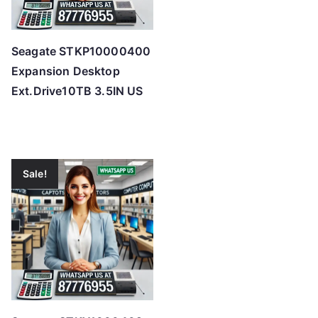
Seagate STKP10000400
Expansion Desktop
Ext.Drive10TB 3.5IN US
Sale!