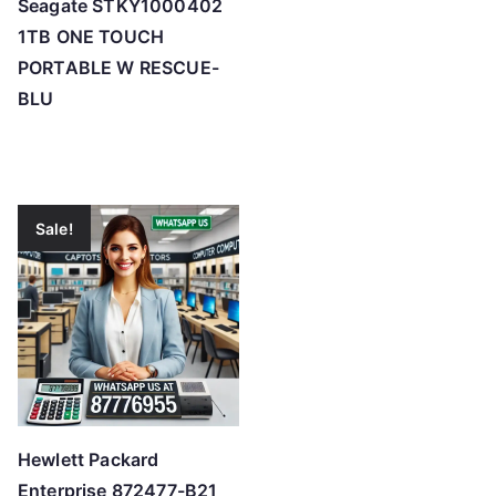
Seagate STKY1000402
1TB ONE TOUCH
PORTABLE W RESCUE-
BLU
Sale!
Hewlett Packard
Enterprise 872477-B21