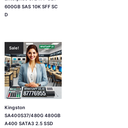
600GB SAS 10K SFF SC
D
Sale!
Kingston
SA400S37/480G 480GB
A400 SATA3 2.5 SSD