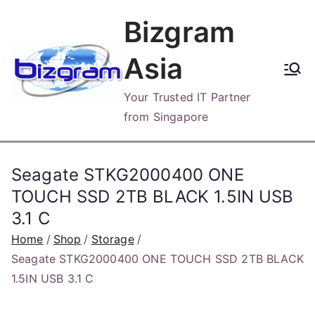
Skip
Bizgram
to
content
Asia
Your Trusted IT Partner
from Singapore
Seagate STKG2000400 ONE
TOUCH SSD 2TB BLACK 1.5IN USB
3.1 C
Home
Shop
Storage
Seagate STKG2000400 ONE TOUCH SSD 2TB BLACK
1.5IN USB 3.1 C