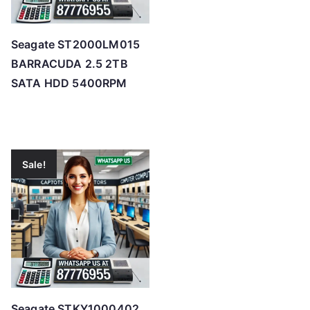
Seagate ST2000LM015
BARRACUDA 2.5 2TB
SATA HDD 5400RPM
Sale!
Seagate STKY1000402