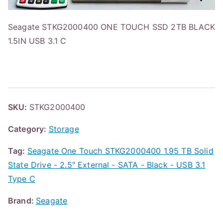
Seagate STKG2000400 ONE TOUCH SSD 2TB BLACK
1.5IN USB 3.1 C
SKU:
STKG2000400
Category:
Storage
Tag:
Seagate One Touch STKG2000400 1.95 TB Solid
State Drive - 2.5" External - SATA - Black - USB 3.1
Type C
Brand:
Seagate