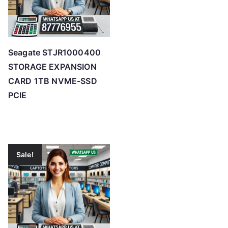
Seagate STJR1000400
STORAGE EXPANSION
CARD 1TB NVME-SSD
PCIE
Sale!