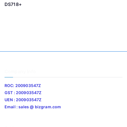
DS718+
Company Info
ROC: 200903547Z
GST : 200903547Z
UEN : 200903547Z
Email : sales @ bizgram.com