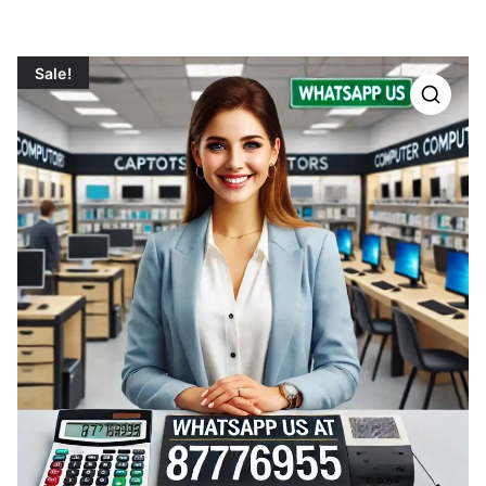
Sale!