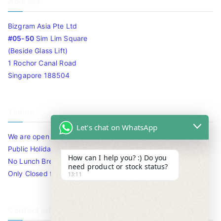
Address
Bizgram Asia Pte Ltd
#05-50
Sim Lim Square
(Beside Glass Lift)
1 Rochor Canal Road
Singapore 188504
Timing
Let's chat on WhatsApp
We are open 10am to 7.30pm daily including Sat / Sun /
Public Holidays.
How can I help you? :) Do you
No Lunch Break
need product or stock status?
Only Closed for CNY
13:11
Contact Info