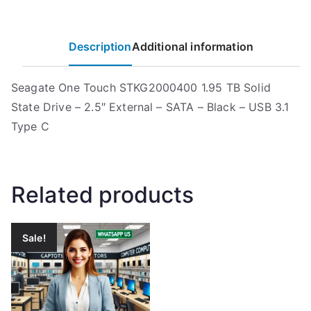
Description
Additional information
Seagate One Touch STKG2000400 1.95 TB Solid
State Drive – 2.5″ External – SATA – Black – USB 3.1
Type C
Related products
Sale!