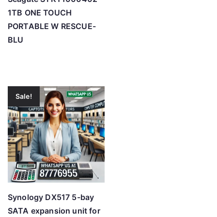
1TB ONE TOUCH
PORTABLE W RESCUE-
BLU
Sale!
Synology DX517 5-bay
SATA expansion unit for