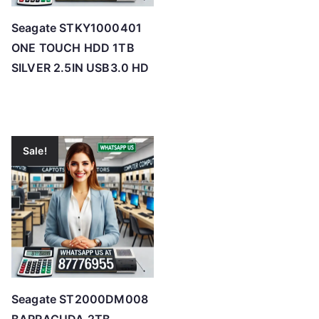
Seagate STKY1000401
ONE TOUCH HDD 1TB
SILVER 2.5IN USB3.0 HD
Sale!
Seagate ST2000DM008