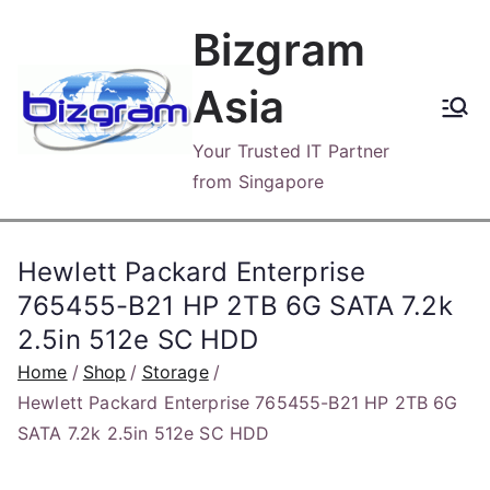
Skip
Bizgram
to
content
Asia
Your Trusted IT Partner
from Singapore
Hewlett Packard Enterprise
765455-B21 HP 2TB 6G SATA 7.2k
2.5in 512e SC HDD
Home
Shop
Storage
Hewlett Packard Enterprise 765455-B21 HP 2TB 6G
SATA 7.2k 2.5in 512e SC HDD