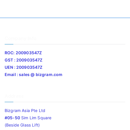
Company Info
ROC: 200903547Z
GST : 200903547Z
UEN : 200903547Z
Email : sales @ bizgram.com
Address
Bizgram Asia Pte Ltd
#05-50
Sim Lim Square
(Beside Glass Lift)