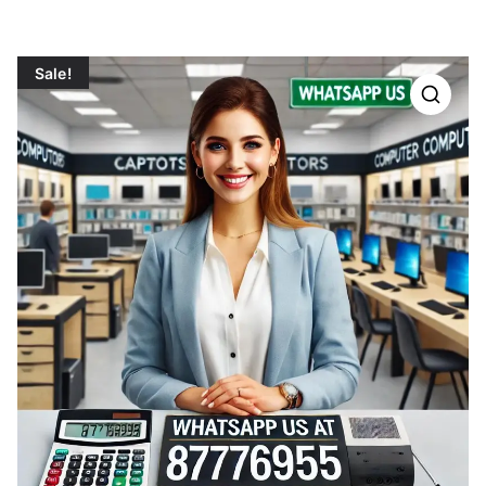
Sale!