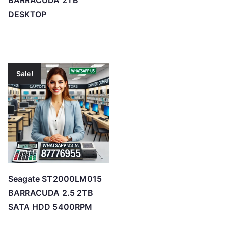
BARRACUDA 2TB
DESKTOP
Sale!
Seagate ST2000LM015
BARRACUDA 2.5 2TB
SATA HDD 5400RPM