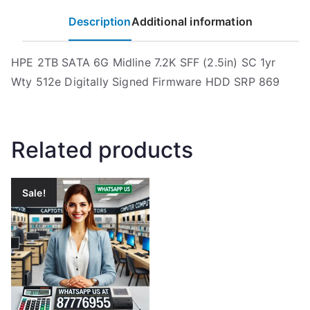
Description
Additional information
HPE 2TB SATA 6G Midline 7.2K SFF (2.5in) SC 1yr
Wty 512e Digitally Signed Firmware HDD SRP 869
Related products
Sale!