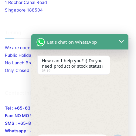
1 Rochor Canal Road
Singapore 188504
Timing
Let's chat on WhatsApp
We are open 10am to 7.30pm daily including Sat / Sun /
Public Holidays.
How can I help you? :) Do you
No Lunch Break
need product or stock status?
Only Closed for CNY
06:19
Contact Info
Tel : +65-63346455/63341373
Fax: NO MORE FAX
SMS : +65-87776955
Whatsapp : +65-87776955