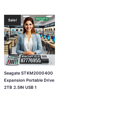
Sale!
Seagate STKM2000400
Expansion Portable Drive
2TB 2.5IN USB 1