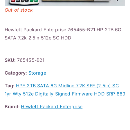
Out of stock
Hewlett Packard Enterprise 765455-B21 HP 2TB 6G
SATA 7.2k 2.5in 512e SC HDD
SKU:
765455-B21
Category:
Storage
Tag:
HPE 2TB SATA 6G Midline 7.2K SFF (2.5in) SC
1yr Wty 512e Digitally Signed Firmware HDD SRP 869
Brand:
Hewlett Packard Enterprise