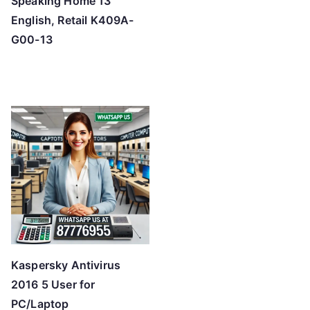
Speaking Home 13
English, Retail K409A-
G00-13
Kaspersky Antivirus
2016 5 User for
PC/Laptop