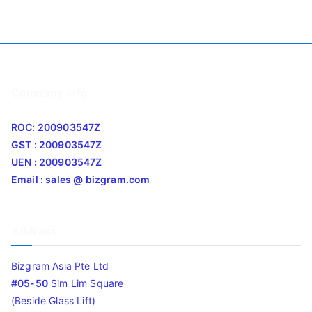
Company Info
ROC: 200903547Z
GST : 200903547Z
UEN : 200903547Z
Email : sales @ bizgram.com
Address
Bizgram Asia Pte Ltd
#05-50
Sim Lim Square
(Beside Glass Lift)