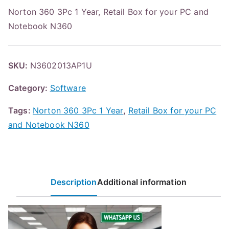
Norton 360 3Pc 1 Year, Retail Box for your PC and
Notebook N360
SKU:
N3602013AP1U
Category:
Software
Tags:
Norton 360 3Pc 1 Year
,
Retail Box for your PC
and Notebook N360
Description
Additional information