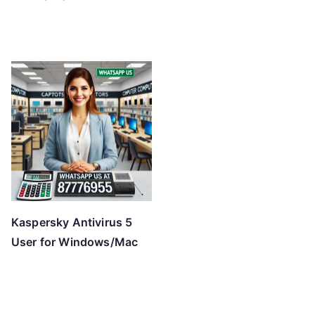
Kaspersky Antivirus 5
User for Windows/Mac