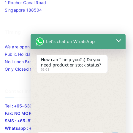
1 Rochor Canal Road
Singapore 188504
Timing
Let's chat on WhatsApp
We are open 10am to 7.30pm daily including Sat / Sun /
Public Holidays.
How can I help you? :) Do you
No Lunch Break
need product or stock status?
Only Closed for CNY
05:08
Contact Info
Tel : +65-63346455/63341373
Fax: NO MORE FAX
SMS : +65-87776955
Whatsapp : +65-87776955