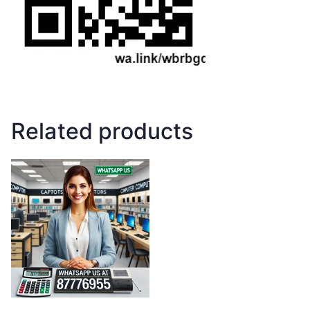
Related products