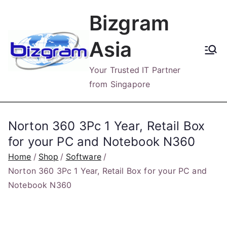
Skip
Bizgram
to
content
Asia
Your Trusted IT Partner
from Singapore
Norton 360 3Pc 1 Year, Retail Box
for your PC and Notebook N360
Home
Shop
Software
Norton 360 3Pc 1 Year, Retail Box for your PC and
Notebook N360