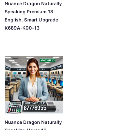
Nuance Dragon Naturally
Speaking Premium 13
English, Smart Upgrade
K689A-K00-13
Nuance Dragon Naturally