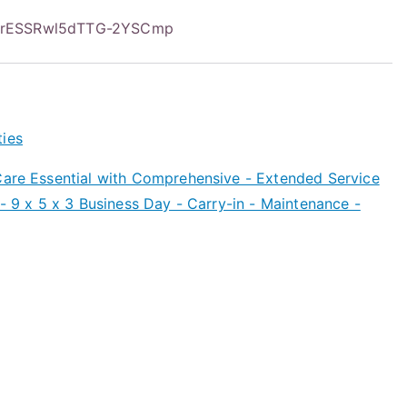
CrESSRwl5dTTG-2YSCmp
ties
are Essential with Comprehensive - Extended Service
 - 9 x 5 x 3 Business Day - Carry-in - Maintenance -