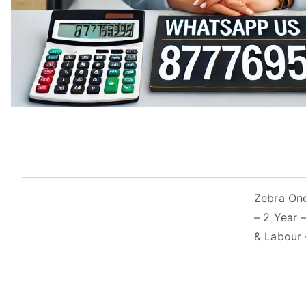
Zebra One
– 2 Year 
& Labour 