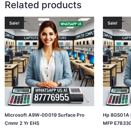
Related products
Sale!
Sale!
Microsoft A9W-00019 Surface Pro
Hp 8GS01A H
Cmmr 2 Yr EHS
MFP E78330