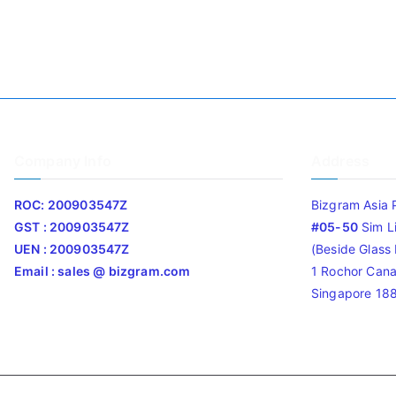
Company Info
Address
ROC: 200903547Z
Bizgram Asia 
GST : 200903547Z
#05-50
Sim L
UEN : 200903547Z
(Beside Glass L
Email : sales @ bizgram.com
1 Rochor Cana
Singapore 18