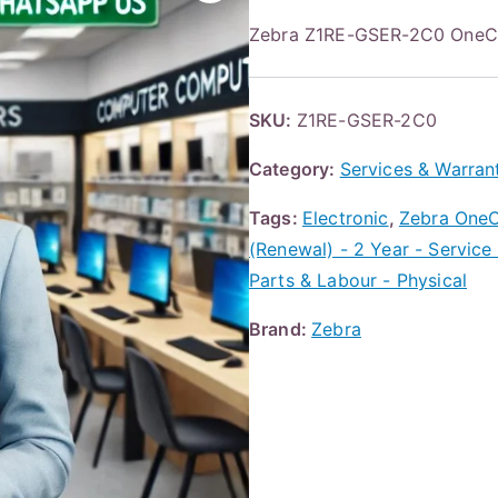
Zebra Z1RE-GSER-2C0 One
SKU:
Z1RE-GSER-2C0
Category:
Services & Warran
Tags:
Electronic
,
Zebra OneC
(Renewal) - 2 Year - Service
Parts & Labour - Physical
Brand:
Zebra