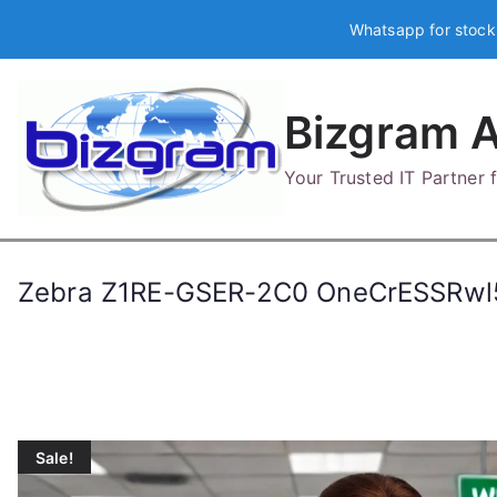
Skip
Whatsapp for stock
to
content
Bizgram A
Your Trusted IT Partner
Zebra Z1RE-GSER-2C0 OneCrESSRw
Sale!