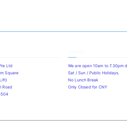
Timing
Pte Ltd
We are open 10am to 7.30pm da
im Square
Sat / Sun / Public Holidays.
ift)
No Lunch Break
l Road
Only Closed for CNY
8504