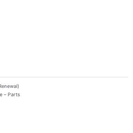
Renewal)
e – Parts