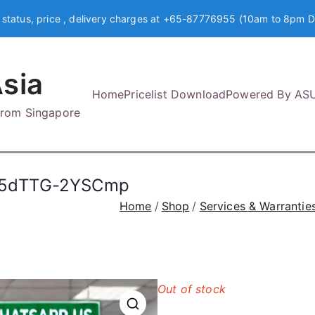
 status, price , delivery charges at +65-87776955 (10am to 8pm D
sia
Home
Pricelist Download
Powered By AS
 from Singapore
l5dTTG-2YSCmp
Home
Shop
Services & Warrantie
Out of stock