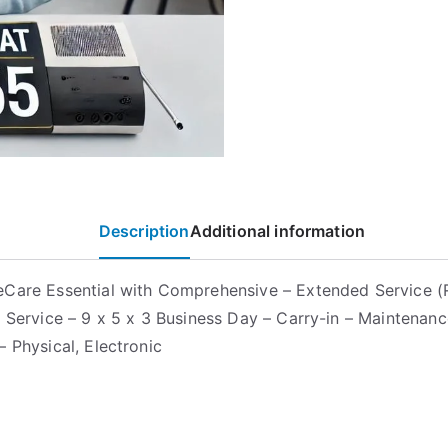
Description
Additional information
Care Essential with Comprehensive – Extended Service (
– Service – 9 x 5 x 3 Business Day – Carry-in – Maintenanc
– Physical, Electronic