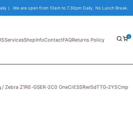
aily ) .We are open from 10am to 7.30pm Daily. No Lunch Break.
0
US
Services
Shop
Info
Contact
FAQ
Returns Policy
s
Zebra Z1RE-GSER-2C0 OneCrESSRwl5dTTG-2YSCmp