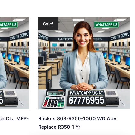
Sale!
ch CLJ MFP-
Ruckus 803-R350-1000 WD Adv
Replace R350 1 Yr