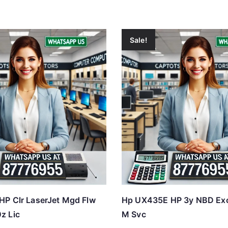
Sale!
P Clr LaserJet Mgd Flw
Hp UX435E HP 3y NBD Ex
z Lic
M Svc