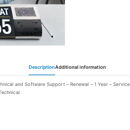
Description
Additional information
hnical and Software Support – Renewal – 1 Year – Service
Technical