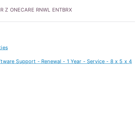
1YR Z ONECARE RNWL ENTBRX
ties
tware Support - Renewal - 1 Year - Service - 8 x 5 x 4