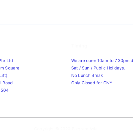
Timing
Pte Ltd
We are open 10am to 7.30pm da
im Square
Sat / Sun / Public Holidays.
ift)
No Lunch Break
l Road
Only Closed for CNY
8504
Copyright © 2020
Bizgram Asia
.