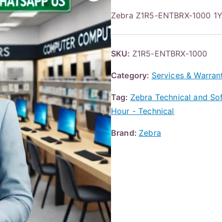
Zebra Z1R5-ENTBRX-1000 
SKU:
Z1R5-ENTBRX-1000
Category:
Services & Warran
Tag:
Zebra Technical and Sof
Hour - Technical
Brand:
Zebra