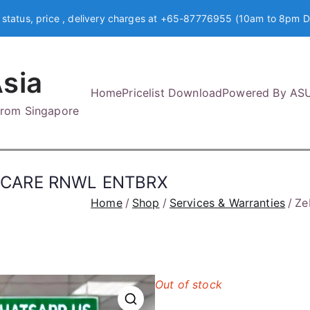
 status, price , delivery charges at +65-87776955 (10am to 8pm D
sia
Home
Pricelist Download
Powered By AS
 from Singapore
NECARE RNWL ENTBRX
Home
Shop
Services & Warranties
Ze
Out of stock