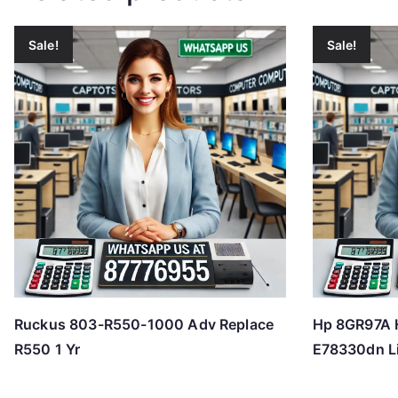
Sale!
Sale!
Ruckus 803-R550-1000 Adv Replace
Hp 8GR97A 
R550 1 Yr
E78330dn L