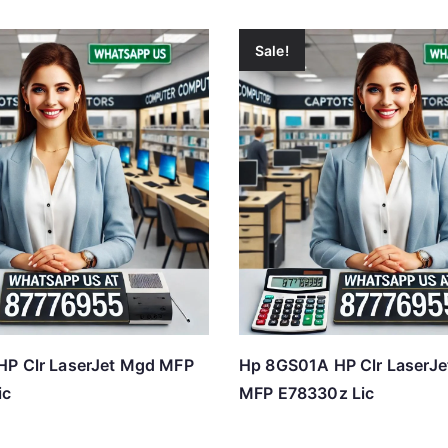
Sale!
HP Clr LaserJet Mgd MFP
Hp 8GS01A HP Clr LaserJe
ic
MFP E78330z Lic