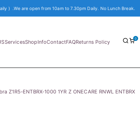
aily ) .We are open from 10am to 7.30pm Daily. No Lunch Break.
0
US
Services
Shop
Info
Contact
FAQ
Returns Policy
bra Z1R5-ENTBRX-1000 1YR Z ONECARE RNWL ENTBRX