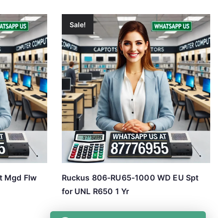
Sale!
t Mgd Flw
Ruckus 806-RU65-1000 WD EU Spt
for UNL R650 1 Yr