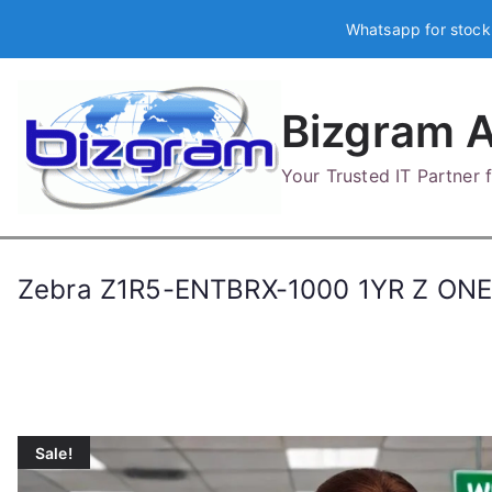
Skip
Whatsapp for stock
to
content
Bizgram A
Your Trusted IT Partner
Zebra Z1R5-ENTBRX-1000 1YR Z O
Sale!