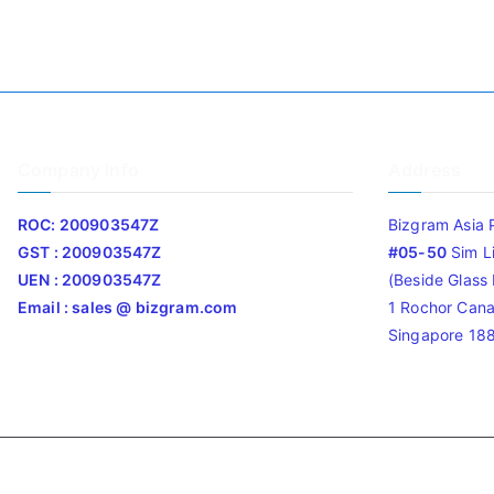
Company Info
Address
ROC: 200903547Z
Bizgram Asia 
GST : 200903547Z
#05-50
Sim L
UEN : 200903547Z
(Beside Glass L
Email : sales @ bizgram.com
1 Rochor Cana
Singapore 18