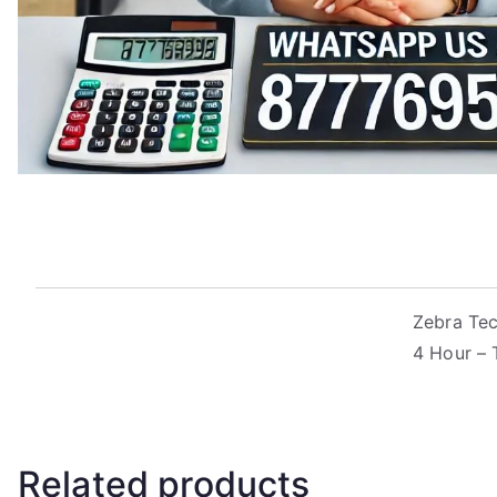
Zebra Tec
4 Hour – 
Related products