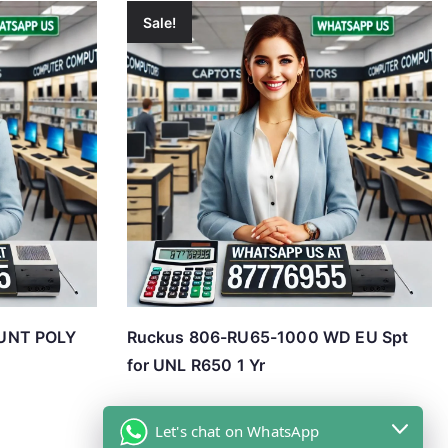
Sale!
UNT POLY
Ruckus 806-RU65-1000 WD EU Spt
for UNL R650 1 Yr
Let's chat on WhatsApp