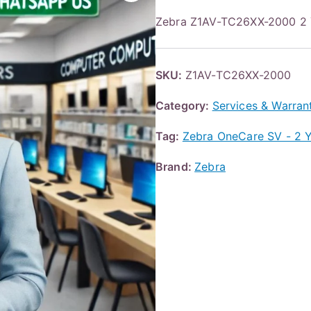
Zebra Z1AV-TC26XX-2000 
SKU:
Z1AV-TC26XX-2000
Category:
Services & Warran
Tag:
Zebra OneCare SV - 2 Ye
Brand:
Zebra