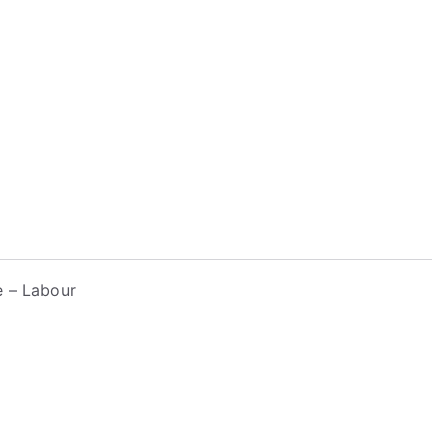
e – Labour