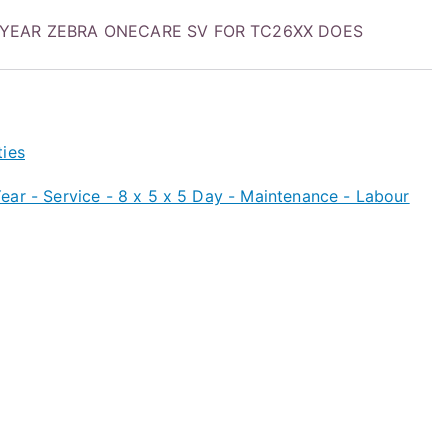
2 YEAR ZEBRA ONECARE SV FOR TC26XX DOES
ties
ar - Service - 8 x 5 x 5 Day - Maintenance - Labour