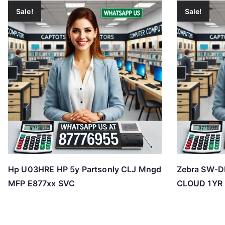
Sale!
Sale!
Hp U03HRE HP 5y Partsonly CLJ Mngd
Zebra SW-
MFP E877xx SVC
CLOUD 1YR