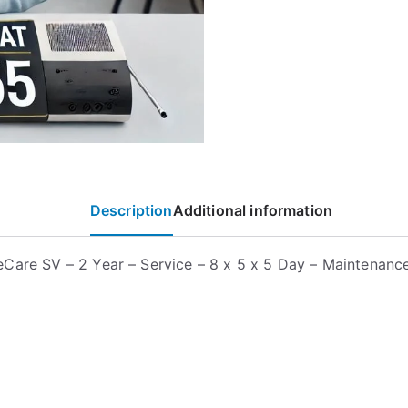
Description
Additional information
Care SV – 2 Year – Service – 8 x 5 x 5 Day – Maintenanc