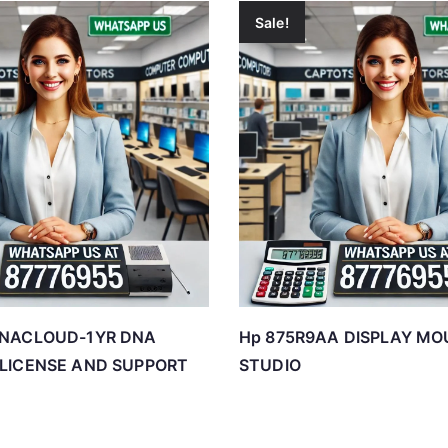
Sale!
DNACLOUD-1YR DNA
Hp 875R9AA DISPLAY MO
 LICENSE AND SUPPORT
STUDIO