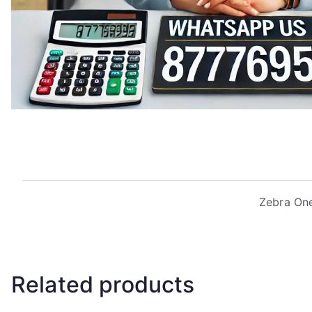
Zebra One
Related products