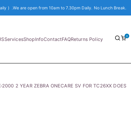
aily ) .We are open from 10am to 7.30pm Daily. No Lunch Break.
0
US
Services
Shop
Info
Contact
FAQ
Returns Policy
X-2000 2 YEAR ZEBRA ONECARE SV FOR TC26XX DOES