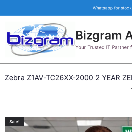
Skip
Whatsapp for stock
to
content
Bizgram A
Your Trusted IT Partner
Zebra Z1AV-TC26XX-2000 2 YEAR Z
Sale!