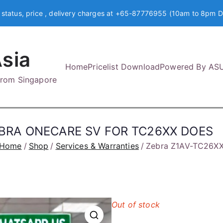
 status, price , delivery charges at +65-87776955 (10am to 8pm D
sia
Home
Pricelist Download
Powered By AS
 from Singapore
EBRA ONECARE SV FOR TC26XX DOES
Home
Shop
Services & Warranties
Zebra Z1AV-TC26X
Out of stock