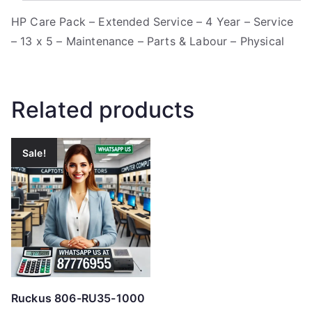
HP Care Pack – Extended Service – 4 Year – Service
– 13 x 5 – Maintenance – Parts & Labour – Physical
Related products
Sale!
Ruckus 806-RU35-1000