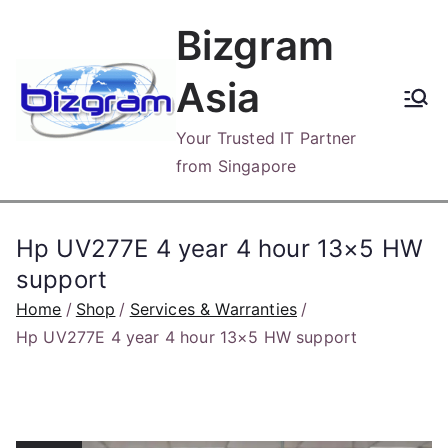
Skip
Bizgram
to
content
Asia
Your Trusted IT Partner
from Singapore
Hp UV277E 4 year 4 hour 13×5 HW
support
Home
Shop
Services & Warranties
Hp UV277E 4 year 4 hour 13×5 HW support