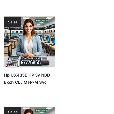
Sale!
Hp UX435E HP 3y NBD
Exch CLJ MFP-M Svc
Sale!