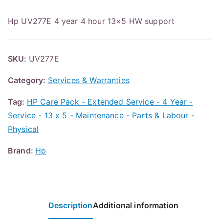
Hp UV277E 4 year 4 hour 13×5 HW support
SKU:
UV277E
Category:
Services & Warranties
Tag:
HP Care Pack - Extended Service - 4 Year -
Service - 13 x 5 - Maintenance - Parts & Labour -
Physical
Brand:
Hp
Description
Additional information