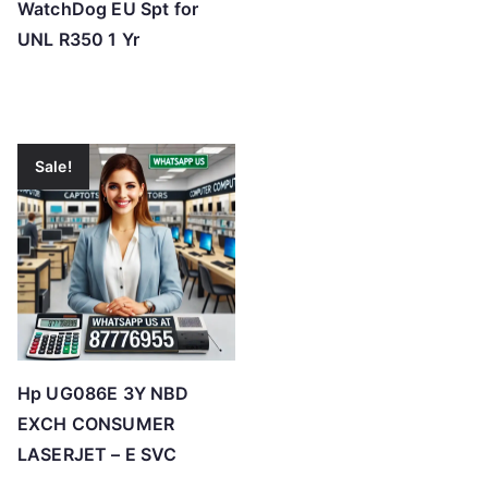
WatchDog EU Spt for
UNL R350 1 Yr
Sale!
Hp UG086E 3Y NBD
EXCH CONSUMER
LASERJET – E SVC