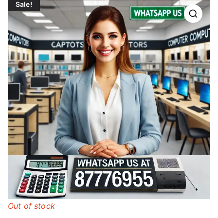
Sale!
Out of stock