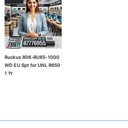
Ruckus 806-RU65-1000
WD EU Spt for UNL R650
1 Yr