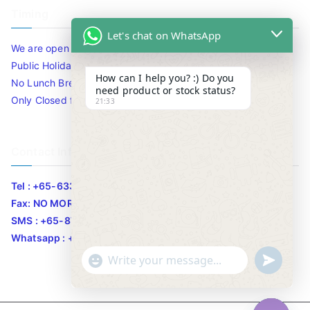
Timing
Let's chat on WhatsApp
We are open 10am to 7.30pm daily including Sat / Sun /
Public Holidays.
How can I help you? :) Do you
No Lunch Break
need product or stock status?
Only Closed for CNY
21:33
Contact Info
Tel : +65-63346455/63341373
Fax: NO MORE FAX
SMS : +65-87776955
Whatsapp : +65-87776955
u
"
WhatsApp Message
n
+
d
c