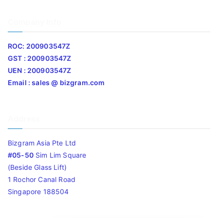
Company Info
ROC: 200903547Z
GST : 200903547Z
UEN : 200903547Z
Email : sales @ bizgram.com
Address
Bizgram Asia Pte Ltd
#05-50
Sim Lim Square
(Beside Glass Lift)
1 Rochor Canal Road
Singapore 188504