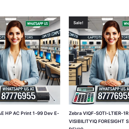
Sale!
 HP AC Print 1-99 Dev E-
Zebra VIQF-SOTI-LTIER-1R
VISIBILITYIQ FORESIGHT 