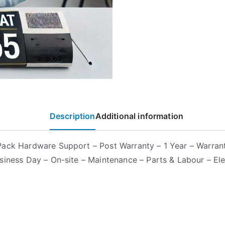
Description
Additional information
ack Hardware Support – Post Warranty – 1 Year – Warrant
siness Day – On-site – Maintenance – Parts & Labour – Ele