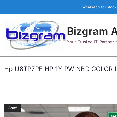
Skip
Whatsapp for stock
to
content
Bizgram A
Your Trusted IT Partner
Hp U8TP7PE HP 1Y PW NBD COLOR 
Sale!