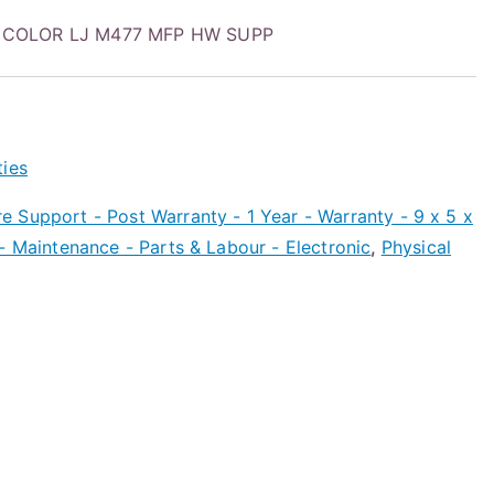
 COLOR LJ M477 MFP HW SUPP
ties
 Support - Post Warranty - 1 Year - Warranty - 9 x 5 x
- Maintenance - Parts & Labour - Electronic
,
Physical