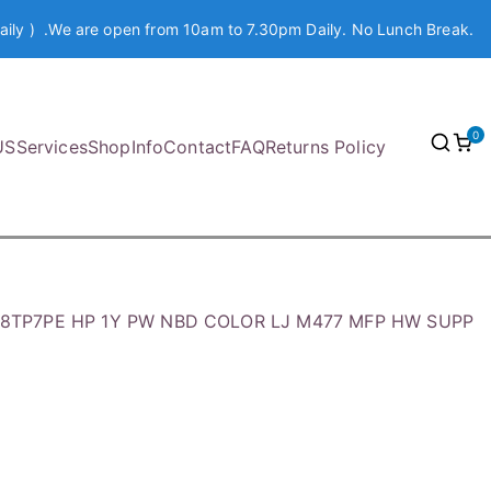
aily ) .We are open from 10am to 7.30pm Daily. No Lunch Break.
0
US
Services
Shop
Info
Contact
FAQ
Returns Policy
8TP7PE HP 1Y PW NBD COLOR LJ M477 MFP HW SUPP