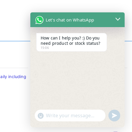
Let's chat on WhatsApp
How can I help you? :) Do you
need product or stock status?
15:06
Contact Info
ily including
Tel : +65-63346455/63341373
Fax: NO MORE FAX
SMS : +65-87776955
Whatsapp : +65-87776955
u
"
WhatsApp Message
n
+
d