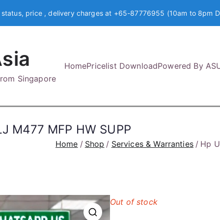
 status, price , delivery charges at +65-87776955 (10am to 8pm D
sia
Home
Pricelist Download
Powered By AS
 from Singapore
LJ M477 MFP HW SUPP
Home
Shop
Services & Warranties
Hp U
Out of stock