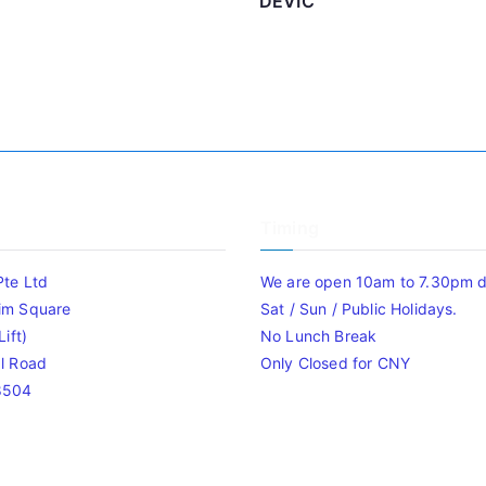
DEVIC
Timing
Pte Ltd
We are open 10am to 7.30pm da
im Square
Sat / Sun / Public Holidays.
ift)
No Lunch Break
l Road
Only Closed for CNY
8504