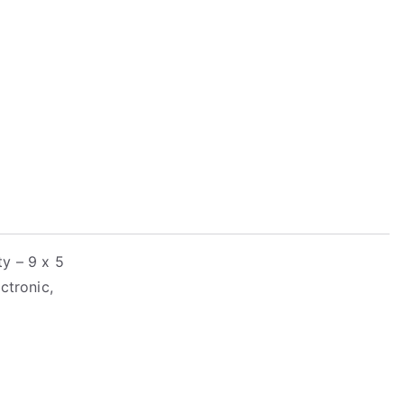
y – 9 x 5
ctronic,