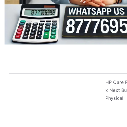
HP Care P
x Next Bu
Physical