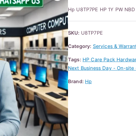
Hp U8TP7PE HP 1Y PW NBD
SKU:
U8TP7PE
Category:
Services & Warran
Tags:
HP Care Pack Hardware
Next Business Day - On-site 
Brand:
Hp