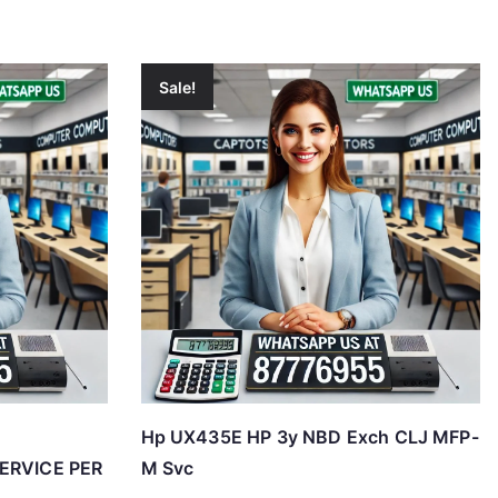
Sale!
Hp UX435E HP 3y NBD Exch CLJ MFP-
SERVICE PER
M Svc