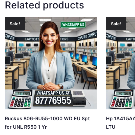
Related products
Sale!
Sale!
Ruckus 806-RU55-1000 WD EU Spt
Hp 1A415AAE
for UNL R550 1 Yr
LTU