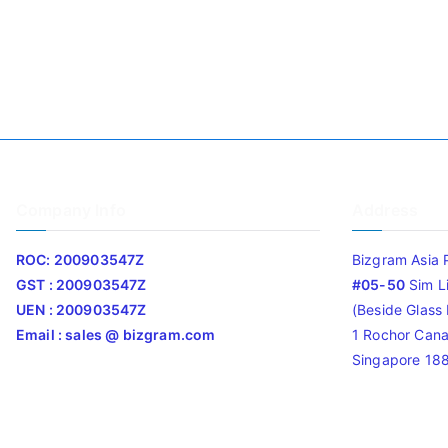
Company Info
Address
ROC: 200903547Z
Bizgram Asia 
GST : 200903547Z
#05-50
Sim L
UEN : 200903547Z
(Beside Glass L
Email : sales @ bizgram.com
1 Rochor Cana
Singapore 18