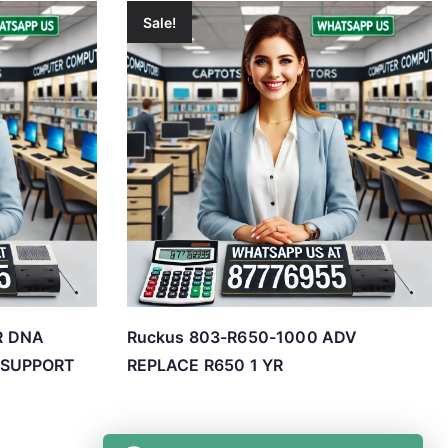
Sale!
R DNA
Ruckus 803-R650-1000 ADV
 SUPPORT
REPLACE R650 1 YR