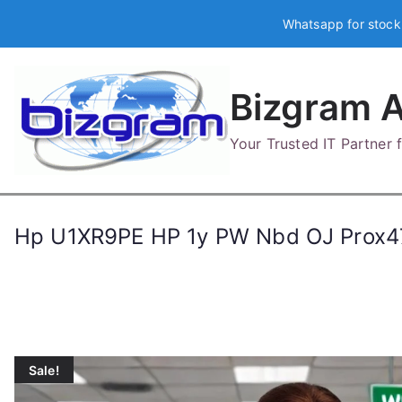
Skip
Whatsapp for stock
to
content
Bizgram A
Your Trusted IT Partner
Hp U1XR9PE HP 1y PW Nbd OJ Prox
Sale!