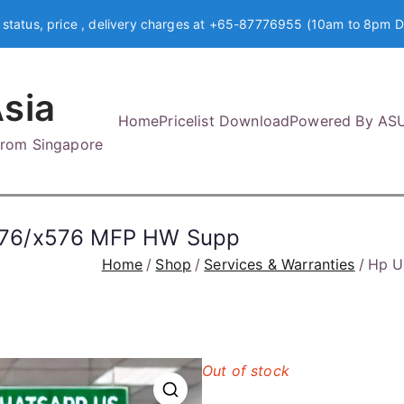
 status, price , delivery charges at +65-87776955 (10am to 8pm D
sia
Home
Pricelist Download
Powered By AS
 from Singapore
476/x576 MFP HW Supp
Home
Shop
Services & Warranties
Hp U
Out of stock