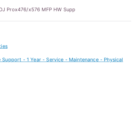
OJ Prox476/x576 MFP HW Supp
ties
Support - 1 Year - Service - Maintenance - Physical