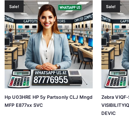
Sale!
Sale!
Hp U03HRE HP 5y Partsonly CLJ Mngd
Zebra VIQF-
MFP E877xx SVC
VISIBILITY
DEVIC