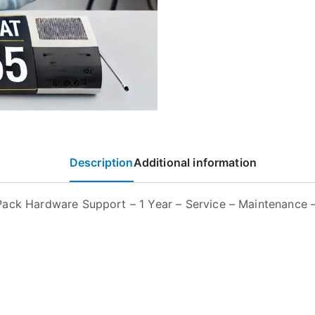
Description
Additional information
ack Hardware Support – 1 Year – Service – Maintenance –