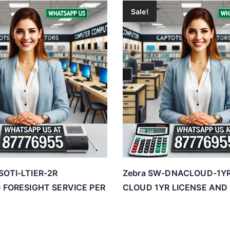
Sale!
SOTI-LTIER-2R
Zebra SW-DNACLOUD-1Y
IQ FORESIGHT SERVICE PER
CLOUD 1YR LICENSE AND