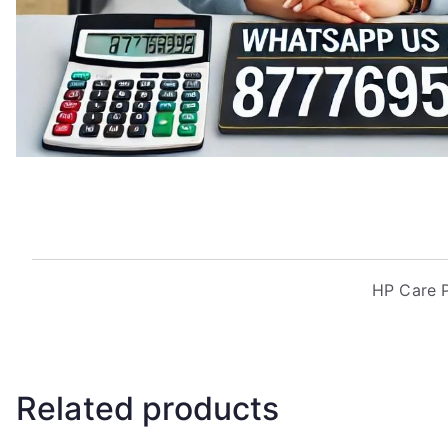
HP Care P
Related products