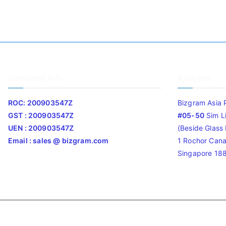
Company Info
Address
ROC: 200903547Z
Bizgram Asia 
GST : 200903547Z
#05-50
Sim L
UEN : 200903547Z
(Beside Glass L
Email : sales @ bizgram.com
1 Rochor Cana
Singapore 18