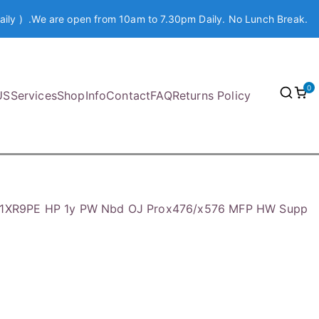
aily ) .We are open from 10am to 7.30pm Daily. No Lunch Break.
0
US
Services
Shop
Info
Contact
FAQ
Returns Policy
1XR9PE HP 1y PW Nbd OJ Prox476/x576 MFP HW Supp