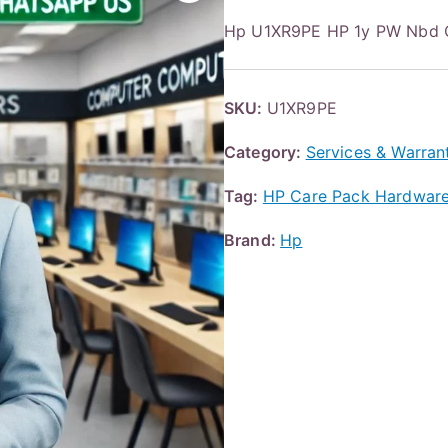
Hp U1XR9PE HP 1y PW Nbd 
SKU:
U1XR9PE
Category:
Services & Warran
Tag:
HP Care Pack Hardware 
Brand:
Hp