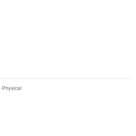
 Physical