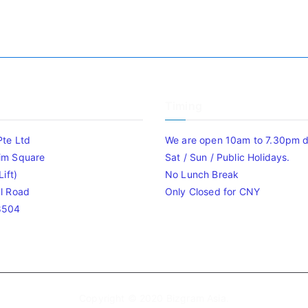
Timing
Pte Ltd
We are open 10am to 7.30pm da
im Square
Sat / Sun / Public Holidays.
ift)
No Lunch Break
l Road
Only Closed for CNY
8504
Copyright © 2020
Bizgram Asia
.