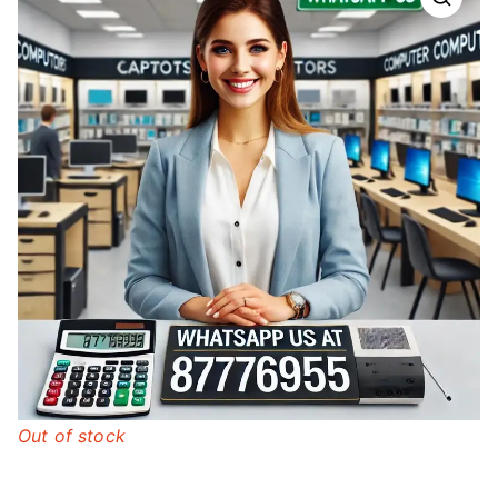
Out of stock