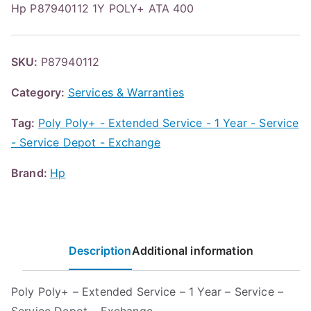
Hp P87940112 1Y POLY+ ATA 400
SKU:
P87940112
Category:
Services & Warranties
Tag:
Poly Poly+ - Extended Service - 1 Year - Service
- Service Depot - Exchange
Brand:
Hp
Description
Additional information
Poly Poly+ – Extended Service – 1 Year – Service –