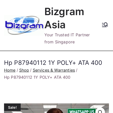
Skip
Bizgram
to
content
Asia
Your Trusted IT Partner
from Singapore
Hp P87940112 1Y POLY+ ATA 400
Home
Shop
Services & Warranties
Hp P87940112 1Y POLY+ ATA 400
Sale!