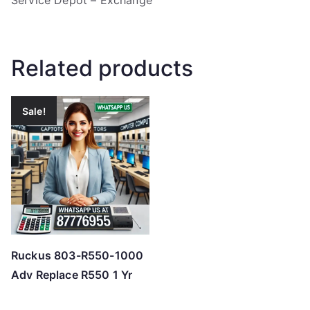
Service Depot – Exchange
Related products
Sale!
Ruckus 803-R550-1000
Adv Replace R550 1 Yr