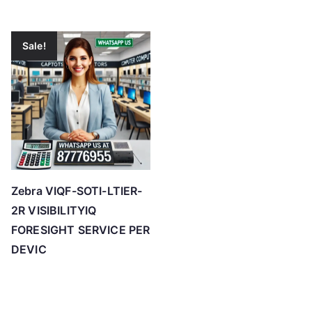
Sale!
Zebra VIQF-SOTI-LTIER-
2R VISIBILITYIQ
FORESIGHT SERVICE PER
DEVIC