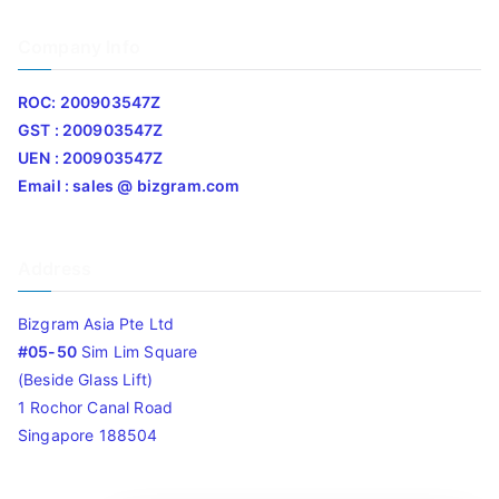
Company Info
ROC: 200903547Z
GST : 200903547Z
UEN : 200903547Z
Email : sales @ bizgram.com
Address
Bizgram Asia Pte Ltd
#05-50
Sim Lim Square
(Beside Glass Lift)
1 Rochor Canal Road
Singapore 188504