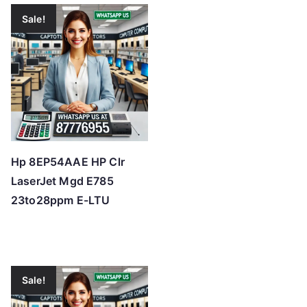
Sale!
Hp 8EP54AAE HP Clr
LaserJet Mgd E785
23to28ppm E-LTU
Sale!