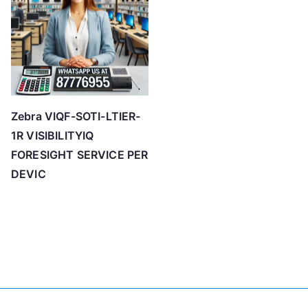
Zebra VIQF-SOTI-LTIER-
1R VISIBILITYIQ
FORESIGHT SERVICE PER
DEVIC