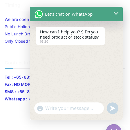
Timing
Let's chat on WhatsApp
We are open 10am to 7.30pm daily including Sat / Sun /
Public Holidays.
How can I help you? :) Do you
No Lunch Break
need product or stock status?
Only Closed for CNY
03:20
Contact Info
Tel : +65-63346455/63341373
Fax: NO MORE FAX
SMS : +65-87776955
Whatsapp : +65-87776955
u
"
WhatsApp Message
n
+
d
c