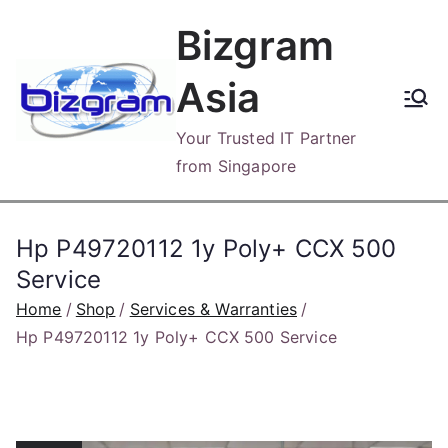
Skip
Bizgram
to
content
Asia
Your Trusted IT Partner
from Singapore
Hp P49720112 1y Poly+ CCX 500
Service
Home
Shop
Services & Warranties
Hp P49720112 1y Poly+ CCX 500 Service