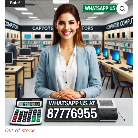
Sale!
Out of stock