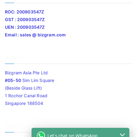
ROC: 200903547Z
GST : 200903547Z
UEN : 200903547Z
Email : sales @ bizgram.com
Address
Bizgram Asia Pte Ltd
#05-50
Sim Lim Square
(Beside Glass Lift)
1 Rochor Canal Road
Singapore 188504
Timing
Let's chat on WhatsApp