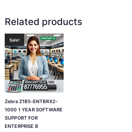
Related products
Sale!
Zebra Z1B5-ENTBRX2-
1000 1 YEAR SOFTWARE
SUPPORT FOR
ENTERPRISE B