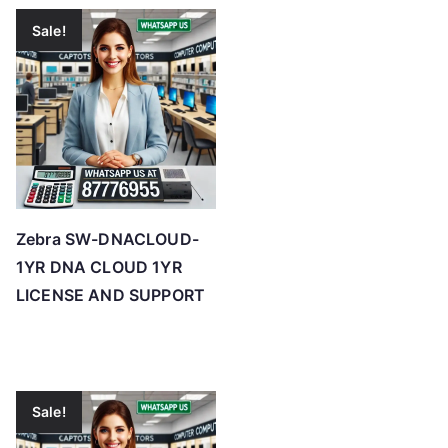
Sale!
Zebra SW-DNACLOUD-
1YR DNA CLOUD 1YR
LICENSE AND SUPPORT
Sale!