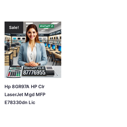
Sale!
Hp 8GR97A HP Clr
LaserJet Mgd MFP
E78330dn Lic