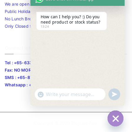
We are open 10am to 7.30pm daily including Sat / Sun /
Public Holidays.
How can I help you? :) Do you
No Lunch Break
need product or stock status?
Only Closed for CNY
13:24
Contact Info
Tel : +65-63346455/63341373
Fax: NO MORE FAX
SMS : +65-87776955
Whatsapp : +65-87776955
u
"
WhatsApp Message
n
+
d
c
e
h
Copyright © 2020
Bizgram Asia
.
f
a
Hide c