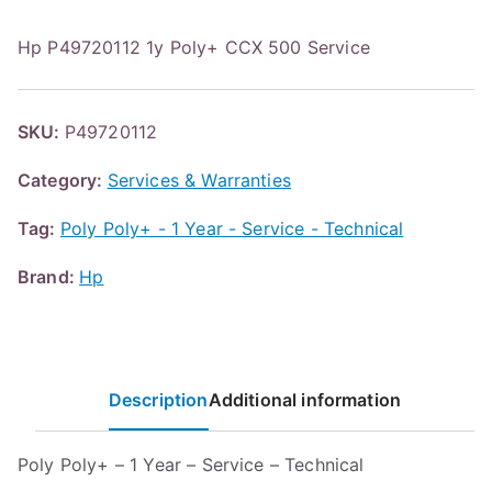
Hp P49720112 1y Poly+ CCX 500 Service
SKU:
P49720112
Category:
Services & Warranties
Tag:
Poly Poly+ - 1 Year - Service - Technical
Brand:
Hp
Description
Additional information
Poly Poly+ – 1 Year – Service – Technical