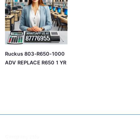
Ruckus 803-R650-1000
ADV REPLACE R650 1 YR
Company Info