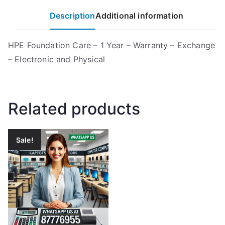
Description
Additional information
HPE Foundation Care – 1 Year – Warranty – Exchange
– Electronic and Physical
Related products
Sale!