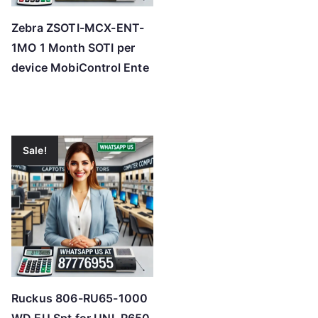
Zebra ZSOTI-MCX-ENT-
1MO 1 Month SOTI per
device MobiControl Ente
Sale!
Ruckus 806-RU65-1000