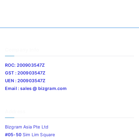
Company Info
ROC: 200903547Z
GST : 200903547Z
UEN : 200903547Z
Email : sales @ bizgram.com
Address
Bizgram Asia Pte Ltd
#05-50
Sim Lim Square