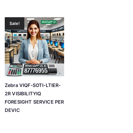
Sale!
Zebra VIQF-SOTI-LTIER-
2R VISIBILITYIQ
FORESIGHT SERVICE PER
DEVIC