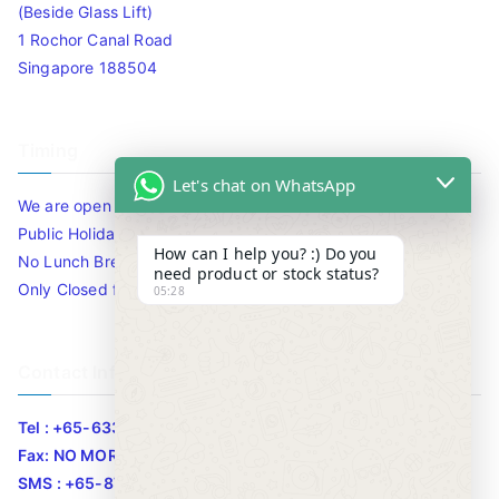
(Beside Glass Lift)
1 Rochor Canal Road
Singapore 188504
Timing
Let's chat on WhatsApp
We are open 10am to 7.30pm daily including Sat / Sun /
Public Holidays.
How can I help you? :) Do you
No Lunch Break
need product or stock status?
Only Closed for CNY
05:28
Contact Info
Tel : +65-63346455/63341373
Fax: NO MORE FAX
SMS : +65-87776955