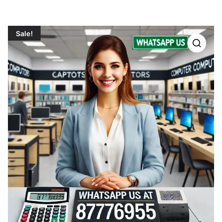
Sale!