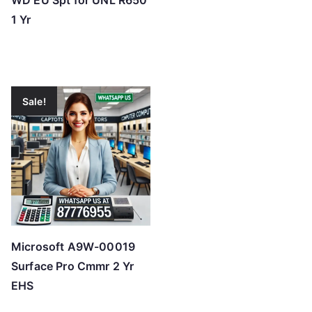
WD EU Spt for UNL R650
1 Yr
Sale!
Microsoft A9W-00019
Surface Pro Cmmr 2 Yr
EHS