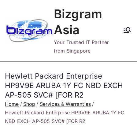
Skip
Bizgram
to
content
Asia
Your Trusted IT Partner
from Singapore
Hewlett Packard Enterprise
HP9V9E ARUBA 1Y FC NBD EXCH
AP-505 SVC# [FOR R2
Home
Shop
Services & Warranties
Hewlett Packard Enterprise HP9V9E ARUBA 1Y FC
NBD EXCH AP-505 SVC# [FOR R2