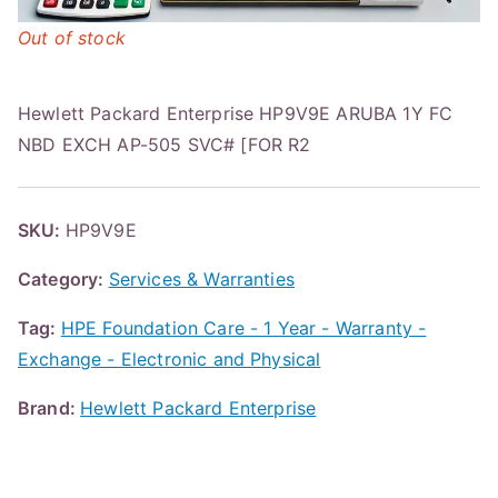
Out of stock
Hewlett Packard Enterprise HP9V9E ARUBA 1Y FC
NBD EXCH AP-505 SVC# [FOR R2
SKU:
HP9V9E
Category:
Services & Warranties
Tag:
HPE Foundation Care - 1 Year - Warranty -
Exchange - Electronic and Physical
Brand:
Hewlett Packard Enterprise