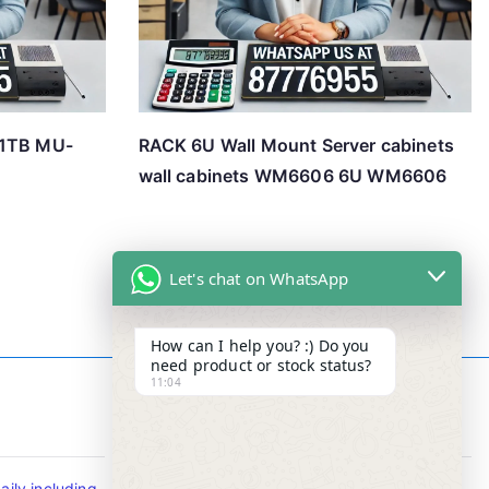
 1TB MU-
RACK 6U Wall Mount Server cabinets
wall cabinets WM6606 6U WM6606
Let's chat on WhatsApp
How can I help you? :) Do you
need product or stock status?
11:04
Contact Info
ily including
Tel : +65-63346455/63341373