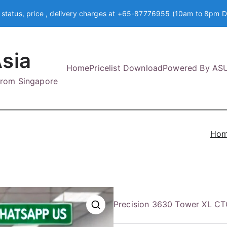
 status, price , delivery charges at +65-87776955 (10am to 8pm D
sia
Home
Pricelist Download
Powered By AS
 from Singapore
Ho
Precision 3630 Tower XL CT