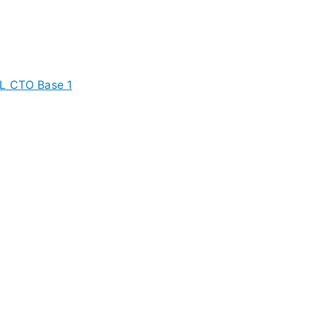
XL CTO Base 1