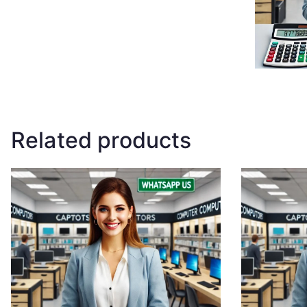
Related products