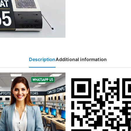
Description
Additional information