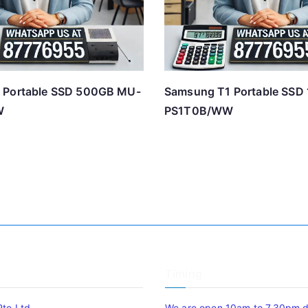
 Portable SSD 500GB MU-
Samsung T1 Portable SSD
W
PS1T0B/WW
Timing
Pte Ltd
We are open 10am to 7.30pm da