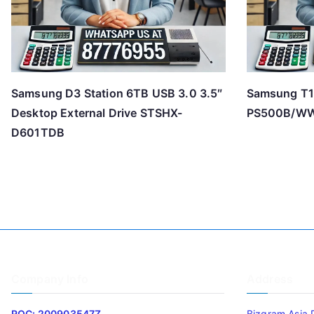
Samsung D3 Station 6TB USB 3.0 3.5″
Samsung T1
Desktop External Drive STSHX-
PS500B/W
D601TDB
Company Info
Address
ROC: 200903547Z
Bizgram Asia 