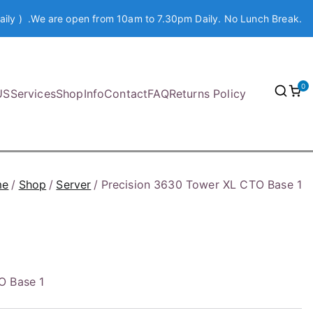
aily ) .We are open from 10am to 7.30pm Daily. No Lunch Break.
0
US
Services
Shop
Info
Contact
FAQ
Returns Policy
me
Shop
Server
Precision 3630 Tower XL CTO Base 1
O Base 1