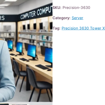
SKU:
Precision-3630
Category:
Server
Tag:
Precision 3630 Tower 