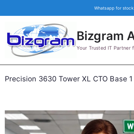
Skip
Whatsapp for stock
to
content
Bizgram A
Your Trusted IT Partner
Precision 3630 Tower XL CTO Base 1