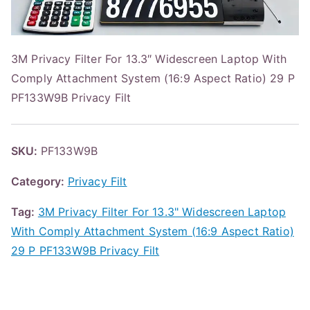
3M Privacy Filter For 13.3″ Widescreen Laptop With
Comply Attachment System (16:9 Aspect Ratio) 29 P
PF133W9B Privacy Filt
SKU:
PF133W9B
Category:
Privacy Filt
Tag:
3M Privacy Filter For 13.3" Widescreen Laptop
With Comply Attachment System (16:9 Aspect Ratio)
29 P PF133W9B Privacy Filt