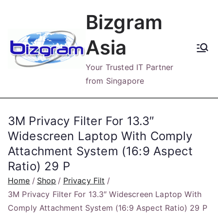
Skip
Bizgram
to
content
Asia
Your Trusted IT Partner
from Singapore
3M Privacy Filter For 13.3″
Widescreen Laptop With Comply
Attachment System (16:9 Aspect
Ratio) 29 P
Home
Shop
Privacy Filt
3M Privacy Filter For 13.3″ Widescreen Laptop With
Comply Attachment System (16:9 Aspect Ratio) 29 P