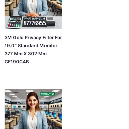
3M Gold Privacy Filter For
19.0″ Standard Monitor
377 Mm X 302 Mm
GF190C4B