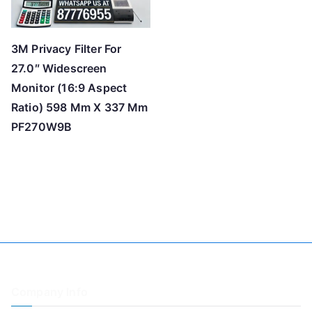
3M Privacy Filter For
27.0″ Widescreen
Monitor (16:9 Aspect
Ratio) 598 Mm X 337 Mm
PF270W9B
Company Info