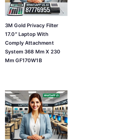
3M Gold Privacy Filter
17.0″ Laptop With
Comply Attachment
System 368 Mm X 230
Mm GF170W1B