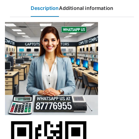
Description
Additional information