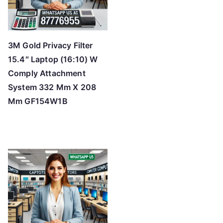
3M Gold Privacy Filter
15.4″ Laptop (16:10) W
Comply Attachment
System 332 Mm X 208
Mm GF154W1B