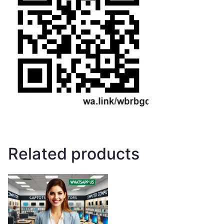
Related products