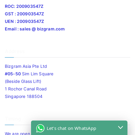
ROC: 200903547Z
GST : 200903547Z
UEN : 200903547Z
Email : sales @ bizgram.com
Address
Bizgram Asia Pte Ltd
#05-50
Sim Lim Square
(Beside Glass Lift)
1 Rochor Canal Road
Singapore 188504
Timing
Let's chat on WhatsApp
We are open 10am to 7.30pm daily including Sat / Sun /