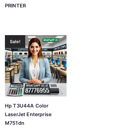
PRINTER
Sale!
Hp T3U44A Color
LaserJet Enterprise
M751dn