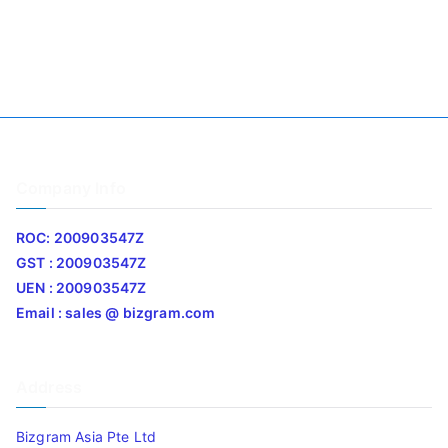
Company Info
ROC: 200903547Z
GST : 200903547Z
UEN : 200903547Z
Email : sales @ bizgram.com
Address
Bizgram Asia Pte Ltd