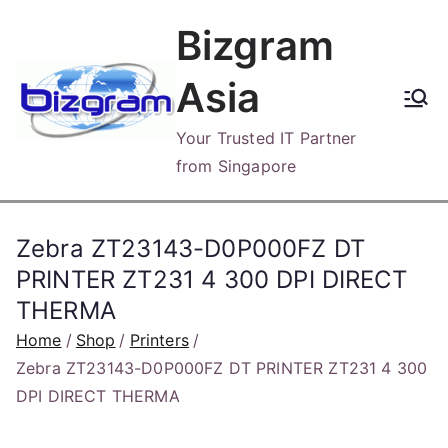
Skip
Bizgram
to
content
Asia
Your Trusted IT Partner
from Singapore
Zebra ZT23143-D0P000FZ DT
PRINTER ZT231 4 300 DPI DIRECT
THERMA
Home
Shop
Printers
Zebra ZT23143-D0P000FZ DT PRINTER ZT231 4 300
DPI DIRECT THERMA