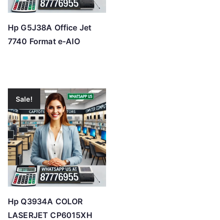
Hp G5J38A Office Jet
7740 Format e-AIO
Sale!
Hp Q3934A COLOR
LASERJET CP6015XH