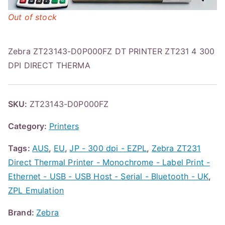
Out of stock
Zebra ZT23143-D0P000FZ DT PRINTER ZT231 4 300
DPI DIRECT THERMA
SKU:
ZT23143-D0P000FZ
Category:
Printers
Tags:
AUS
,
EU
,
JP - 300 dpi - EZPL
,
Zebra ZT231
Direct Thermal Printer - Monochrome - Label Print -
Ethernet - USB - USB Host - Serial - Bluetooth - UK
,
ZPL Emulation
Brand:
Zebra