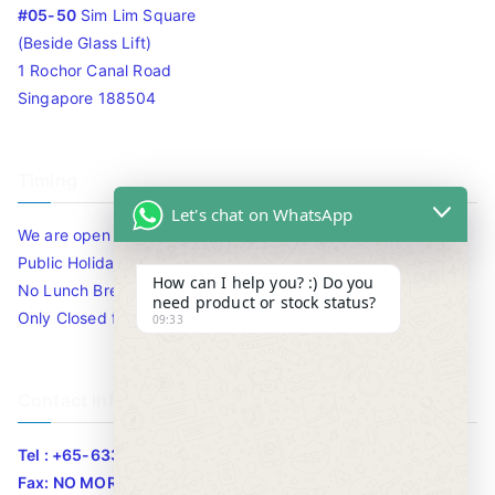
#05-50
Sim Lim Square
(Beside Glass Lift)
1 Rochor Canal Road
Singapore 188504
Timing
Let's chat on WhatsApp
We are open 10am to 7.30pm daily including Sat / Sun /
Public Holidays.
How can I help you? :) Do you
No Lunch Break
need product or stock status?
Only Closed for CNY
09:33
Contact Info
Tel : +65-63346455/63341373
Fax: NO MORE FAX