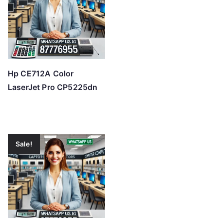
Hp CE712A Color
LaserJet Pro CP5225dn
Sale!