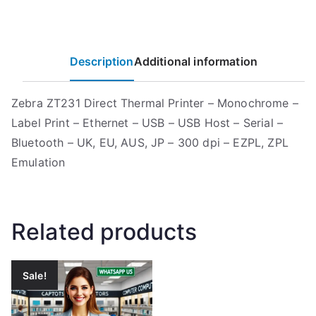
Description
Additional information
Zebra ZT231 Direct Thermal Printer – Monochrome –
Label Print – Ethernet – USB – USB Host – Serial –
Bluetooth – UK, EU, AUS, JP – 300 dpi – EZPL, ZPL
Emulation
Related products
Sale!