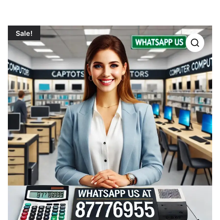
Sale!