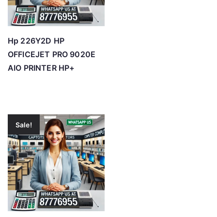
Hp 226Y2D HP
OFFICEJET PRO 9020E
AIO PRINTER HP+
Sale!