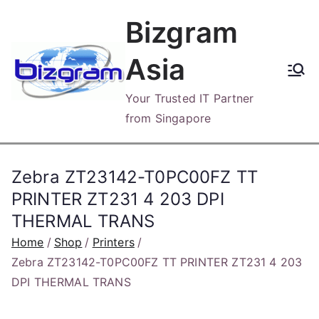
Skip
Bizgram
to
content
Asia
Your Trusted IT Partner
from Singapore
Zebra ZT23142-T0PC00FZ TT
PRINTER ZT231 4 203 DPI
THERMAL TRANS
Home
Shop
Printers
Zebra ZT23142-T0PC00FZ TT PRINTER ZT231 4 203
DPI THERMAL TRANS