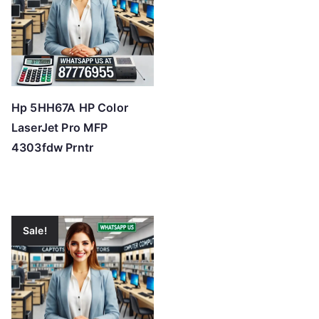
Hp 5HH67A HP Color
LaserJet Pro MFP
4303fdw Prntr
Sale!