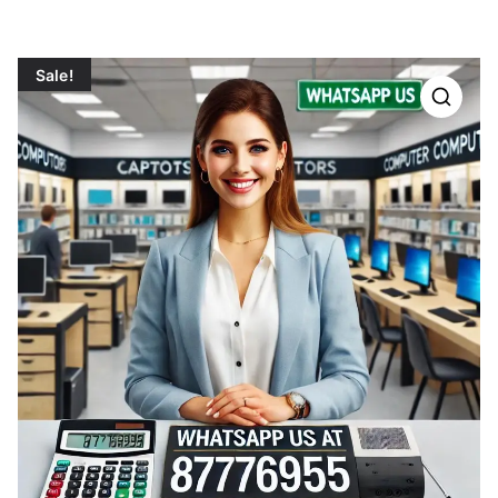
Sale!