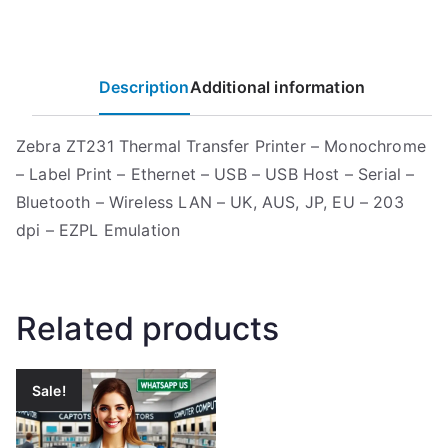
Description
Additional information
Zebra ZT231 Thermal Transfer Printer – Monochrome
– Label Print – Ethernet – USB – USB Host – Serial –
Bluetooth – Wireless LAN – UK, AUS, JP, EU – 203
dpi – EZPL Emulation
Related products
Sale!