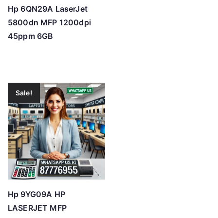
Hp 6QN29A LaserJet
5800dn MFP 1200dpi
45ppm 6GB
Sale!
Hp 9YG09A HP
LASERJET MFP