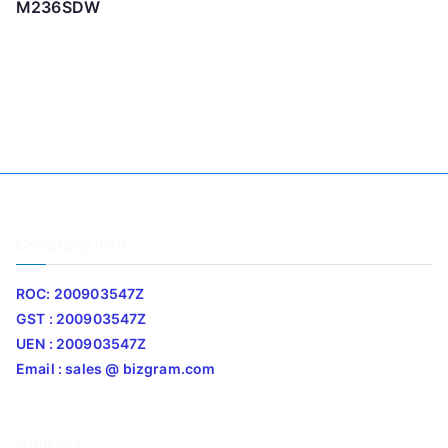
M236SDW
Company Info
ROC: 200903547Z
GST : 200903547Z
UEN : 200903547Z
Email : sales @ bizgram.com
Address