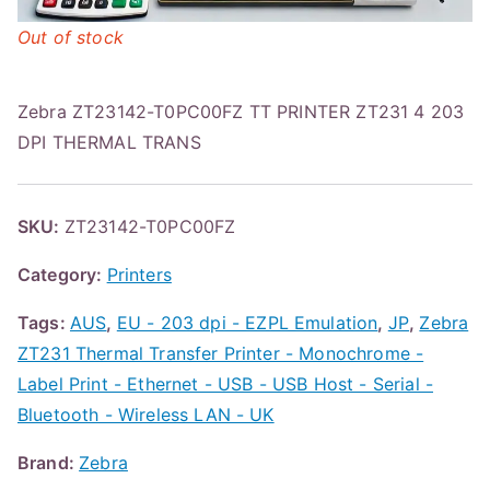
Out of stock
Zebra ZT23142-T0PC00FZ TT PRINTER ZT231 4 203
DPI THERMAL TRANS
SKU:
ZT23142-T0PC00FZ
Category:
Printers
Tags:
AUS
,
EU - 203 dpi - EZPL Emulation
,
JP
,
Zebra
ZT231 Thermal Transfer Printer - Monochrome -
Label Print - Ethernet - USB - USB Host - Serial -
Bluetooth - Wireless LAN - UK
Brand:
Zebra