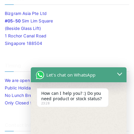
Bizgram Asia Pte Ltd
#05-50
Sim Lim Square
(Beside Glass Lift)
1 Rochor Canal Road
Singapore 188504
Timing
Let's chat on WhatsApp
We are open 10am to 7.30pm daily including Sat / Sun /
Public Holidays.
How can I help you? :) Do you
No Lunch Break
need product or stock status?
Only Closed for CNY
23:28
Contact Info