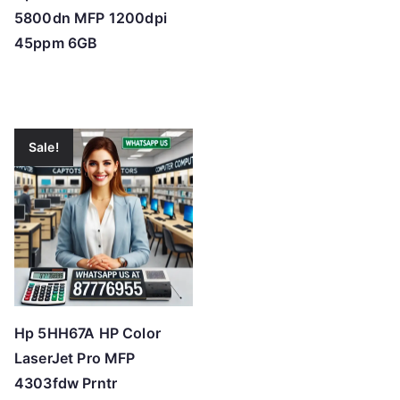
5800dn MFP 1200dpi
45ppm 6GB
Sale!
Hp 5HH67A HP Color
LaserJet Pro MFP
4303fdw Prntr