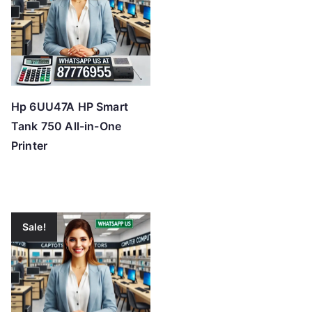
Hp 6UU47A HP Smart
Tank 750 All-in-One
Printer
Sale!