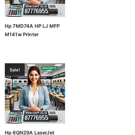
Hp 7MD74A HP LJ MFP
M141w Printer
Sale!
Hp 6QN29A LaserJet