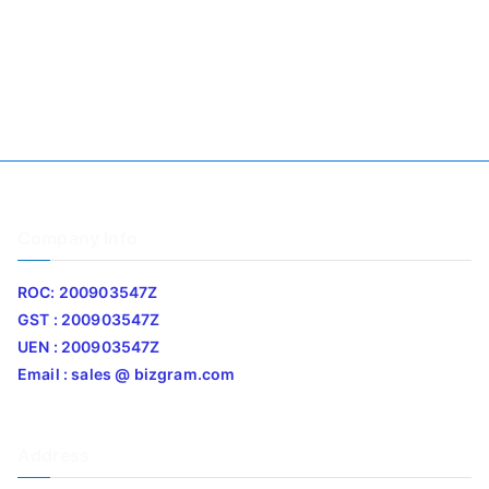
Company Info
ROC: 200903547Z
GST : 200903547Z
UEN : 200903547Z
Email : sales @ bizgram.com
Address