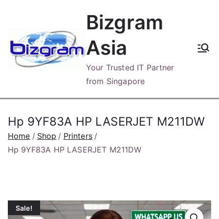
Skip
Bizgram
to
content
Asia
Your Trusted IT Partner
from Singapore
Hp 9YF83A HP LASERJET M211DW
Home
Shop
Printers
Hp 9YF83A HP LASERJET M211DW
Sale!