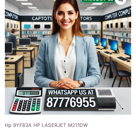
Hp 9YF83A HP LASERJET M211DW