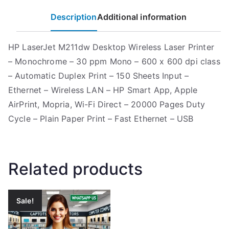
Description
Additional information
HP LaserJet M211dw Desktop Wireless Laser Printer
– Monochrome – 30 ppm Mono – 600 x 600 dpi class
– Automatic Duplex Print – 150 Sheets Input –
Ethernet – Wireless LAN – HP Smart App, Apple
AirPrint, Mopria, Wi-Fi Direct – 20000 Pages Duty
Cycle – Plain Paper Print – Fast Ethernet – USB
Related products
Sale!