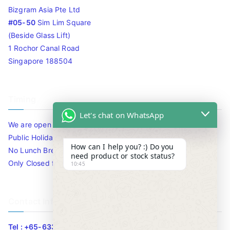
Bizgram Asia Pte Ltd
#05-50
Sim Lim Square
(Beside Glass Lift)
1 Rochor Canal Road
Singapore 188504
Timing
Let's chat on WhatsApp
We are open 10am to 7.30pm daily including Sat / Sun /
Public Holidays.
How can I help you? :) Do you
No Lunch Break
need product or stock status?
Only Closed for CNY
10:45
Contact Info
Tel : +65-63346455/63341373