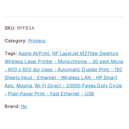
SKU:
9YF83A
Category:
Printers
Tags:
Apple AirPrint
,
HP LaserJet M211dw Desktop
Wireless Laser Printer - Monochrome - 30 ppm Mono
- 600 x 600 dpi class - Automatic Duplex Print - 150
Sheets Input - Ethernet - Wireless LAN - HP Smart
App
,
Mopria
,
Wi-Fi Direct - 20000 Pages Duty Cycle
- Plain Paper Print - Fast Ethernet - USB
Brand:
Hp