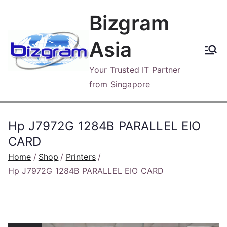
Skip
Bizgram
to
content
Asia
Your Trusted IT Partner
from Singapore
Hp J7972G 1284B PARALLEL EIO
CARD
Home
Shop
Printers
Hp J7972G 1284B PARALLEL EIO CARD