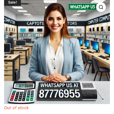
Sale!
Out of stock