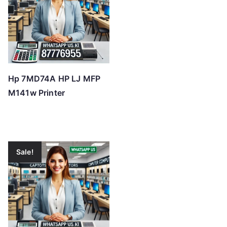
Hp 7MD74A HP LJ MFP
M141w Printer
Sale!