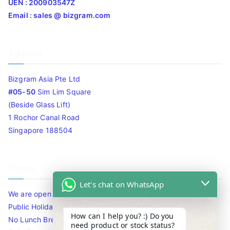
UEN : 200903547Z
Email : sales @ bizgram.com
Address
Bizgram Asia Pte Ltd
#05-50
Sim Lim Square
(Beside Glass Lift)
1 Rochor Canal Road
Singapore 188504
Timing
Let's chat on WhatsApp
We are open 10am to 7.30pm daily including Sat / Sun /
Public Holidays.
How can I help you? :) Do you
No Lunch Break
need product or stock status?