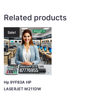
Related products
Sale!
Hp 9YF83A HP
LASERJET M211DW