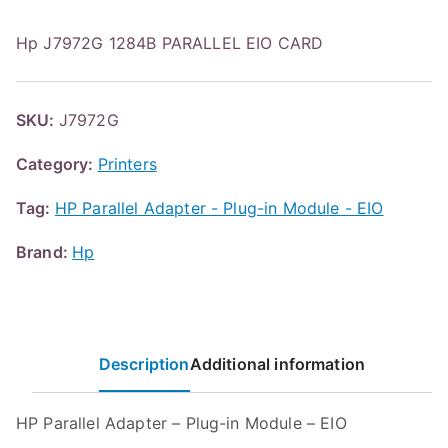
Hp J7972G 1284B PARALLEL EIO CARD
SKU:
J7972G
Category:
Printers
Tag:
HP Parallel Adapter - Plug-in Module - EIO
Brand:
Hp
Description
Additional information
HP Parallel Adapter – Plug-in Module – EIO