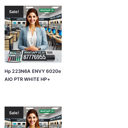
Sale!
Hp 223N6A ENVY 6020e
AIO PTR WHITE HP+
Sale!