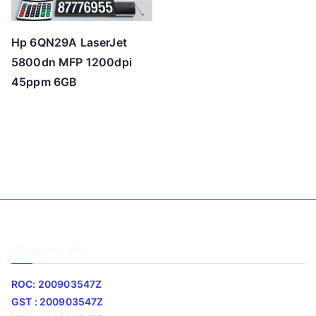
Hp 6QN29A LaserJet
5800dn MFP 1200dpi
45ppm 6GB
Company Info
ROC: 200903547Z
GST : 200903547Z