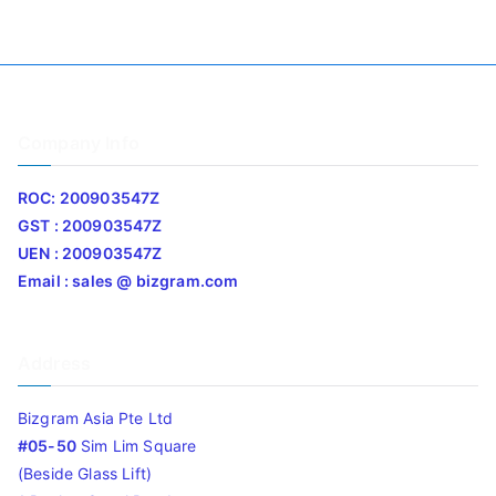
Company Info
ROC: 200903547Z
GST : 200903547Z
UEN : 200903547Z
Email : sales @ bizgram.com
Address
Bizgram Asia Pte Ltd
#05-50
Sim Lim Square
(Beside Glass Lift)