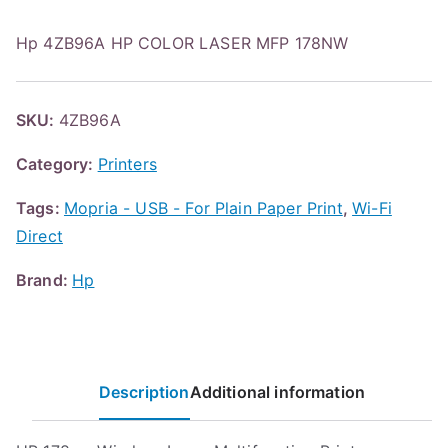
Hp 4ZB96A HP COLOR LASER MFP 178NW
SKU:
4ZB96A
Category:
Printers
Tags:
Mopria - USB - For Plain Paper Print
,
Wi-Fi
Direct
Brand:
Hp
Description
Additional information