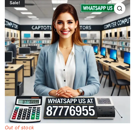
Sale!
Out of stock