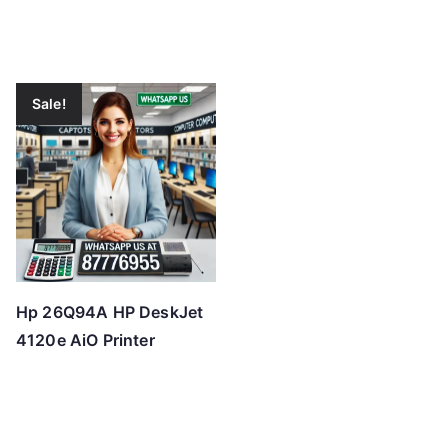
Sale!
Hp 26Q94A HP DeskJet
4120e AiO Printer