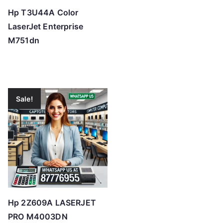
Hp T3U44A Color
LaserJet Enterprise
M751dn
Sale!
Hp 2Z609A LASERJET
PRO M4003DN