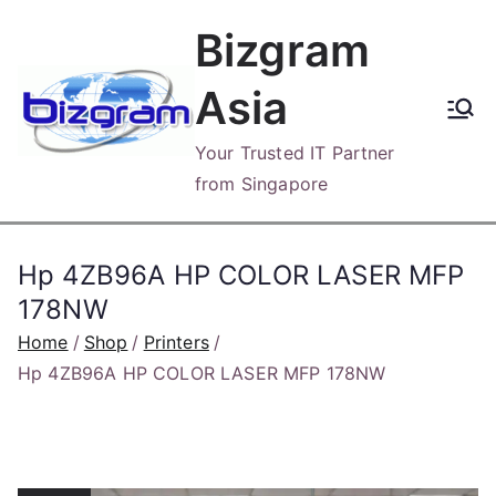
Skip
Bizgram
to
content
Asia
Your Trusted IT Partner
from Singapore
Hp 4ZB96A HP COLOR LASER MFP
178NW
Home
Shop
Printers
Hp 4ZB96A HP COLOR LASER MFP 178NW