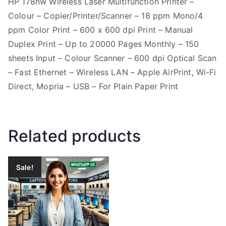
HP 178nw Wireless Laser Multifunction Printer –
Colour – Copier/Printer/Scanner – 18 ppm Mono/4
ppm Color Print – 600 x 600 dpi Print – Manual
Duplex Print – Up to 20000 Pages Monthly – 150
sheets Input – Colour Scanner – 600 dpi Optical Scan
– Fast Ethernet – Wireless LAN – Apple AirPrint, Wi-Fi
Direct, Mopria – USB – For Plain Paper Print
Related products
Sale!