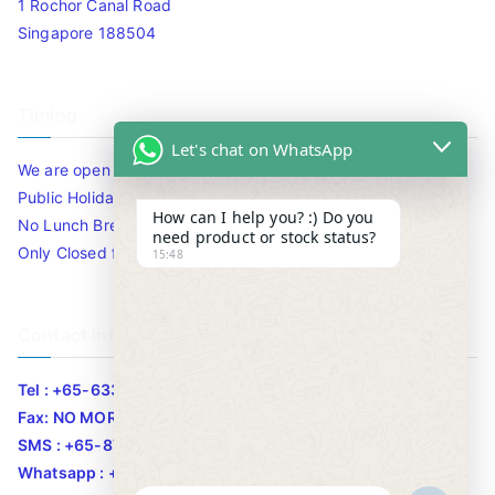
1 Rochor Canal Road
Singapore 188504
Timing
Let's chat on WhatsApp
We are open 10am to 7.30pm daily including Sat / Sun /
Public Holidays.
How can I help you? :) Do you
No Lunch Break
need product or stock status?
Only Closed for CNY
15:48
Contact Info
Tel : +65-63346455/63341373
Fax: NO MORE FAX
SMS : +65-87776955
Whatsapp : +65-87776955