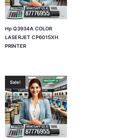
Hp Q3934A COLOR
LASERJET CP6015XH
PRINTER
Sale!