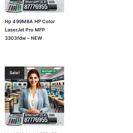
Hp 499M8A HP Color
LaserJet Pro MFP
3303fdw – NEW
Sale!