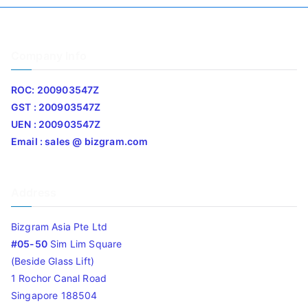
Company Info
ROC: 200903547Z
GST : 200903547Z
UEN : 200903547Z
Email : sales @ bizgram.com
Address
Bizgram Asia Pte Ltd
#05-50
Sim Lim Square
(Beside Glass Lift)
1 Rochor Canal Road
Singapore 188504