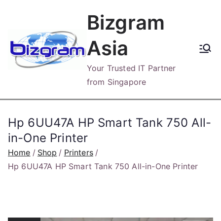
Skip
Bizgram
to
content
Asia
Your Trusted IT Partner
from Singapore
Hp 6UU47A HP Smart Tank 750 All-
in-One Printer
Home
Shop
Printers
Hp 6UU47A HP Smart Tank 750 All-in-One Printer