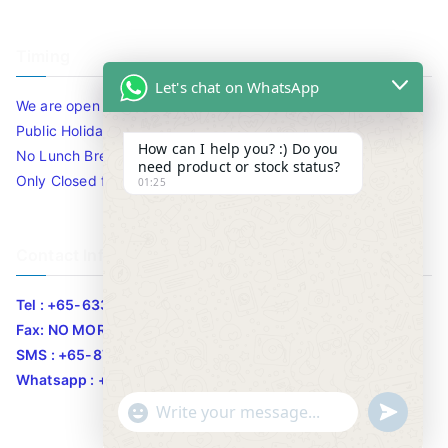
Timing
Let's chat on WhatsApp
We are open 10am to 7.30pm daily including Sat / Sun /
Public Holidays.
How can I help you? :) Do you
No Lunch Break
need product or stock status?
Only Closed for CNY
01:25
Contact Info
Tel : +65-63346455/63341373
Fax: NO MORE FAX
SMS : +65-87776955
Whatsapp : +65-87776955
u
"
WhatsApp Message
n
+