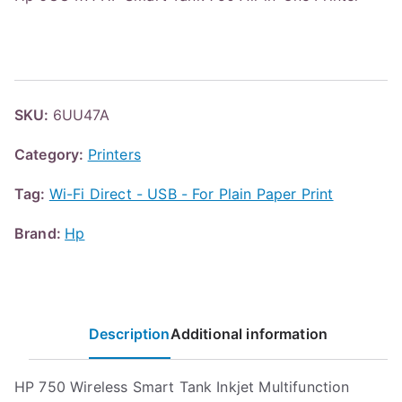
SKU:
6UU47A
Category:
Printers
Tag:
Wi-Fi Direct - USB - For Plain Paper Print
Brand:
Hp
Description
Additional information
HP 750 Wireless Smart Tank Inkjet Multifunction