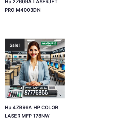
Hp 2Z609A LASERJET
PRO M4003DN
Sale!
Hp 4ZB96A HP COLOR
LASER MFP 178NW