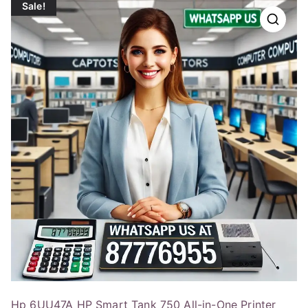
Sale!
Hp 6UU47A HP Smart Tank 750 All-in-One Printer