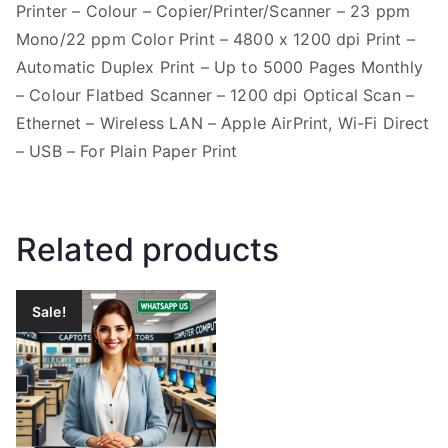
Printer – Colour – Copier/Printer/Scanner – 23 ppm
Mono/22 ppm Color Print – 4800 x 1200 dpi Print –
Automatic Duplex Print – Up to 5000 Pages Monthly
– Colour Flatbed Scanner – 1200 dpi Optical Scan –
Ethernet – Wireless LAN – Apple AirPrint, Wi-Fi Direct
– USB – For Plain Paper Print
Related products
Sale!