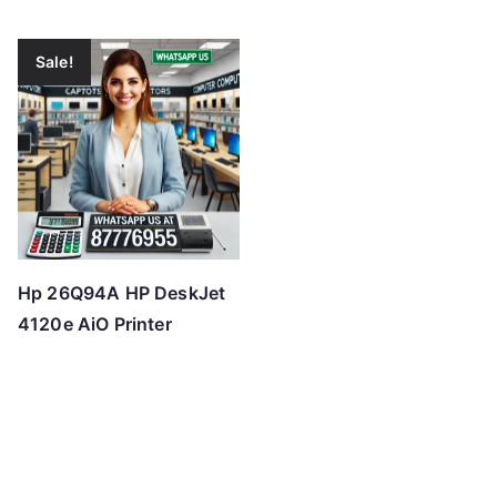
Sale!
Hp 26Q94A HP DeskJet
4120e AiO Printer