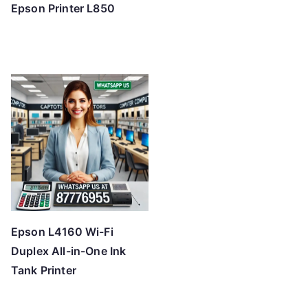
Epson Printer L850
Epson L4160 Wi-Fi
Duplex All-in-One Ink
Tank Printer