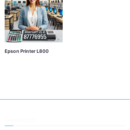
Epson Printer L800
Company Info