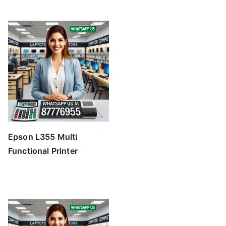
Epson L355 Multi
Functional Printer