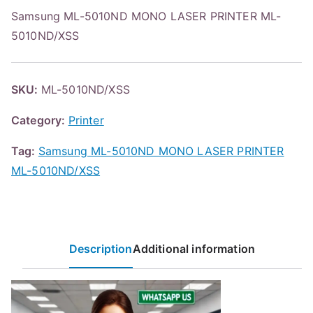
Samsung ML-5010ND MONO LASER PRINTER ML-
5010ND/XSS
SKU:
ML-5010ND/XSS
Category:
Printer
Tag:
Samsung ML-5010ND MONO LASER PRINTER
ML-5010ND/XSS
Description
Additional information