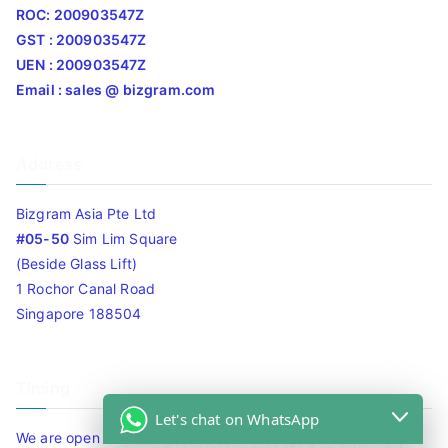
ROC: 200903547Z
GST : 200903547Z
UEN : 200903547Z
Email : sales @ bizgram.com
Address
Bizgram Asia Pte Ltd
#05-50
Sim Lim Square
(Beside Glass Lift)
1 Rochor Canal Road
Singapore 188504
Timing
Let's chat on WhatsApp
We are open 10am to 7.30pm daily including Sat / Sun /