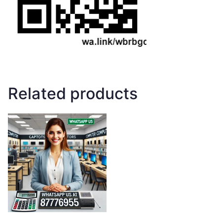
Related products