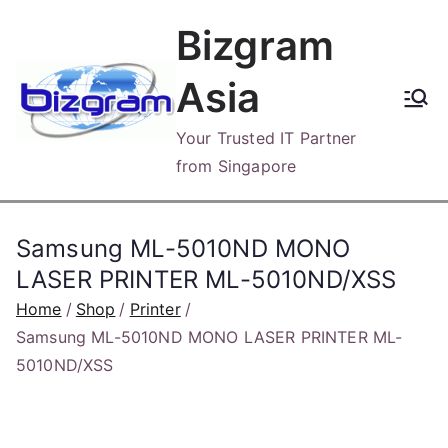
Skip
Bizgram
to
content
Asia
Your Trusted IT Partner
from Singapore
Samsung ML-5010ND MONO
LASER PRINTER ML-5010ND/XSS
Home
Shop
Printer
Samsung ML-5010ND MONO LASER PRINTER ML-
5010ND/XSS