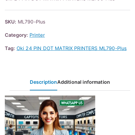
SKU:
ML790-Plus
Category:
Printer
Tag:
Oki 24 PIN DOT MATRIX PRINTERS ML790-Plus
Description
Additional information