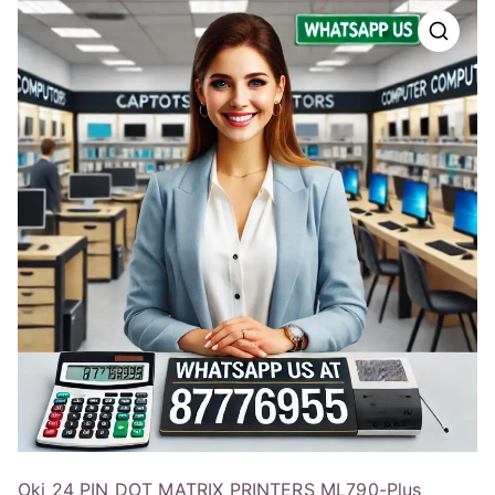
Oki 24 PIN DOT MATRIX PRINTERS ML790-Plus