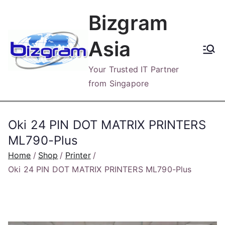
Skip
Bizgram
to
content
Asia
Your Trusted IT Partner
from Singapore
Oki 24 PIN DOT MATRIX PRINTERS
ML790-Plus
Home
Shop
Printer
Oki 24 PIN DOT MATRIX PRINTERS ML790-Plus