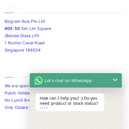
Address
Bizgram Asia Pte Ltd
#05-50
Sim Lim Square
(Beside Glass Lift)
1 Rochor Canal Road
Singapore 188504
Timing
Let's chat on WhatsApp
We are open 10am to 7.30pm daily including Sat / Sun /
Public Holidays.
How can I help you? :) Do you
No Lunch Break
need product or stock status?
Only Closed for CNY
23:44
Contact Info