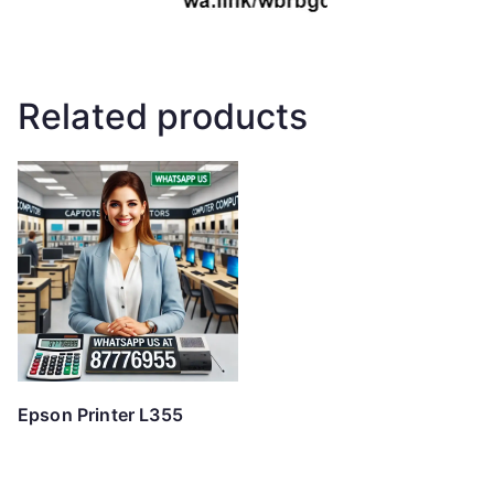
Related products
Epson Printer L355