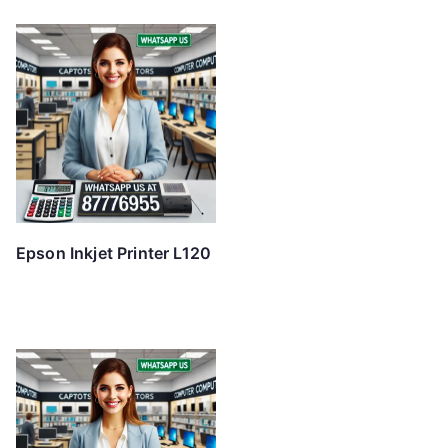
Epson Inkjet Printer L120