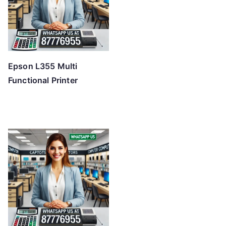
Epson L355 Multi
Functional Printer