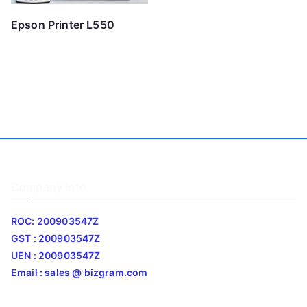
Epson Printer L550
Company Info
ROC: 200903547Z
GST : 200903547Z
UEN : 200903547Z
Email : sales @ bizgram.com