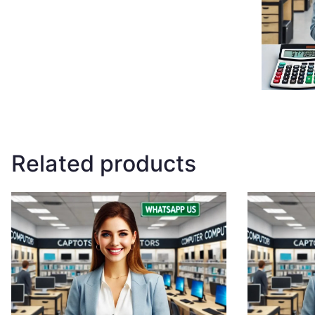
Related products