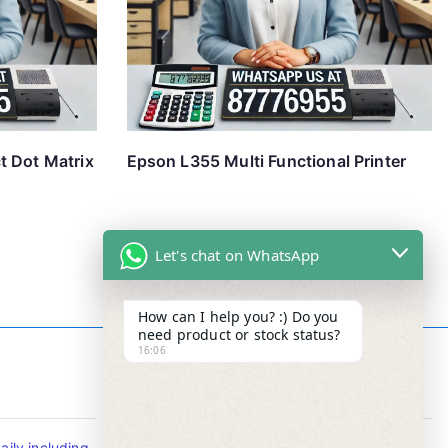
t Dot Matrix
Epson L355 Multi Functional Printer
Let's chat on WhatsApp
How can I help you? :) Do you
need product or stock status?
16:06
Contact Info
ily including
Tel : +65-63346455/63341373