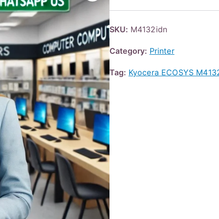
SKU:
M4132idn
Category:
Printer
Tag:
Kyocera ECOSYS M4132