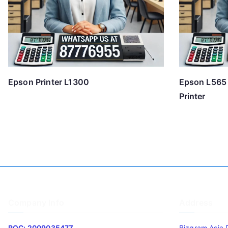
Epson Printer L1300
Epson L565 
Printer
Company Info
Address
ROC: 200903547Z
Bizgram Asia 