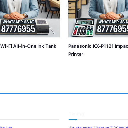
Wi-Fi All-in-One Ink Tank
Panasonic KX-P1121 Impac
Printer
Timing
Pte Ltd
We are open 10am to 7.30pm da