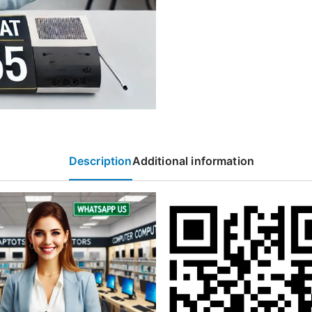
Description
Additional information