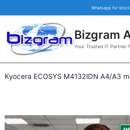
Skip
Whatsapp for stock
to
content
Bizgram A
Your Trusted IT Partner
Kyocera ECOSYS M4132IDN A4/A3 mo