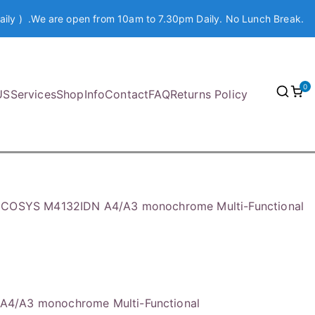
aily ) .We are open from 10am to 7.30pm Daily. No Lunch Break.
0
US
Services
Shop
Info
Contact
FAQ
Returns Policy
ECOSYS M4132IDN A4/A3 monochrome Multi-Functional
4/A3 monochrome Multi-Functional