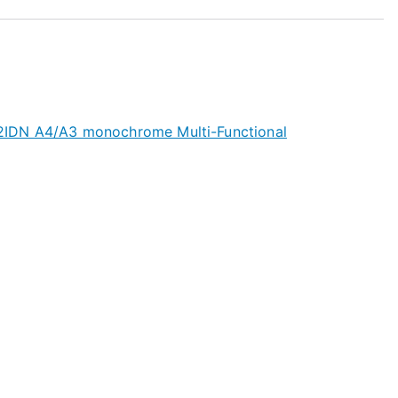
IDN A4/A3 monochrome Multi-Functional