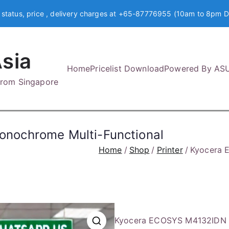
 status, price , delivery charges at +65-87776955 (10am to 8pm D
sia
Home
Pricelist Download
Powered By AS
 from Singapore
nochrome Multi-Functional
Home
Shop
Printer
Kyocera 
Kyocera ECOSYS M4132IDN A