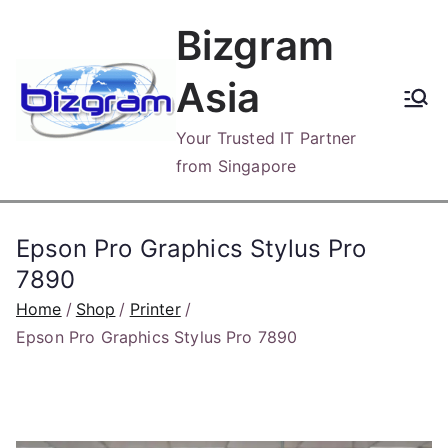
Skip
Bizgram
to
content
Asia
Your Trusted IT Partner
from Singapore
Epson Pro Graphics Stylus Pro
7890
Home
Shop
Printer
Epson Pro Graphics Stylus Pro 7890