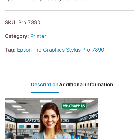
SKU:
Pro 7890
Category:
Printer
Tag:
Epson Pro Graphics Stylus Pro 7890
Description
Additional information