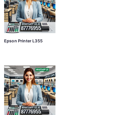
Epson Printer L355