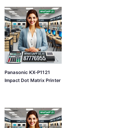
Panasonic KX-P1121
Impact Dot Matrix Printer