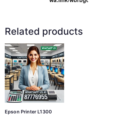
Related products
Epson Printer L1300