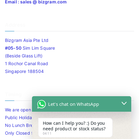
Email : sales @ bizgram.com
Address
Bizgram Asia Pte Ltd
#05-50
Sim Lim Square
(Beside Glass Lift)
1 Rochor Canal Road
Singapore 188504
Timing
Let's chat on WhatsApp
We are open 10am to 7.30pm daily including Sat / Sun /
Public Holidays.
How can I help you? :) Do you
No Lunch Break
need product or stock status?
Only Closed for CNY
04:11