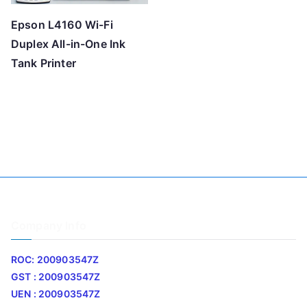
Epson L4160 Wi-Fi
Duplex All-in-One Ink
Tank Printer
Company Info
ROC: 200903547Z
GST : 200903547Z
UEN : 200903547Z