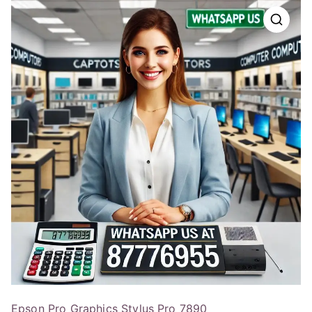
Epson Pro Graphics Stylus Pro 7890