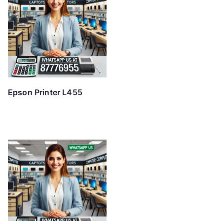
Epson Printer L455