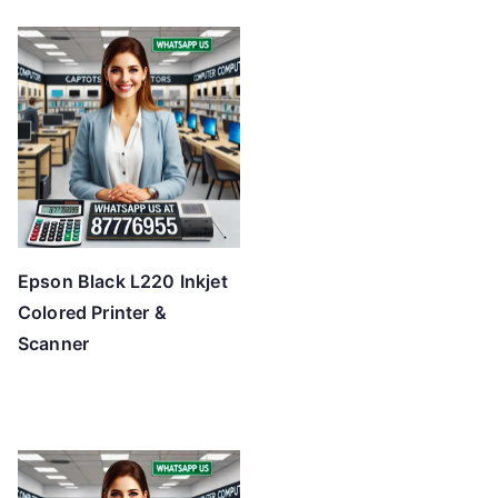
Epson Black L220 Inkjet
Colored Printer &
Scanner