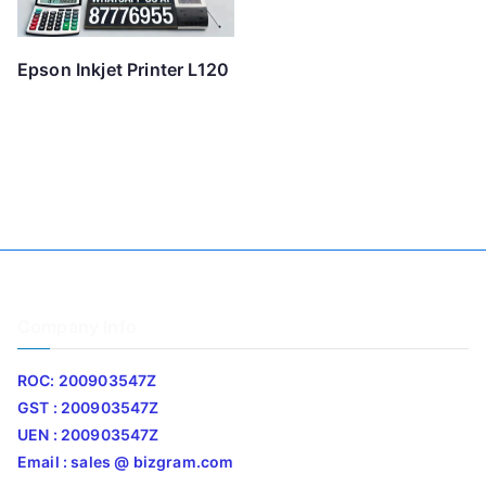
Epson Inkjet Printer L120
Company Info
ROC: 200903547Z
GST : 200903547Z
UEN : 200903547Z
Email : sales @ bizgram.com