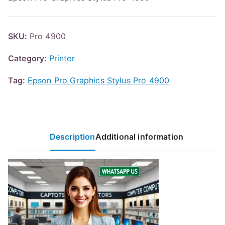
SKU:
Pro 4900
Category:
Printer
Tag:
Epson Pro Graphics Stylus Pro 4900
Description
Additional information