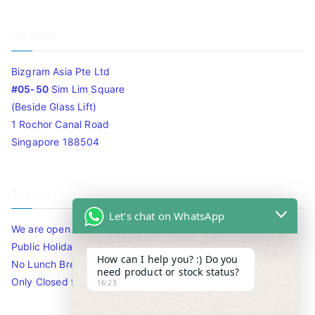
Address
Bizgram Asia Pte Ltd
#05-50
Sim Lim Square
(Beside Glass Lift)
1 Rochor Canal Road
Singapore 188504
Timing
Let's chat on WhatsApp
We are open 10am to 7.30pm daily including Sat / Sun /
Public Holidays.
How can I help you? :) Do you
No Lunch Break
need product or stock status?
Only Closed for CNY
16:23