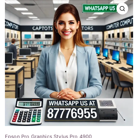
Epson Pro Graphics Stylus Pro 4900