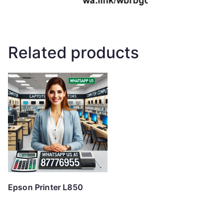
Related products
Epson Printer L850