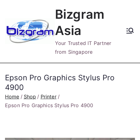
Skip
Bizgram
to
content
Asia
Your Trusted IT Partner
from Singapore
Epson Pro Graphics Stylus Pro
4900
Home
Shop
Printer
Epson Pro Graphics Stylus Pro 4900