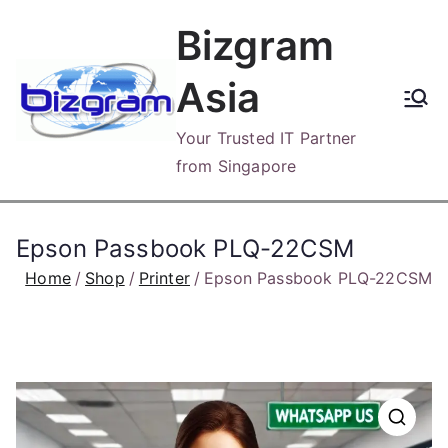
Skip
Bizgram
to
content
Asia
Your Trusted IT Partner
from Singapore
Epson Passbook PLQ-22CSM
Home
Shop
Printer
Epson Passbook PLQ-22CSM