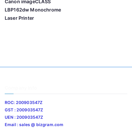
Canon imageCLASS
LBP162dw Monochrome
Laser Printer
Company Info
ROC: 200903547Z
GST : 200903547Z
UEN : 200903547Z
Email : sales @ bizgram.com