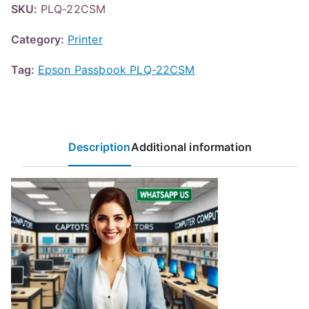
SKU:
PLQ-22CSM
Category:
Printer
Tag:
Epson Passbook PLQ-22CSM
Description
Additional information