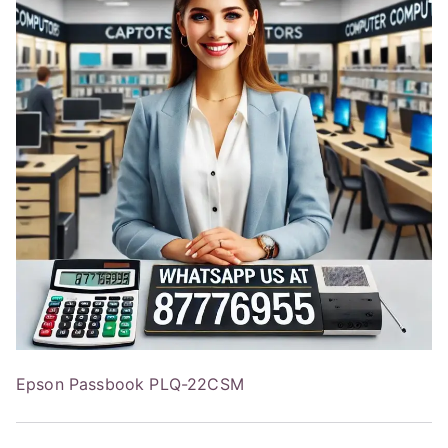
Epson Passbook PLQ-22CSM