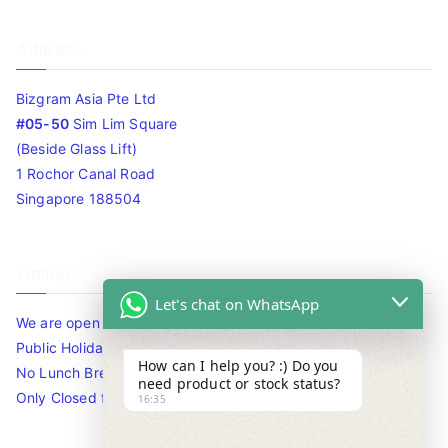
Address
Bizgram Asia Pte Ltd
#05-50
Sim Lim Square
(Beside Glass Lift)
1 Rochor Canal Road
Singapore 188504
Timing
Let's chat on WhatsApp
We are open 10am to 7.30pm daily including Sat / Sun /
Public Holidays.
How can I help you? :) Do you
No Lunch Break
need product or stock status?
Only Closed for CNY
16:35