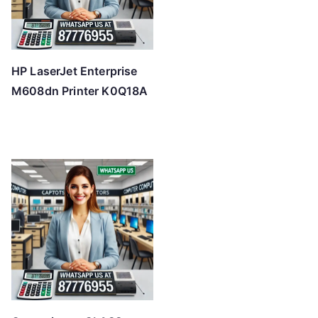
HP LaserJet Enterprise
M608dn Printer K0Q18A