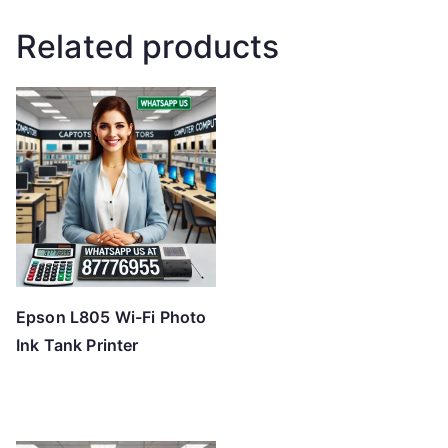
Related products
Epson L805 Wi-Fi Photo
Ink Tank Printer