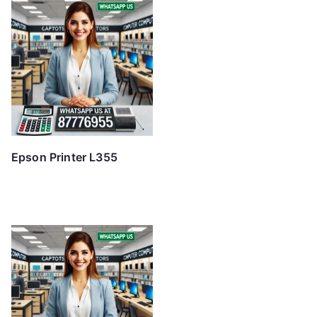
Epson Printer L355